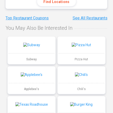
Find Locations
Top Restaurant Coupons
See All Restaurants
You May Also Be Interested In
Subway
Pizza Hut
Applebee's
Chili's