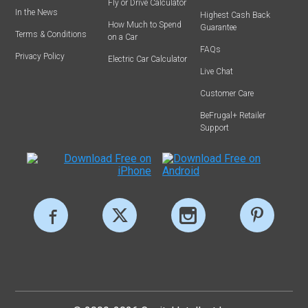
Fly or Drive Calculator
In the News
Highest Cash Back
How Much to Spend
Guarantee
Terms & Conditions
on a Car
FAQs
Privacy Policy
Electric Car Calculator
Live Chat
Customer Care
BeFrugal+ Retailer
Support