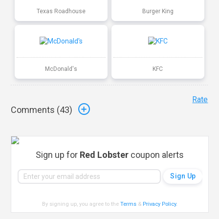
Texas Roadhouse
Burger King
McDonald's
KFC
Rate
Comments (
43
)
Sign up for
Red Lobster
coupon alerts
By signing up, you agree to the
Terms
&
Privacy Policy
.