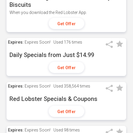
Biscuits
When you download the Red Lobster App.
Get Offer
Expires:
Expires Soon!
Used
176 times
Daily Specials from Just $14.99
Get Offer
Expires:
Expires Soon!
Used
358,564 times
Red Lobster Specials & Coupons
Get Offer
Expires:
Expires Soon!
Used
98 times