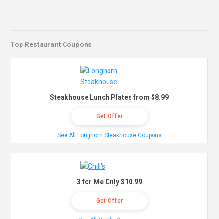
Top Restaurant Coupons
Steakhouse Lunch Plates from $8.99
Get Offer
See All Longhorn Steakhouse Coupons
3 for Me Only $10.99
Get Offer