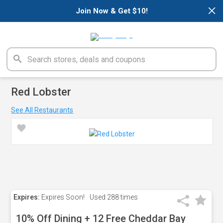
×
Join Now & Get $10!
Red Lobster
See All Restaurants
Expires:
Expires Soon!
Used
288 times
10% Off Dining + 12 Free Cheddar Bay