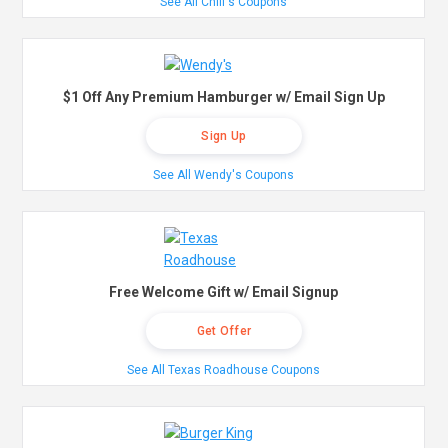
See All Chili's Coupons
$1 Off Any Premium Hamburger w/ Email Sign Up
Sign Up
See All Wendy's Coupons
Free Welcome Gift w/ Email Signup
Get Offer
See All Texas Roadhouse Coupons