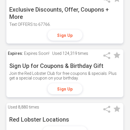
Exclusive Discounts, Offer, Coupons +
More
Text OFFERS to 67766.
Sign Up
Expires:
Expires Soon!
Used
124,319 times
Sign Up for Coupons & Birthday Gift
Join the Red Lobster Club for free coupons & specials. Plus
get a special coupon on your birthday.
Sign Up
Used
8,880 times
Red Lobster Locations