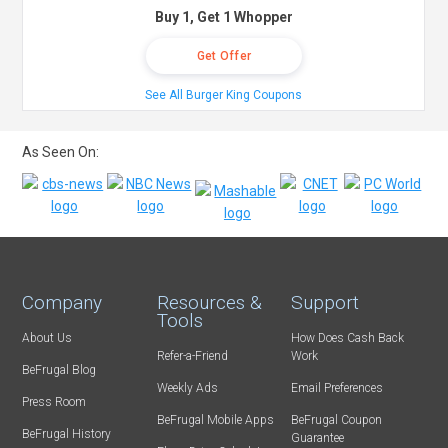
Buy 1, Get 1 Whopper
Get Offer
See All Burger King Coupons
As Seen On:
Company
Resources &
Support
Tools
About Us
How Does Cash Back
Refer-a-Friend
Work
BeFrugal Blog
Weekly Ads
Email Preferences
Press Room
BeFrugal Mobile Apps
BeFrugal Coupon
BeFrugal History
Guarantee