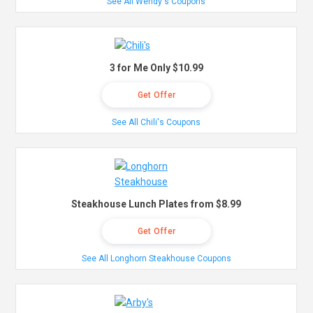
See All Wendy's Coupons
3 for Me Only $10.99
Get Offer
See All Chili's Coupons
Steakhouse Lunch Plates from $8.99
Get Offer
See All Longhorn Steakhouse Coupons