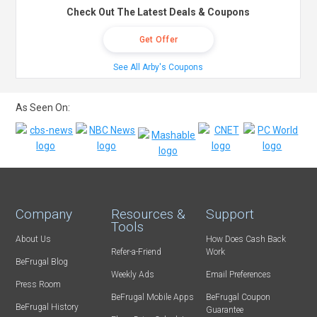
Check Out The Latest Deals & Coupons
Get Offer
See All Arby's Coupons
As Seen On:
Company
Resources &
Support
Tools
About Us
How Does Cash Back
Refer-a-Friend
Work
BeFrugal Blog
Weekly Ads
Email Preferences
Press Room
BeFrugal Mobile Apps
BeFrugal Coupon
BeFrugal History
Guarantee