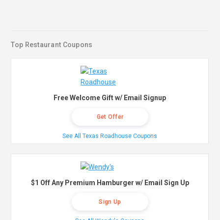
Top Restaurant Coupons
Free Welcome Gift w/ Email Signup
Get Offer
See All Texas Roadhouse Coupons
$1 Off Any Premium Hamburger w/ Email Sign Up
Sign Up