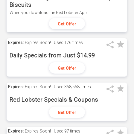
Biscuits
When you download the Red Lobster App.
Get Offer
Expires:
Expires Soon!
Used
176 times
Daily Specials from Just $14.99
Get Offer
Expires:
Expires Soon!
Used
358,558 times
Red Lobster Specials & Coupons
Get Offer
Expires:
Expires Soon!
Used
97 times