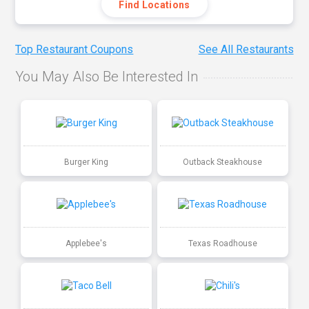
Find Locations
Top Restaurant Coupons
See All Restaurants
You May Also Be Interested In
Burger King
Outback Steakhouse
Applebee's
Texas Roadhouse