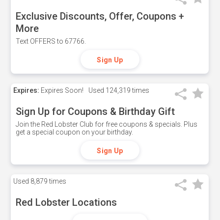
Exclusive Discounts, Offer, Coupons +
More
Text OFFERS to 67766.
Sign Up
Expires:
Expires Soon!
Used
124,319 times
Sign Up for Coupons & Birthday Gift
Join the Red Lobster Club for free coupons & specials. Plus
get a special coupon on your birthday.
Sign Up
Used
8,879 times
Red Lobster Locations