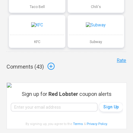
Taco Bell
Chili's
KFC
Subway
Rate
Comments (
43
)
Sign up for
Red Lobster
coupon alerts
By signing up, you agree to the
Terms
&
Privacy Policy
.