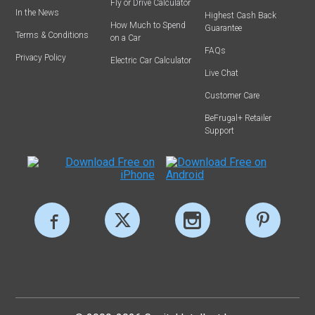
Fly or Drive Calculator
In the News
Highest Cash Back
How Much to Spend
Guarantee
Terms & Conditions
on a Car
FAQs
Privacy Policy
Electric Car Calculator
Live Chat
Customer Care
BeFrugal+ Retailer
Support