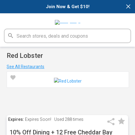
×
Join Now & Get $10!
Red Lobster
See All Restaurants
Expires:
Expires Soon!
Used
288 times
10% Off Dining + 12 Free Cheddar Bay