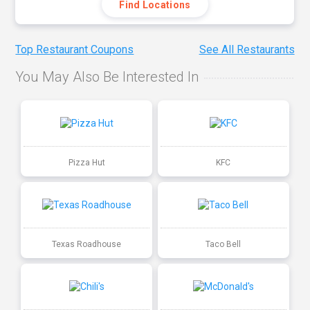
Find Locations
Top Restaurant Coupons
See All Restaurants
You May Also Be Interested In
Pizza Hut
KFC
Texas Roadhouse
Taco Bell