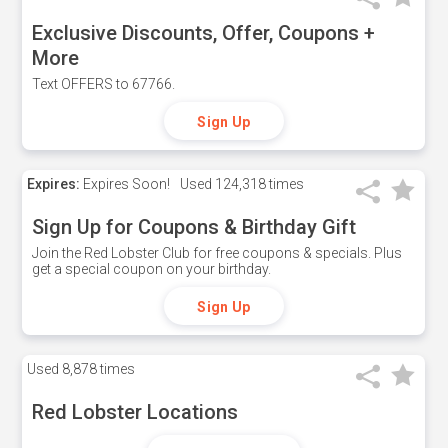
Exclusive Discounts, Offer, Coupons +
More
Text OFFERS to 67766.
Sign Up
Expires:
Expires Soon!
Used
124,318 times
Sign Up for Coupons & Birthday Gift
Join the Red Lobster Club for free coupons & specials. Plus
get a special coupon on your birthday.
Sign Up
Used
8,878 times
Red Lobster Locations