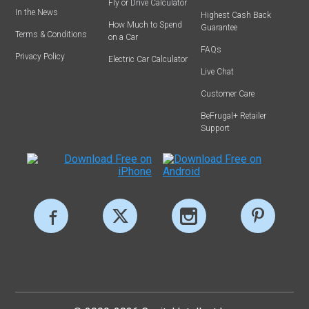
Fly or Drive Calculator
In the News
Highest Cash Back
How Much to Spend
Guarantee
Terms & Conditions
on a Car
FAQs
Privacy Policy
Electric Car Calculator
Live Chat
Customer Care
BeFrugal+ Retailer
Support