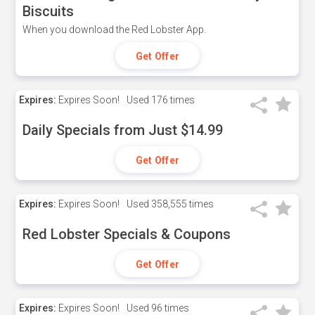
Biscuits
When you download the Red Lobster App.
Get Offer
Expires:
Expires Soon!
Used
176 times
Daily Specials from Just $14.99
Get Offer
Expires:
Expires Soon!
Used
358,555 times
Red Lobster Specials & Coupons
Get Offer
Expires:
Expires Soon!
Used
96 times