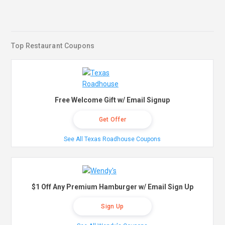
Top Restaurant Coupons
Free Welcome Gift w/ Email Signup
Get Offer
See All Texas Roadhouse Coupons
$1 Off Any Premium Hamburger w/ Email Sign Up
Sign Up