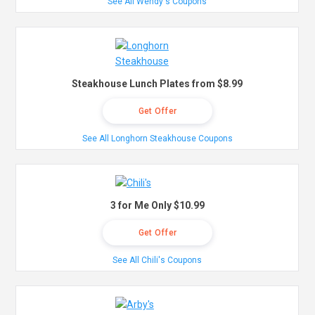
See All Wendy's Coupons
Steakhouse Lunch Plates from $8.99
Get Offer
See All Longhorn Steakhouse Coupons
3 for Me Only $10.99
Get Offer
See All Chili's Coupons