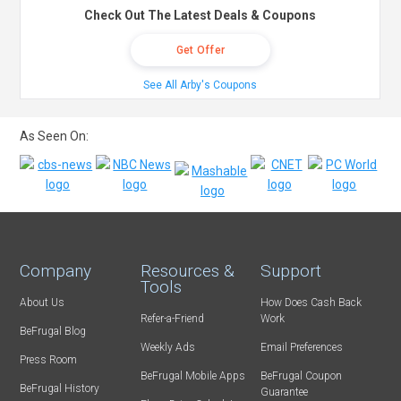
Check Out The Latest Deals & Coupons
Get Offer
See All Arby's Coupons
As Seen On:
Company
Resources &
Support
Tools
About Us
How Does Cash Back
Refer-a-Friend
Work
BeFrugal Blog
Weekly Ads
Email Preferences
Press Room
BeFrugal Mobile Apps
BeFrugal Coupon
BeFrugal History
Guarantee