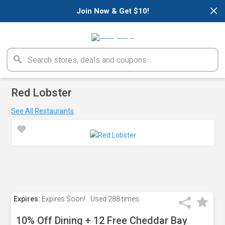
×
Join Now & Get $10!
Red Lobster
See All Restaurants
Expires:
Expires Soon!
Used
288 times
10% Off Dining + 12 Free Cheddar Bay