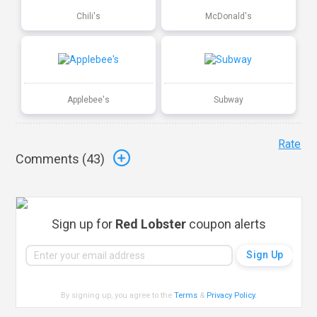
Chili's
McDonald's
Applebee's
Subway
Rate
Comments (
43
)
Sign up for
Red Lobster
coupon alerts
By signing up, you agree to the
Terms
&
Privacy Policy
.