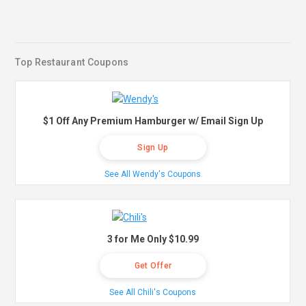
Top Restaurant Coupons
$1 Off Any Premium Hamburger w/ Email Sign Up
Sign Up
See All Wendy's Coupons
3 for Me Only $10.99
Get Offer
See All Chili's Coupons