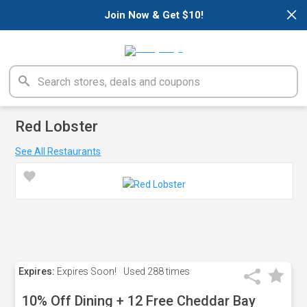
×
Join Now & Get $10!
Red Lobster
See All Restaurants
Expires:
Expires Soon!
Used
288 times
10% Off Dining + 12 Free Cheddar Bay