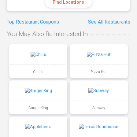
Find Locations
Top Restaurant Coupons
See All Restaurants
You May Also Be Interested In
Chili's
Pizza Hut
Burger King
Subway