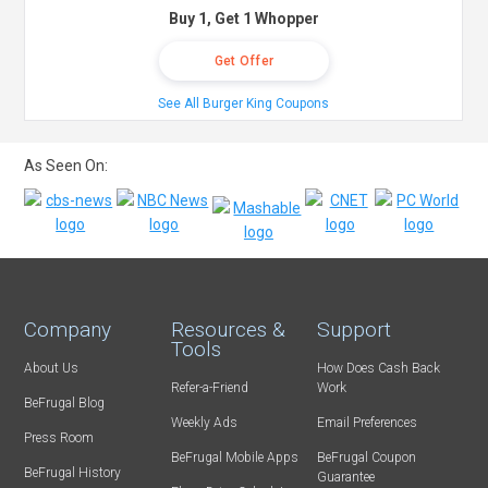
Buy 1, Get 1 Whopper
Get Offer
See All Burger King Coupons
As Seen On:
Company
Resources &
Support
Tools
About Us
How Does Cash Back
Refer-a-Friend
Work
BeFrugal Blog
Weekly Ads
Email Preferences
Press Room
BeFrugal Mobile Apps
BeFrugal Coupon
BeFrugal History
Guarantee