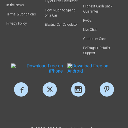
Fly or Drive Calculator
In the News
Highest Cash Back
How Much to Spend
Guarantee
Terms & Conditions
on a Car
FAQs
Privacy Policy
Electric Car Calculator
Live Chat
Customer Care
BeFrugal+ Retailer
Support