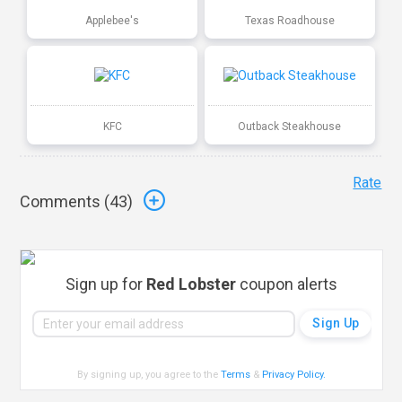
Applebee's
Texas Roadhouse
KFC
Outback Steakhouse
Rate
Comments (
43
)
Sign up for
Red Lobster
coupon alerts
By signing up, you agree to the
Terms
&
Privacy Policy
.