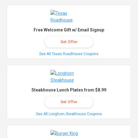
Free Welcome Gift w/ Email Signup
Get Offer
See All Texas Roadhouse Coupons
Steakhouse Lunch Plates from $8.99
Get Offer
See All Longhorn Steakhouse Coupons