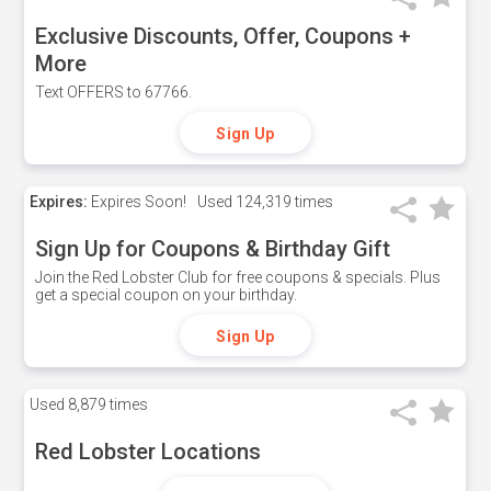
Exclusive Discounts, Offer, Coupons +
More
Text OFFERS to 67766.
Sign Up
Expires:
Expires Soon!
Used
124,319 times
Sign Up for Coupons & Birthday Gift
Join the Red Lobster Club for free coupons & specials. Plus
get a special coupon on your birthday.
Sign Up
Used
8,879 times
Red Lobster Locations