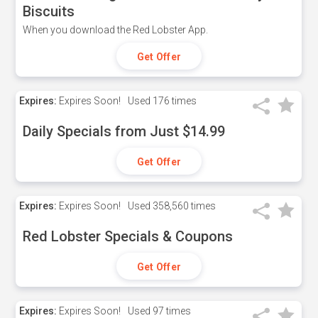
Biscuits
When you download the Red Lobster App.
Get Offer
Expires:
Expires Soon!
Used
176 times
Daily Specials from Just $14.99
Get Offer
Expires:
Expires Soon!
Used
358,560 times
Red Lobster Specials & Coupons
Get Offer
Expires:
Expires Soon!
Used
97 times