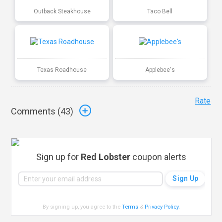
Outback Steakhouse
Taco Bell
Texas Roadhouse
Applebee's
Rate
Comments (
43
)
Sign up for
Red Lobster
coupon alerts
By signing up, you agree to the
Terms
&
Privacy Policy
.