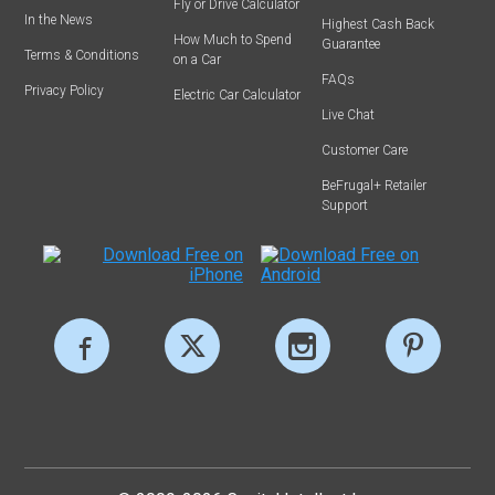
Fly or Drive Calculator
In the News
Highest Cash Back
How Much to Spend
Guarantee
Terms & Conditions
on a Car
FAQs
Privacy Policy
Electric Car Calculator
Live Chat
Customer Care
BeFrugal+ Retailer
Support