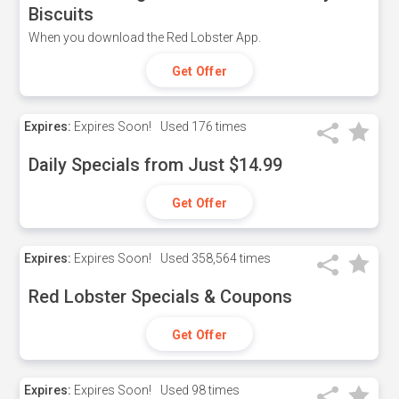
Biscuits
When you download the Red Lobster App.
Get Offer
Expires:
Expires Soon!
Used
176 times
Daily Specials from Just $14.99
Get Offer
Expires:
Expires Soon!
Used
358,564 times
Red Lobster Specials & Coupons
Get Offer
Expires:
Expires Soon!
Used
98 times