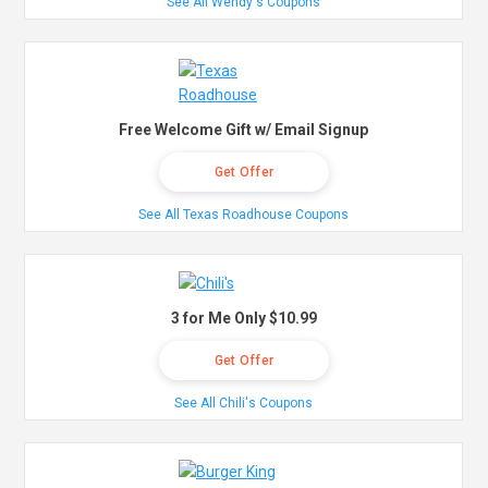
See All Wendy's Coupons
Free Welcome Gift w/ Email Signup
Get Offer
See All Texas Roadhouse Coupons
3 for Me Only $10.99
Get Offer
See All Chili's Coupons