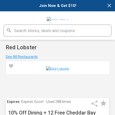
×
Join Now & Get $10!
Red Lobster
See All Restaurants
Expires:
Expires Soon!
Used
288 times
10% Off Dining + 12 Free Cheddar Bay