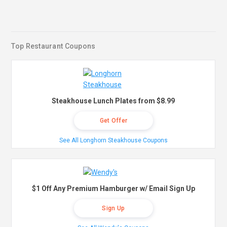
Top Restaurant Coupons
Steakhouse Lunch Plates from $8.99
Get Offer
See All Longhorn Steakhouse Coupons
$1 Off Any Premium Hamburger w/ Email Sign Up
Sign Up