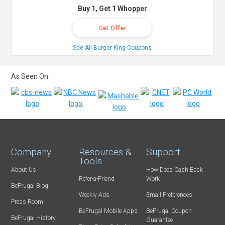
Buy 1, Get 1 Whopper
Get Offer
See All Burger King Coupons
As Seen On:
Company
Resources &
Support
Tools
About Us
How Does Cash Back
Refer-a-Friend
Work
BeFrugal Blog
Weekly Ads
Email Preferences
Press Room
BeFrugal Mobile Apps
BeFrugal Coupon
BeFrugal History
Guarantee