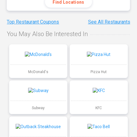
Find Locations
Top Restaurant Coupons
See All Restaurants
You May Also Be Interested In
McDonald's
Pizza Hut
Subway
KFC