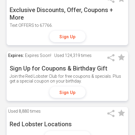
Exclusive Discounts, Offer, Coupons +
More
Text OFFERS to 67766.
Sign Up
Expires:
Expires Soon!
Used
124,319 times
Sign Up for Coupons & Birthday Gift
Join the Red Lobster Club for free coupons & specials. Plus
get a special coupon on your birthday.
Sign Up
Used
8,880 times
Red Lobster Locations