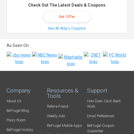
Check Out The Latest Deals & Coupons
Get Offer
See All Arby's Coupons
As Seen On:
Company
Resources &
Support
Tools
About Us
How Does Cash Back
Refer-a-Friend
Work
BeFrugal Blog
Weekly Ads
Email Preferences
Press Room
BeFrugal Mobile Apps
BeFrugal Coupon
BeFrugal History
Guarantee