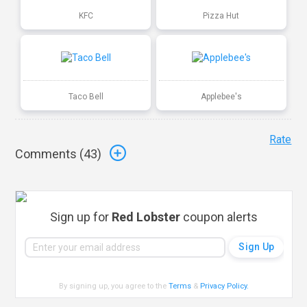
KFC
Pizza Hut
Taco Bell
Applebee's
Rate
Comments (
43
)
Sign up for
Red Lobster
coupon alerts
By signing up, you agree to the
Terms
&
Privacy Policy
.