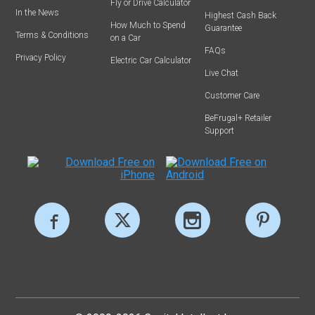
Fly or Drive Calculator
In the News
Highest Cash Back
How Much to Spend
Guarantee
Terms & Conditions
on a Car
FAQs
Privacy Policy
Electric Car Calculator
Live Chat
Customer Care
BeFrugal+ Retailer
Support