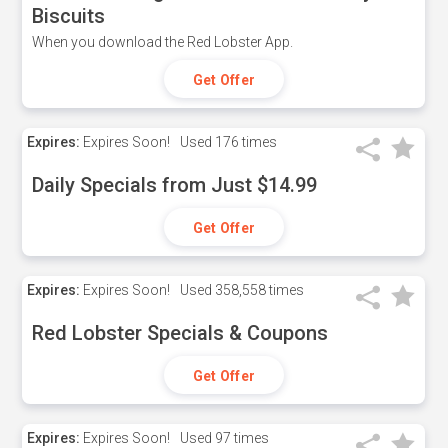
Biscuits
When you download the Red Lobster App.
Get Offer
Expires:
Expires Soon!
Used
176 times
Daily Specials from Just $14.99
Get Offer
Expires:
Expires Soon!
Used
358,558 times
Red Lobster Specials & Coupons
Get Offer
Expires:
Expires Soon!
Used
97 times