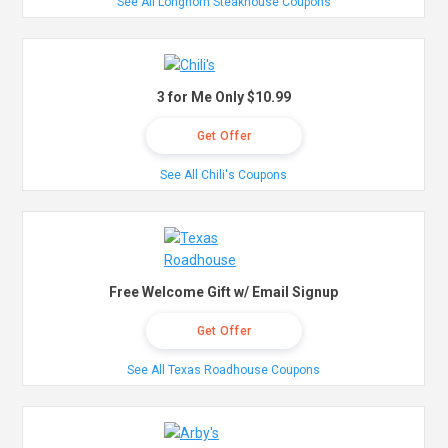
See All Longhorn Steakhouse Coupons
3 for Me Only $10.99
Get Offer
See All Chili's Coupons
Free Welcome Gift w/ Email Signup
Get Offer
See All Texas Roadhouse Coupons