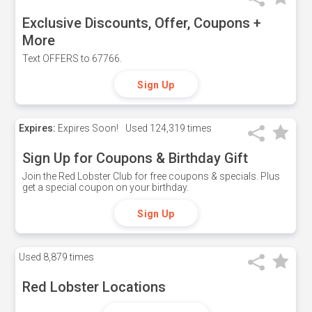
Exclusive Discounts, Offer, Coupons +
More
Text OFFERS to 67766.
Sign Up
Expires:
Expires Soon!
Used
124,319 times
Sign Up for Coupons & Birthday Gift
Join the Red Lobster Club for free coupons & specials. Plus
get a special coupon on your birthday.
Sign Up
Used
8,879 times
Red Lobster Locations