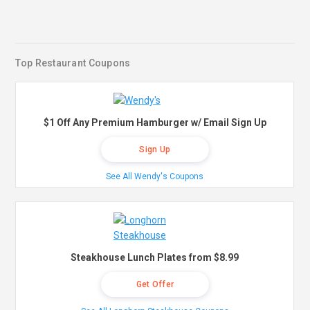
Top Restaurant Coupons
$1 Off Any Premium Hamburger w/ Email Sign Up
Sign Up
See All Wendy's Coupons
Steakhouse Lunch Plates from $8.99
Get Offer