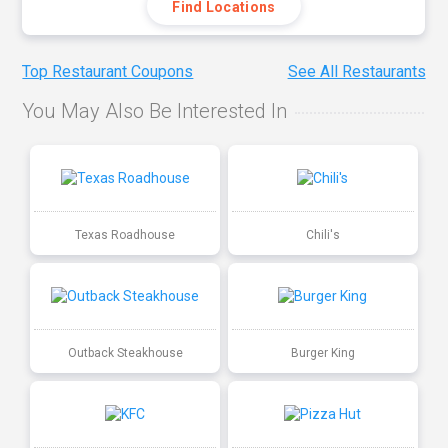
Find Locations
Top Restaurant Coupons
See All Restaurants
You May Also Be Interested In
Texas Roadhouse
Chili's
Outback Steakhouse
Burger King