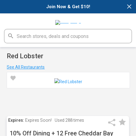
×
Join Now & Get $10!
Red Lobster
See All Restaurants
Expires:
Expires Soon!
Used
288 times
10% Off Dining + 12 Free Cheddar Bay