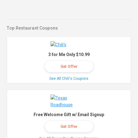
Top Restaurant Coupons
3 for Me Only $10.99
Get Offer
See All Chili's Coupons
Free Welcome Gift w/ Email Signup
Get Offer