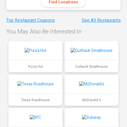
Find Locations
Top Restaurant Coupons
See All Restaurants
You May Also Be Interested In
Pizza Hut
Outback Steakhouse
Texas Roadhouse
McDonald's