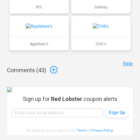
KFC
Subway
Applebee's
Chili's
Rate
Comments (
43
)
Sign up for
Red Lobster
coupon alerts
By signing up, you agree to the
Terms
&
Privacy Policy
.