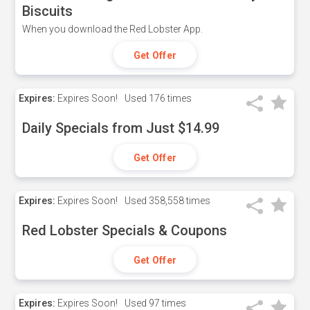
Biscuits
When you download the Red Lobster App.
Get Offer
Expires:
Expires Soon!
Used
176 times
Daily Specials from Just $14.99
Get Offer
Expires:
Expires Soon!
Used
358,558 times
Red Lobster Specials & Coupons
Get Offer
Expires:
Expires Soon!
Used
97 times