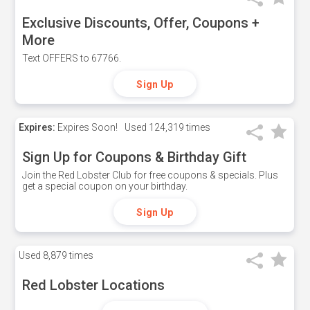
Exclusive Discounts, Offer, Coupons +
More
Text OFFERS to 67766.
Sign Up
Expires:
Expires Soon!
Used
124,319 times
Sign Up for Coupons & Birthday Gift
Join the Red Lobster Club for free coupons & specials. Plus
get a special coupon on your birthday.
Sign Up
Used
8,879 times
Red Lobster Locations