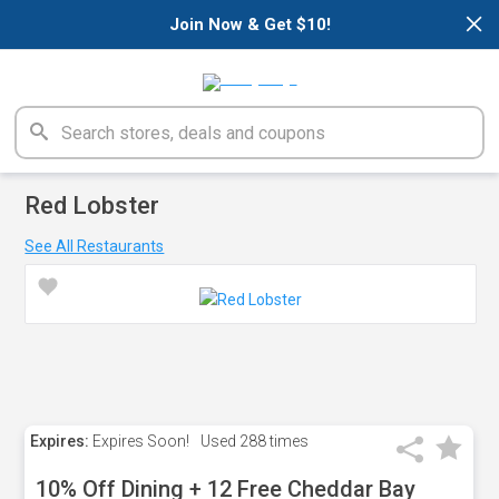
×
Join Now & Get $10!
Red Lobster
See All Restaurants
Expires:
Expires Soon!
Used
288 times
10% Off Dining + 12 Free Cheddar Bay