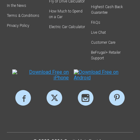
Fly or Drive Calculator
In the News
Highest Cash Back
How Much to Spend
Guarantee
Terms & Conditions
on a Car
FAQs
Privacy Policy
Electric Car Calculator
Live Chat
Customer Care
BeFrugal+ Retailer
Support