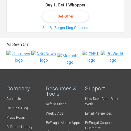
Buy 1, Get 1 Whopper
Get Offer
See All Burger King Coupons
As Seen On:
Company
Resources &
Support
Tools
About Us
How Does Cash Back
Refer-a-Friend
Work
BeFrugal Blog
Weekly Ads
Email Preferences
Press Room
BeFrugal Mobile Apps
BeFrugal Coupon
BeFrugal History
Guarantee