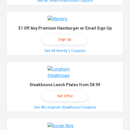
See All Texas Roadhouse Coupons
$1 Off Any Premium Hamburger w/ Email Sign Up
Sign Up
See All Wendy's Coupons
Steakhouse Lunch Plates from $8.99
Get Offer
See All Longhorn Steakhouse Coupons