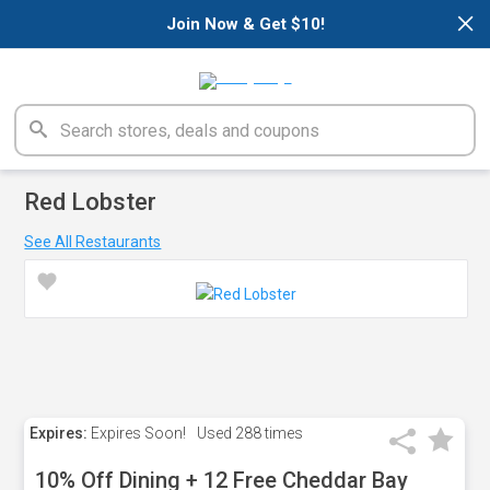
×
Join Now & Get $10!
Red Lobster
See All Restaurants
Expires:
Expires Soon!
Used
288 times
10% Off Dining + 12 Free Cheddar Bay