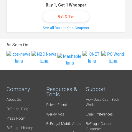
Buy 1, Get 1 Whopper
Get Offer
See All Burger King Coupons
As Seen On:
Company
Resources &
Support
Tools
About Us
How Does Cash Back
Refer-a-Friend
Work
BeFrugal Blog
Weekly Ads
Email Preferences
Press Room
BeFrugal Mobile Apps
BeFrugal Coupon
BeFrugal History
Guarantee