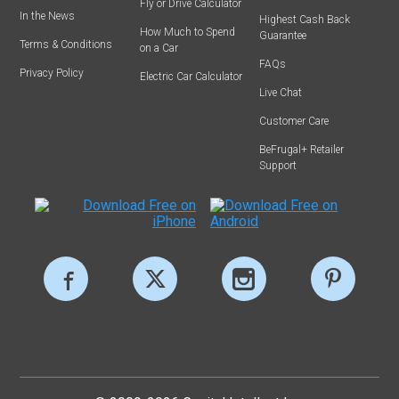
Fly or Drive Calculator
In the News
Highest Cash Back
How Much to Spend
Guarantee
Terms & Conditions
on a Car
FAQs
Privacy Policy
Electric Car Calculator
Live Chat
Customer Care
BeFrugal+ Retailer
Support