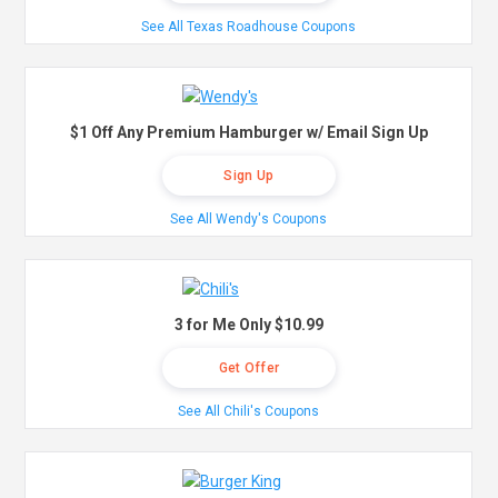
See All Texas Roadhouse Coupons
$1 Off Any Premium Hamburger w/ Email Sign Up
Sign Up
See All Wendy's Coupons
3 for Me Only $10.99
Get Offer
See All Chili's Coupons