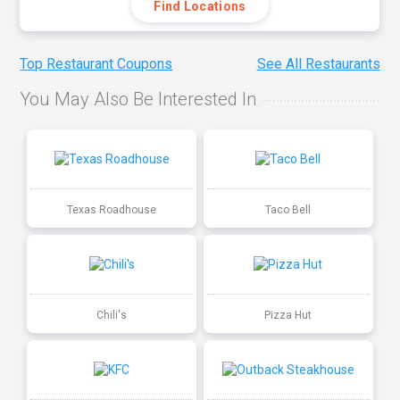
Find Locations
Top Restaurant Coupons
See All Restaurants
You May Also Be Interested In
Texas Roadhouse
Taco Bell
Chili's
Pizza Hut