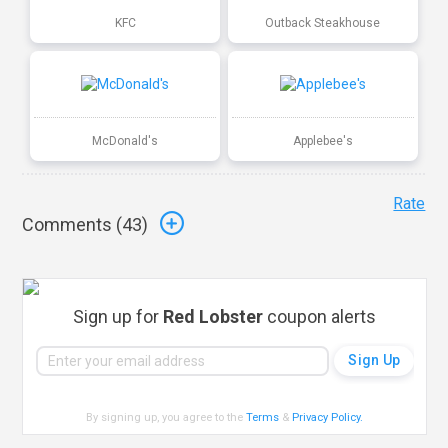
KFC
Outback Steakhouse
McDonald's
Applebee's
Rate
Comments (
43
)
Sign up for
Red Lobster
coupon alerts
By signing up, you agree to the
Terms
&
Privacy Policy
.