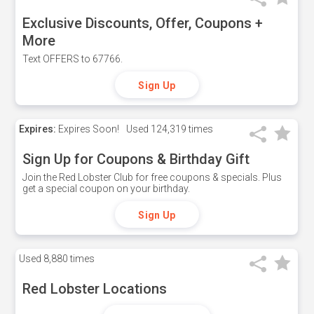
Exclusive Discounts, Offer, Coupons +
More
Text OFFERS to 67766.
Sign Up
Expires:
Expires Soon!
Used
124,319 times
Sign Up for Coupons & Birthday Gift
Join the Red Lobster Club for free coupons & specials. Plus
get a special coupon on your birthday.
Sign Up
Used
8,880 times
Red Lobster Locations