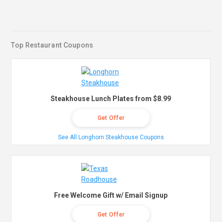
Top Restaurant Coupons
Steakhouse Lunch Plates from $8.99
Get Offer
See All Longhorn Steakhouse Coupons
Free Welcome Gift w/ Email Signup
Get Offer