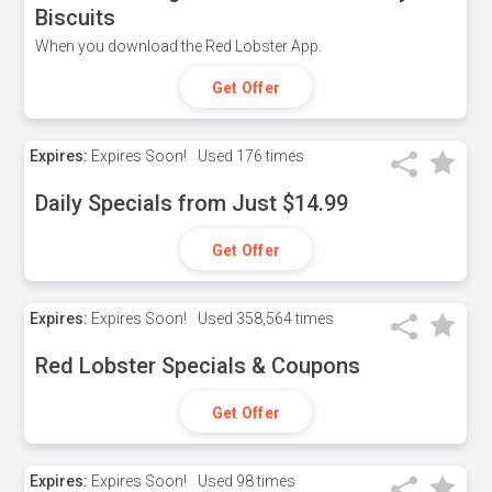
Biscuits
When you download the Red Lobster App.
Get Offer
Expires:
Expires Soon!
Used
176 times
Daily Specials from Just $14.99
Get Offer
Expires:
Expires Soon!
Used
358,564 times
Red Lobster Specials & Coupons
Get Offer
Expires:
Expires Soon!
Used
98 times