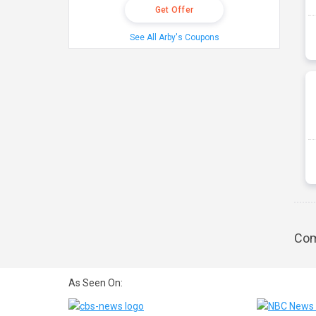
Get Offer
See All Arby's Coupons
Com
As Seen On: