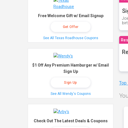
Si
Free Welcome Gift w/ Email Signup
Joi
bir
Get Offer
See All Texas Roadhouse Coupons
Res
Re
$1 Off Any Premium Hamburger w/ Email
Sign Up
Top
Sign Up
See All Wendy's Coupons
You
Check Out The Latest Deals & Coupons