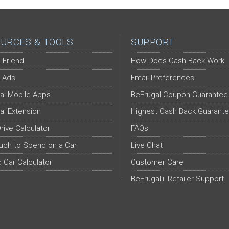
URCES & TOOLS
SUPPORT
-Friend
How Does Cash Back Work
 Ads
Email Preferences
al Mobile Apps
BeFrugal Coupon Guarantee
al Extension
Highest Cash Back Guarant
Drive Calculator
FAQs
ch to Spend on a Car
Live Chat
c Car Calculator
Customer Care
BeFrugal+ Retailer Support