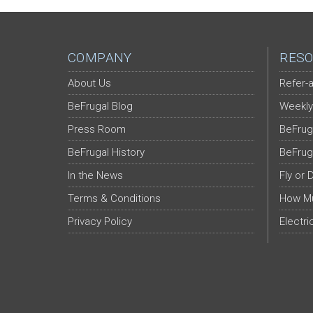
COMPANY
RESO
About Us
Refer-a
BeFrugal Blog
Weekly
Press Room
BeFrug
BeFrugal History
BeFrug
In the News
Fly or 
Terms & Conditions
How Mu
Privacy Policy
Electri