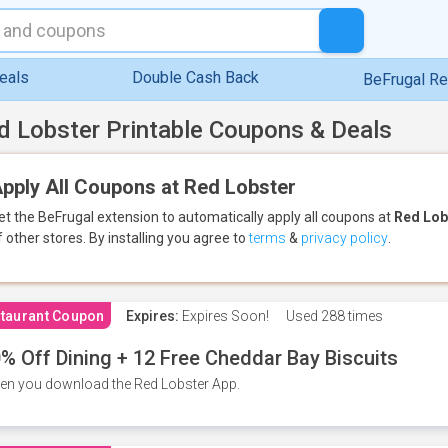
eals
Double Cash Back
BeFrugal R
d Lobster Printable Coupons & Deals
pply All Coupons at Red Lobster
et the BeFrugal extension to automatically apply all coupons
at
Red Lob
f other stores.
By installing you agree to
terms
&
privacy policy
.
taurant Coupon
Expires:
Expires Soon!
Used
288 times
% Off Dining + 12 Free Cheddar Bay Biscuits
n you download the Red Lobster App.