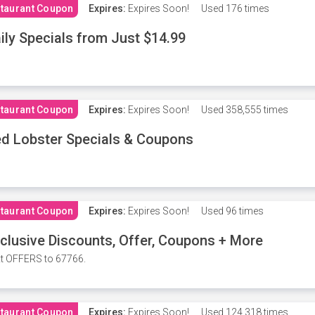
taurant Coupon
Expires:
Expires Soon!
Used
176 times
ily Specials from Just $14.99
taurant Coupon
Expires:
Expires Soon!
Used
358,555 times
d Lobster Specials & Coupons
taurant Coupon
Expires:
Expires Soon!
Used
96 times
clusive Discounts, Offer, Coupons + More
t OFFERS to 67766.
taurant Coupon
Expires:
Expires Soon!
Used
124,318 times