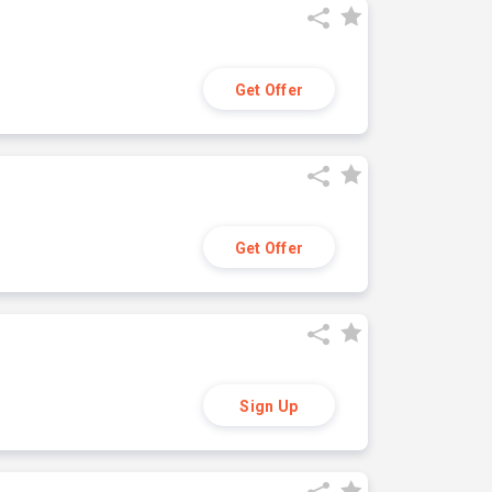
Get Offer
Get Offer
Sign Up