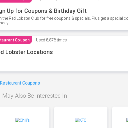
gn Up for Coupons & Birthday Gift
n the Red Lobster Club for free coupons & specials. Plus get a special 
thday.
taurant Coupon
Used
8,878 times
d Lobster Locations
 Restaurant Coupons
 May Also Be Interested In