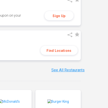
coupon on your
Sign Up
Find Locations
See All Restaurants