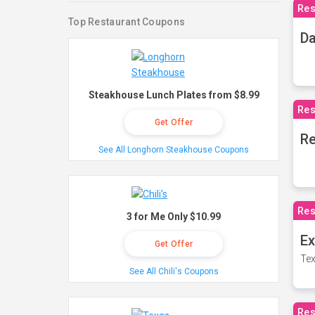
Res
Top Restaurant Coupons
Da
Steakhouse Lunch Plates from $8.99
Res
Get Offer
Re
See All Longhorn Steakhouse Coupons
Res
3 for Me Only $10.99
Ex
Get Offer
Tex
See All Chili's Coupons
Res