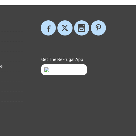
Get The BeFrugal App
ee