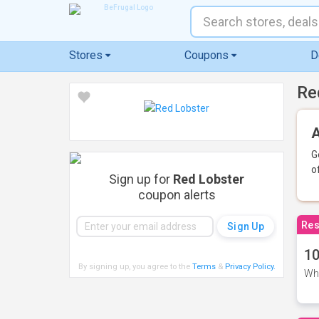
Stores
Coupons
D
Re
A
G
o
Sign up for
Red Lobster
coupon alerts
Res
10
By signing up, you agree to the
Terms
&
Privacy Policy
.
Whe