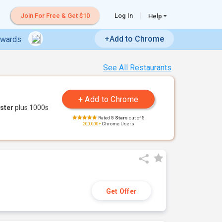
Join For Free & Get $10
Log In
Help
+Add to Chrome
ewards
See All Restaurants
ster
plus 1000s
Rated
5 Stars
out of 5
200,000+
Chrome Users
Get Offer