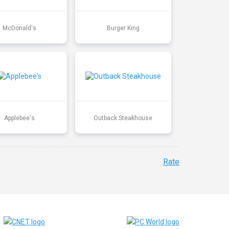
McDonald's
Burger King
Applebee's
Outback Steakhouse
Rate