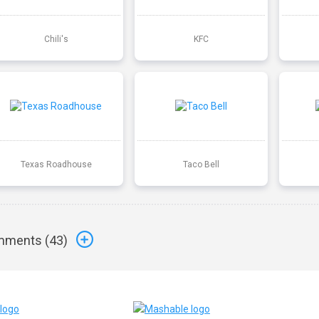
Chili's
KFC
Texas Roadhouse
Taco Bell
ments (
43
)