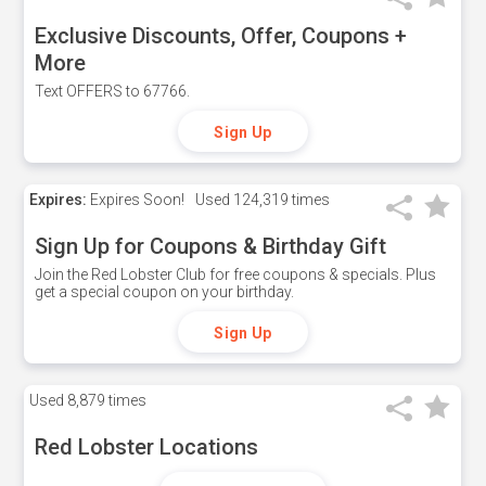
Exclusive Discounts, Offer, Coupons +
More
Text OFFERS to 67766.
Sign Up
Expires:
Expires Soon!
Used
124,319 times
Sign Up for Coupons & Birthday Gift
Join the Red Lobster Club for free coupons & specials. Plus
get a special coupon on your birthday.
Sign Up
Used
8,879 times
Red Lobster Locations