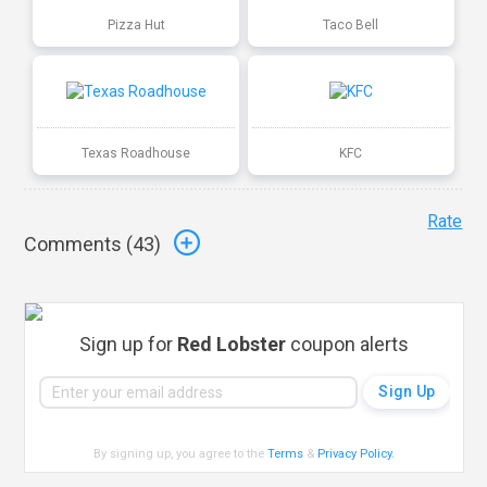
Pizza Hut
Taco Bell
Texas Roadhouse
KFC
Rate
Comments (
43
)
Sign up for
Red Lobster
coupon alerts
By signing up, you agree to the
Terms
&
Privacy Policy
.