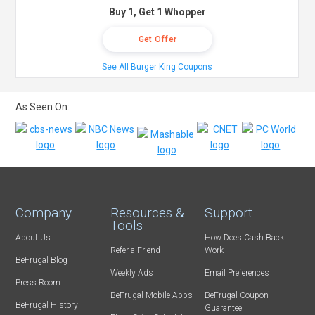
Buy 1, Get 1 Whopper
Get Offer
See All Burger King Coupons
As Seen On:
Company
Resources &
Support
Tools
About Us
How Does Cash Back
Refer-a-Friend
Work
BeFrugal Blog
Weekly Ads
Email Preferences
Press Room
BeFrugal Mobile Apps
BeFrugal Coupon
BeFrugal History
Guarantee