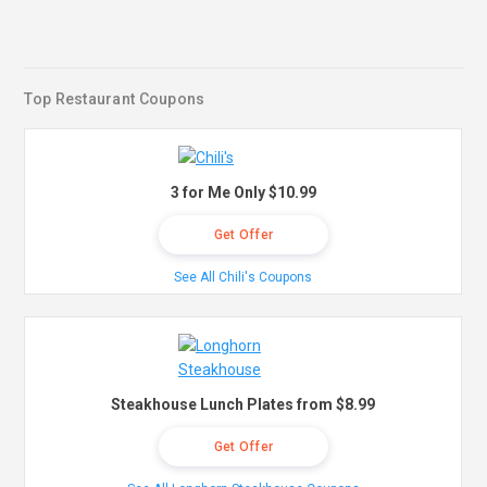
Top Restaurant Coupons
3 for Me Only $10.99
Get Offer
See All Chili's Coupons
Steakhouse Lunch Plates from $8.99
Get Offer