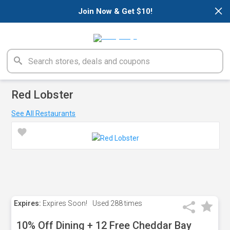
×
Join Now & Get $10!
Red Lobster
See All Restaurants
Expires:
Expires Soon!
Used
288 times
10% Off Dining + 12 Free Cheddar Bay