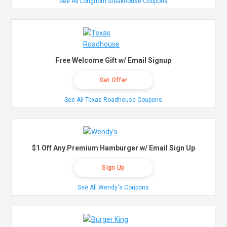
See All Longhorn Steakhouse Coupons
Free Welcome Gift w/ Email Signup
Get Offer
See All Texas Roadhouse Coupons
$1 Off Any Premium Hamburger w/ Email Sign Up
Sign Up
See All Wendy's Coupons