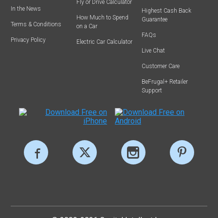
Fly or Drive Calculator
In the News
Highest Cash Back
How Much to Spend
Guarantee
Terms & Conditions
on a Car
FAQs
Privacy Policy
Electric Car Calculator
Live Chat
Customer Care
BeFrugal+ Retailer
Support