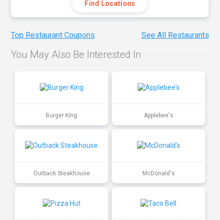
Find Locations
Top Restaurant Coupons
See All Restaurants
You May Also Be Interested In
Burger King
Applebee's
Outback Steakhouse
McDonald's