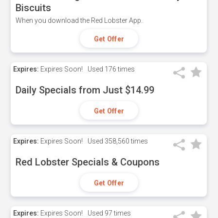
Biscuits
When you download the Red Lobster App.
Get Offer
Expires:
Expires Soon!
Used
176 times
Daily Specials from Just $14.99
Get Offer
Expires:
Expires Soon!
Used
358,560 times
Red Lobster Specials & Coupons
Get Offer
Expires:
Expires Soon!
Used
97 times