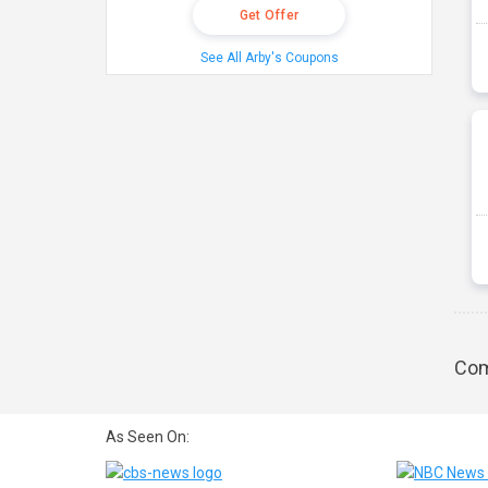
Get Offer
See All Arby's Coupons
Com
As Seen On: