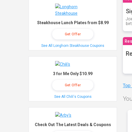
Si
Joi
Steakhouse Lunch Plates from $8.99
bir
Get Offer
Res
See All Longhorn Steakhouse Coupons
Re
3 for Me Only $10.99
Top
Get Offer
See All Chili's Coupons
You
Check Out The Latest Deals & Coupons