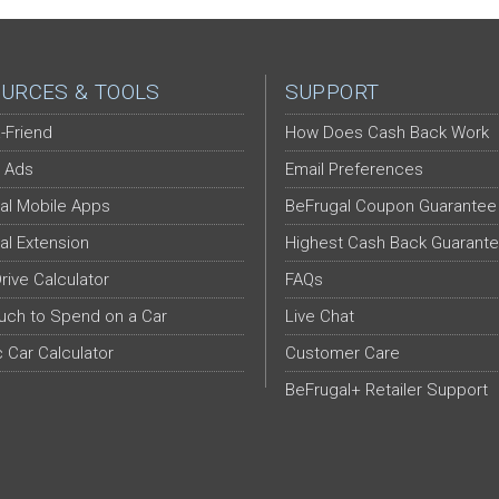
URCES & TOOLS
SUPPORT
-Friend
How Does Cash Back Work
 Ads
Email Preferences
al Mobile Apps
BeFrugal Coupon Guarantee
al Extension
Highest Cash Back Guarant
Drive Calculator
FAQs
ch to Spend on a Car
Live Chat
c Car Calculator
Customer Care
BeFrugal+ Retailer Support