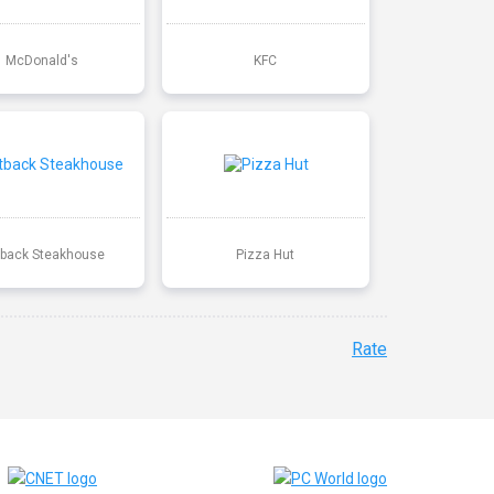
McDonald's
KFC
back Steakhouse
Pizza Hut
Rate