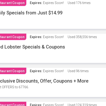
taurant Coupon
Expires:
Expires Soon!
Used
176 times
ily Specials from Just $14.99
taurant Coupon
Expires:
Expires Soon!
Used
358,556 times
d Lobster Specials & Coupons
taurant Coupon
Expires:
Expires Soon!
Used
96 times
clusive Discounts, Offer, Coupons + More
t OFFERS to 67766.
taurant Coupon
Expires:
Expires Soon!
Used
124,319 times