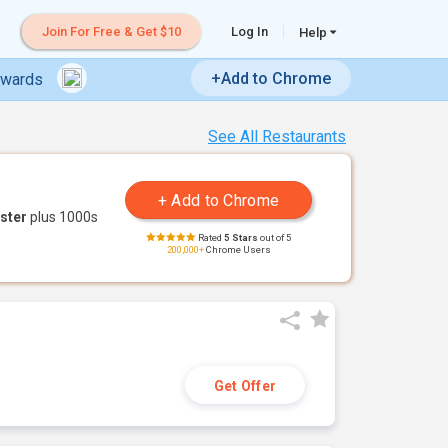
Join For Free & Get $10
Log In
Help
+Add to Chrome
ewards
See All Restaurants
ster
plus 1000s
Rated
5 Stars
out of 5
200,000+
Chrome Users
Get Offer