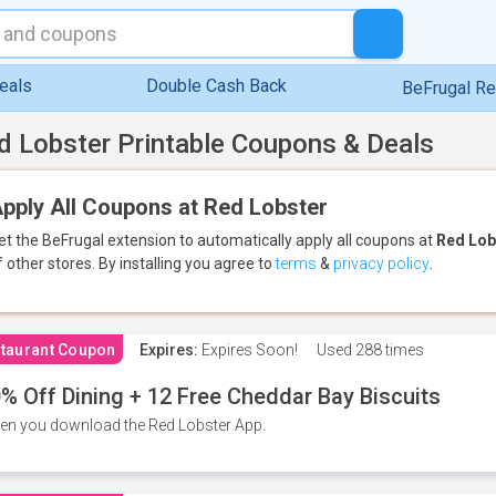
eals
Double Cash Back
BeFrugal R
d Lobster Printable Coupons & Deals
pply All Coupons at Red Lobster
et the BeFrugal extension to automatically apply all coupons
at
Red Lob
f other stores.
By installing you agree to
terms
&
privacy policy
.
taurant Coupon
Expires:
Expires Soon!
Used
288 times
% Off Dining + 12 Free Cheddar Bay Biscuits
n you download the Red Lobster App.