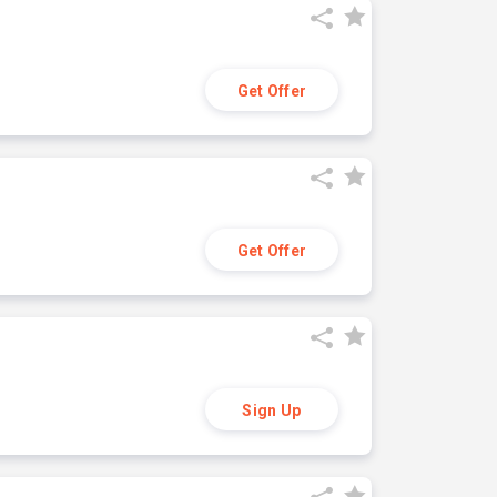
Get Offer
Get Offer
Sign Up