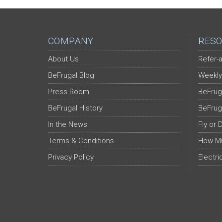
COMPANY
RESO
About Us
Refer-a
BeFrugal Blog
Weekly
Press Room
BeFrug
BeFrugal History
BeFrug
In the News
Fly or 
Terms & Conditions
How Mu
Privacy Policy
Electri