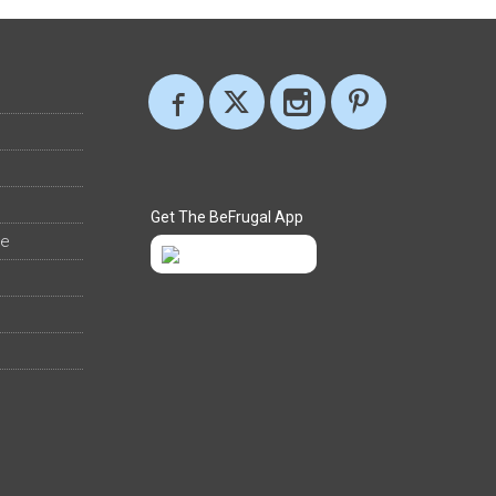
Get The BeFrugal App
ee