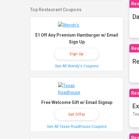
Res
Top Restaurant Coupons
Da
$1 Off Any Premium Hamburger w/ Email
Sign Up
Res
Sign Up
Re
See All Wendy's Coupons
Res
Free Welcome Gift w/ Email Signup
Ex
Tex
Get Offer
See All Texas Roadhouse Coupons
Res