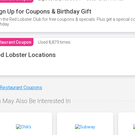
gn Up for Coupons & Birthday Gift
n the Red Lobster Club for free coupons & specials. Plus get a special 
thday.
taurant Coupon
Used
8,879 times
d Lobster Locations
 Restaurant Coupons
 May Also Be Interested In