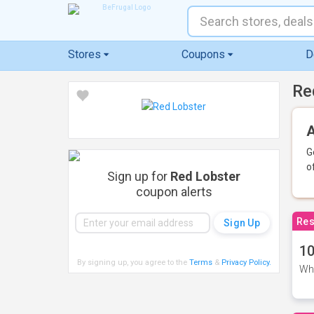
Stores
Coupons
D
Re
A
G
o
Sign up for
Red Lobster
coupon alerts
Res
10
By signing up, you agree to the
Terms
&
Privacy Policy
.
Whe