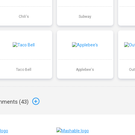
Chili's
Subway
Taco Bell
Applebee's
Out
ments (
43
)