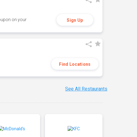
coupon on your
Sign Up
Find Locations
See All Restaurants