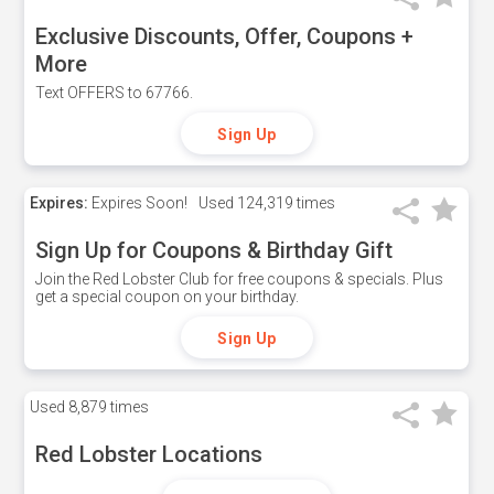
Exclusive Discounts, Offer, Coupons +
More
Text OFFERS to 67766.
Sign Up
Expires:
Expires Soon!
Used
124,319 times
Sign Up for Coupons & Birthday Gift
Join the Red Lobster Club for free coupons & specials. Plus
get a special coupon on your birthday.
Sign Up
Used
8,879 times
Red Lobster Locations