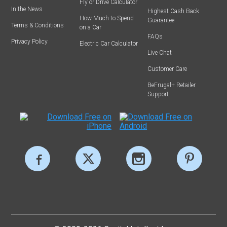
Fly or Drive Calculator
In the News
Highest Cash Back
How Much to Spend
Guarantee
Terms & Conditions
on a Car
FAQs
Privacy Policy
Electric Car Calculator
Live Chat
Customer Care
BeFrugal+ Retailer
Support