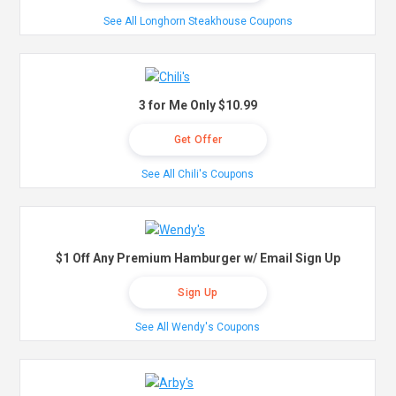
See All Longhorn Steakhouse Coupons
3 for Me Only $10.99
Get Offer
See All Chili's Coupons
$1 Off Any Premium Hamburger w/ Email Sign Up
Sign Up
See All Wendy's Coupons