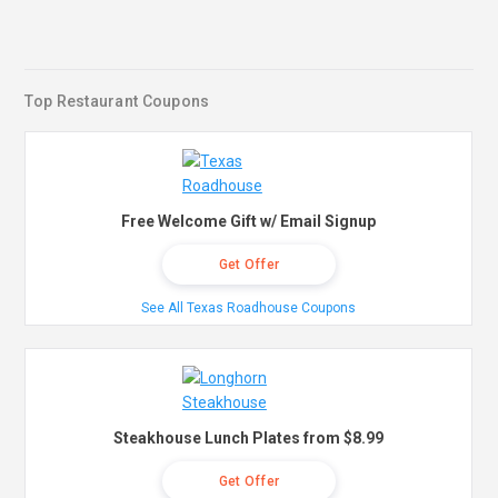
Top Restaurant Coupons
Free Welcome Gift w/ Email Signup
Get Offer
See All Texas Roadhouse Coupons
Steakhouse Lunch Plates from $8.99
Get Offer