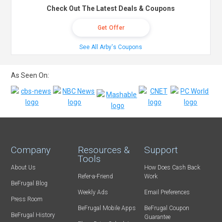
Check Out The Latest Deals & Coupons
Get Offer
See All Arby's Coupons
As Seen On:
Company
Resources &
Support
Tools
About Us
How Does Cash Back
Refer-a-Friend
Work
BeFrugal Blog
Weekly Ads
Email Preferences
Press Room
BeFrugal Mobile Apps
BeFrugal Coupon
BeFrugal History
Guarantee