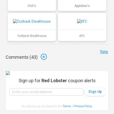
Chili's
Applebee's
Outback Steakhouse
KFC
Rate
Comments (
43
)
Sign up for
Red Lobster
coupon alerts
By signing up, you agree to the
Terms
&
Privacy Policy
.