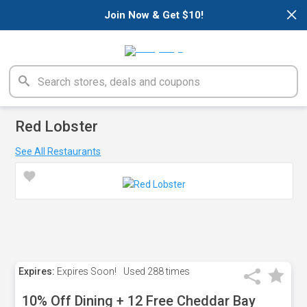
×
Join Now & Get $10!
Red Lobster
See All Restaurants
Expires:
Expires Soon!
Used
288 times
10% Off Dining + 12 Free Cheddar Bay