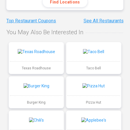
Find Locations
Top Restaurant Coupons
See All Restaurants
You May Also Be Interested In
Texas Roadhouse
Taco Bell
Burger King
Pizza Hut