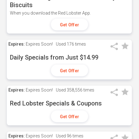
Biscuits
When you download the Red Lobster App.
Get Offer
Expires:
Expires Soon!
Used
176 times
Daily Specials from Just $14.99
Get Offer
Expires:
Expires Soon!
Used
358,556 times
Red Lobster Specials & Coupons
Get Offer
Expires:
Expires Soon!
Used
96 times