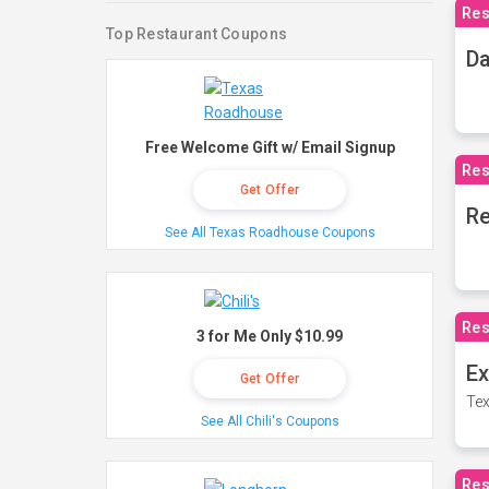
Res
Top Restaurant Coupons
Da
Free Welcome Gift w/ Email Signup
Res
Get Offer
Re
See All Texas Roadhouse Coupons
Res
3 for Me Only $10.99
Ex
Get Offer
Tex
See All Chili's Coupons
Res