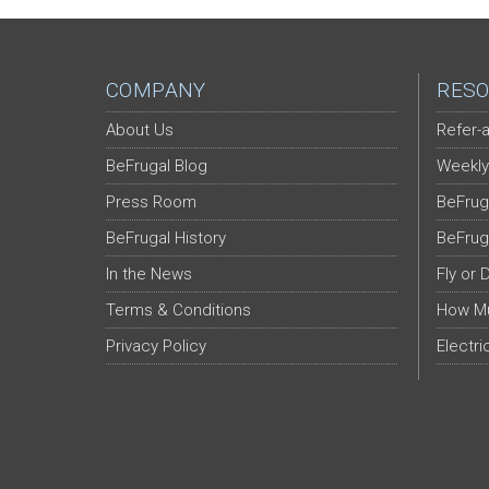
COMPANY
RESO
About Us
Refer-a
BeFrugal Blog
Weekly
Press Room
BeFrug
BeFrugal History
BeFrug
In the News
Fly or 
Terms & Conditions
How Mu
Privacy Policy
Electri