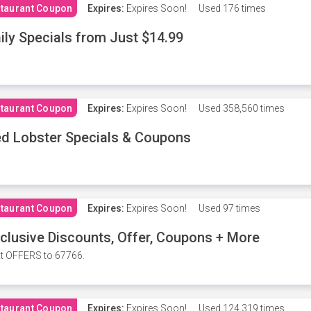
taurant Coupon
Expires:
Expires Soon!
Used
176 times
ily Specials from Just $14.99
taurant Coupon
Expires:
Expires Soon!
Used
358,560 times
d Lobster Specials & Coupons
taurant Coupon
Expires:
Expires Soon!
Used
97 times
clusive Discounts, Offer, Coupons + More
t OFFERS to 67766.
taurant Coupon
Expires:
Expires Soon!
Used
124,319 times