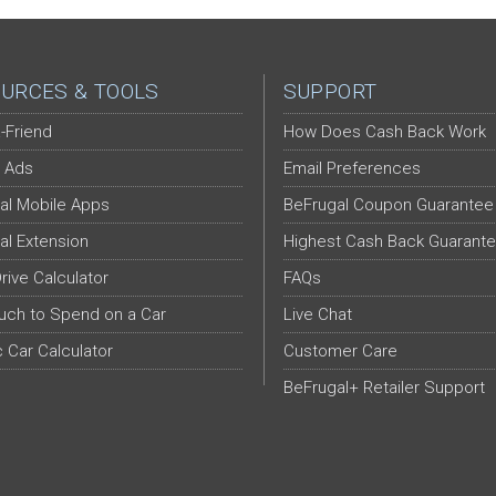
URCES & TOOLS
SUPPORT
-Friend
How Does Cash Back Work
 Ads
Email Preferences
al Mobile Apps
BeFrugal Coupon Guarantee
al Extension
Highest Cash Back Guarant
Drive Calculator
FAQs
ch to Spend on a Car
Live Chat
c Car Calculator
Customer Care
BeFrugal+ Retailer Support