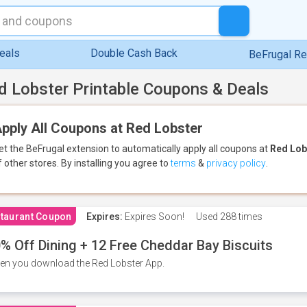
eals
Double Cash Back
BeFrugal R
d Lobster Printable Coupons & Deals
pply All Coupons at Red Lobster
et the BeFrugal extension to automatically apply all coupons
at
Red Lob
f other stores.
By installing you agree to
terms
&
privacy policy
.
taurant Coupon
Expires:
Expires Soon!
Used
288 times
% Off Dining + 12 Free Cheddar Bay Biscuits
n you download the Red Lobster App.