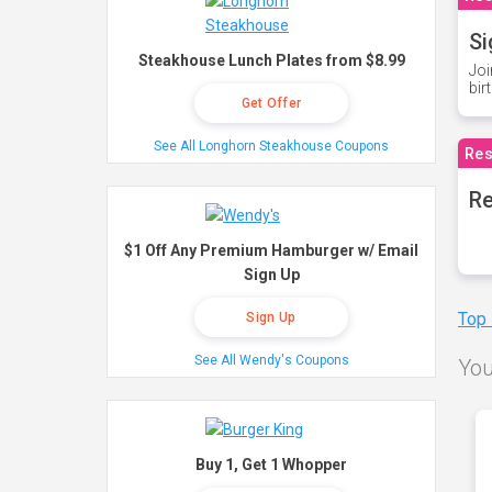
Si
Steakhouse Lunch Plates from $8.99
Joi
bir
Get Offer
See All Longhorn Steakhouse Coupons
Res
Re
$1 Off Any Premium Hamburger w/ Email
Sign Up
Top
Sign Up
See All Wendy's Coupons
You
Buy 1, Get 1 Whopper