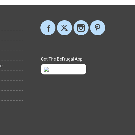
Get The BeFrugal App
ee