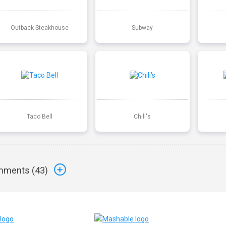
Outback Steakhouse
Subway
Taco Bell
Chili's
ments (
43
)