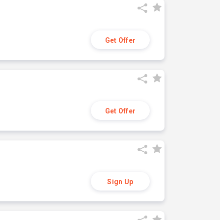
Get Offer
Get Offer
Sign Up