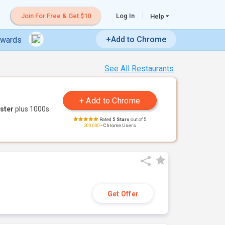
Join For Free & Get $10
Log In
Help
+Add to Chrome
ewards
See All Restaurants
ster
plus 1000s
Rated
5 Stars
out of 5
200,000+
Chrome Users
Get Offer