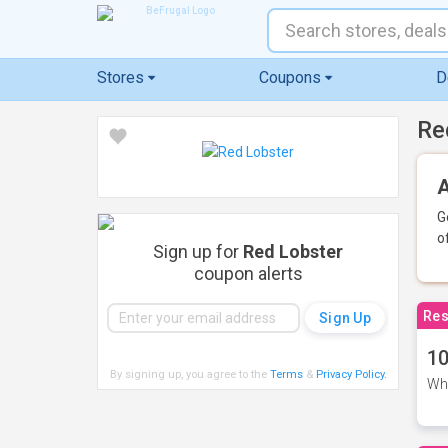
Stores
Coupons
D
Re
A
G
o
Sign up for
Red Lobster
coupon alerts
Res
10
By signing up, you agree to the
Terms
&
Privacy Policy
.
Whe