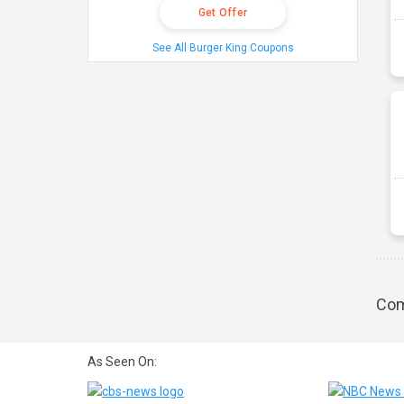
Get Offer
See All Burger King Coupons
Com
As Seen On: