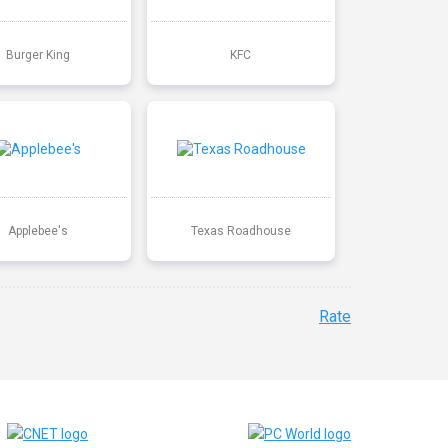
Burger King
KFC
Applebee's
Texas Roadhouse
Rate