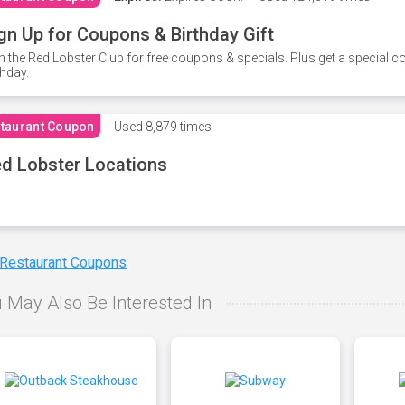
gn Up for Coupons & Birthday Gift
n the Red Lobster Club for free coupons & specials. Plus get a special 
thday.
taurant Coupon
Used
8,879 times
d Lobster Locations
 Restaurant Coupons
 May Also Be Interested In