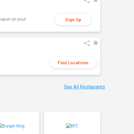
coupon on your
Sign Up
Find Locations
See All Restaurants