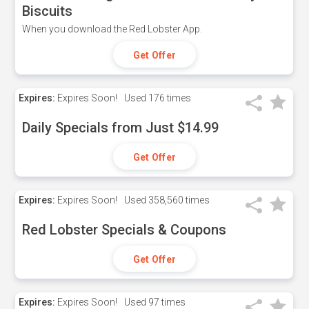
Biscuits
When you download the Red Lobster App.
Get Offer
Expires:
Expires Soon!
Used
176 times
Daily Specials from Just $14.99
Get Offer
Expires:
Expires Soon!
Used
358,560 times
Red Lobster Specials & Coupons
Get Offer
Expires:
Expires Soon!
Used
97 times