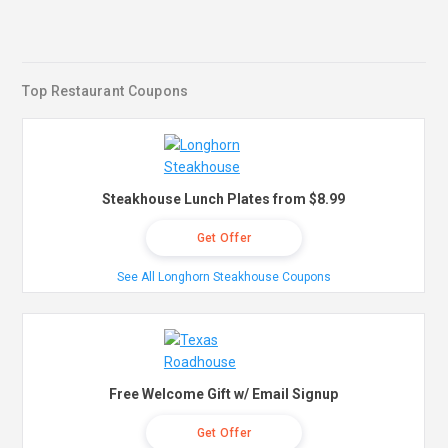
Top Restaurant Coupons
Steakhouse Lunch Plates from $8.99
Get Offer
See All Longhorn Steakhouse Coupons
Free Welcome Gift w/ Email Signup
Get Offer