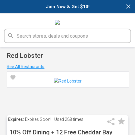
×
Join Now & Get $10!
Red Lobster
See All Restaurants
Expires:
Expires Soon!
Used
288 times
10% Off Dining + 12 Free Cheddar Bay