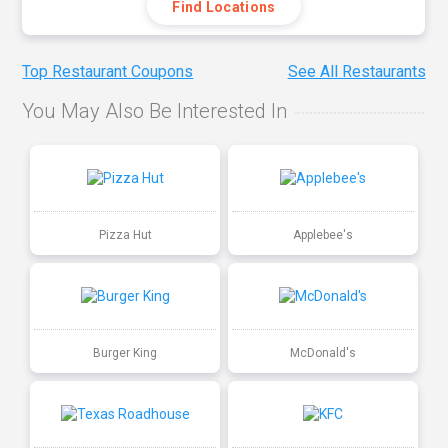
Find Locations
Top Restaurant Coupons
See All Restaurants
You May Also Be Interested In
Pizza Hut
Applebee's
Burger King
McDonald's