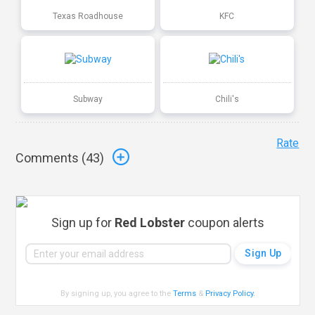
Texas Roadhouse
KFC
Subway
Chili's
Rate
Comments (
43
)
Sign up for
Red Lobster
coupon alerts
By signing up, you agree to the
Terms
&
Privacy Policy
.