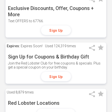
Exclusive Discounts, Offer, Coupons +
More
Text OFFERS to 67766.
Sign Up
Expires:
Expires Soon!
Used
124,319 times
Sign Up for Coupons & Birthday Gift
Join the Red Lobster Club for free coupons & specials. Plus
get a special coupon on your birthday.
Sign Up
Used
8,879 times
Red Lobster Locations