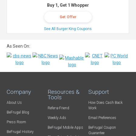
Buy 1, Get 1 Whopper
Get Offer
See All Burger King Coupons
As Seen On:
Company
Resources &
Support
Tools
About Us
How Does Cash Back
Refer-a-Friend
Work
BeFrugal Blog
Weekly Ads
Email Preferences
Press Room
BeFrugal Mobile Apps
BeFrugal Coupon
BeFrugal History
Guarantee