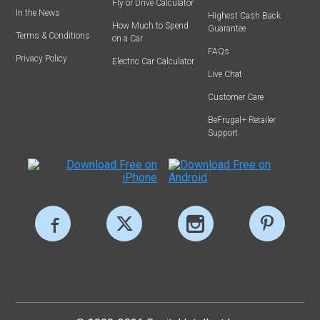
Fly or Drive Calculator
In the News
Highest Cash Back
How Much to Spend
Guarantee
Terms & Conditions
on a Car
FAQs
Privacy Policy
Electric Car Calculator
Live Chat
Customer Care
BeFrugal+ Retailer
Support