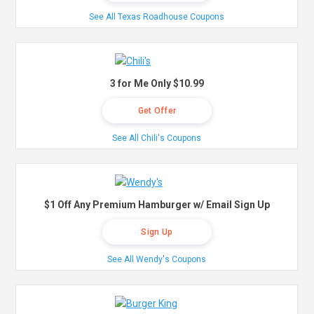
See All Texas Roadhouse Coupons
3 for Me Only $10.99
Get Offer
See All Chili's Coupons
$1 Off Any Premium Hamburger w/ Email Sign Up
Sign Up
See All Wendy's Coupons