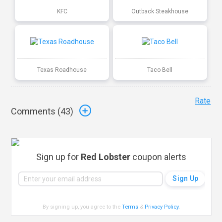
KFC
Outback Steakhouse
Texas Roadhouse
Taco Bell
Rate
Comments (
43
)
Sign up for
Red Lobster
coupon alerts
By signing up, you agree to the
Terms
&
Privacy Policy
.