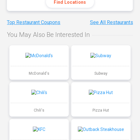
Find Locations
Top Restaurant Coupons
See All Restaurants
You May Also Be Interested In
McDonald's
Subway
Chili's
Pizza Hut