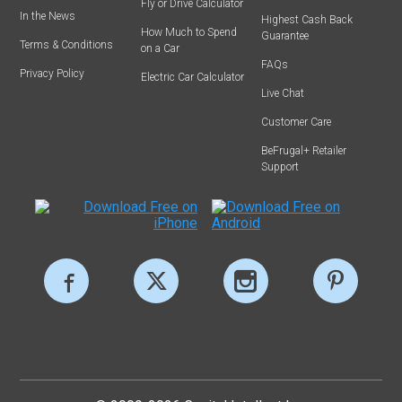
Fly or Drive Calculator
In the News
Highest Cash Back
How Much to Spend
Guarantee
Terms & Conditions
on a Car
FAQs
Privacy Policy
Electric Car Calculator
Live Chat
Customer Care
BeFrugal+ Retailer
Support