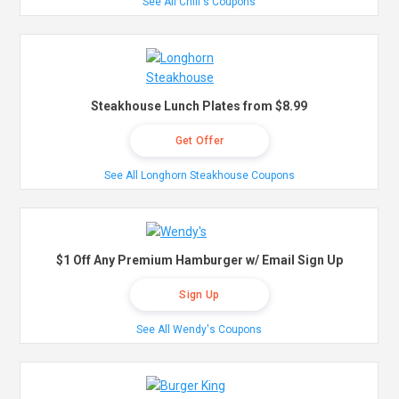
See All Chili's Coupons
Steakhouse Lunch Plates from $8.99
Get Offer
See All Longhorn Steakhouse Coupons
$1 Off Any Premium Hamburger w/ Email Sign Up
Sign Up
See All Wendy's Coupons