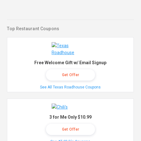
Top Restaurant Coupons
Free Welcome Gift w/ Email Signup
Get Offer
See All Texas Roadhouse Coupons
3 for Me Only $10.99
Get Offer