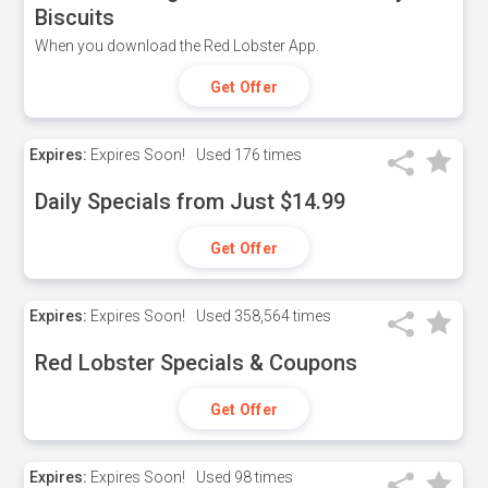
Biscuits
When you download the Red Lobster App.
Get Offer
Expires:
Expires Soon!
Used
176 times
Daily Specials from Just $14.99
Get Offer
Expires:
Expires Soon!
Used
358,564 times
Red Lobster Specials & Coupons
Get Offer
Expires:
Expires Soon!
Used
98 times