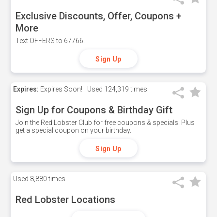
Exclusive Discounts, Offer, Coupons +
More
Text OFFERS to 67766.
Sign Up
Expires:
Expires Soon!
Used
124,319 times
Sign Up for Coupons & Birthday Gift
Join the Red Lobster Club for free coupons & specials. Plus
get a special coupon on your birthday.
Sign Up
Used
8,880 times
Red Lobster Locations