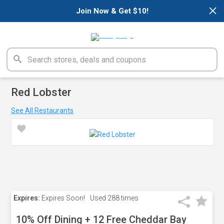
×
Join Now & Get $10!
Red Lobster
See All Restaurants
Expires:
Expires Soon!
Used
288 times
10% Off Dining + 12 Free Cheddar Bay