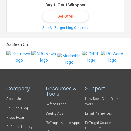
Buy 1, Get 1 Whopper
Get Offer
See All Burger King Coupons
As Seen On:
Company
Resources &
Support
Tools
About Us
How Does Cash Back
Refer-a-Friend
Work
BeFrugal Blog
Weekly Ads
Email Preferences
Press Room
BeFrugal Mobile Apps
BeFrugal Coupon
BeFrugal History
Guarantee