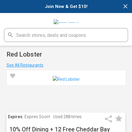
×
Join Now & Get $10!
Red Lobster
See All Restaurants
Expires:
Expires Soon!
Used
288 times
10% Off Dining + 12 Free Cheddar Bay