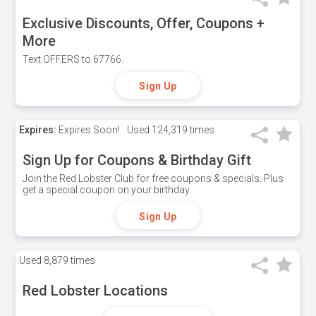
Exclusive Discounts, Offer, Coupons +
More
Text OFFERS to 67766.
Sign Up
Expires:
Expires Soon!
Used
124,319 times
Sign Up for Coupons & Birthday Gift
Join the Red Lobster Club for free coupons & specials. Plus
get a special coupon on your birthday.
Sign Up
Used
8,879 times
Red Lobster Locations