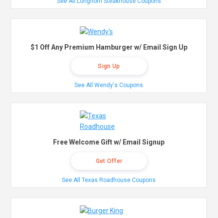
See All Longhorn Steakhouse Coupons
$1 Off Any Premium Hamburger w/ Email Sign Up
Sign Up
See All Wendy's Coupons
Free Welcome Gift w/ Email Signup
Get Offer
See All Texas Roadhouse Coupons