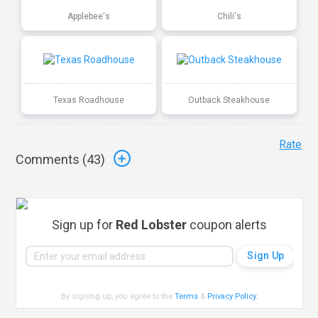
Applebee's
Chili's
Texas Roadhouse
Outback Steakhouse
Rate
Comments (
43
)
Sign up for
Red Lobster
coupon alerts
By signing up, you agree to the
Terms
&
Privacy Policy
.