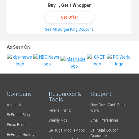
Buy 1, Get 1 Whopper
Get Offer
See All Burger King Coupons
As Seen On:
Company
Resources &
Support
Tools
About Us
How Does Cash Back
Refer-a-Friend
Work
BeFrugal Blog
Weekly Ads
Email Preferences
Press Room
BeFrugal Mobile Apps
BeFrugal Coupon
BeFrugal History
Guarantee