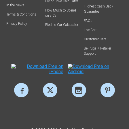
Fly or Drive Calculator
In the News
Highest Cash Back
How Much to Spend
Guarantee
Terms & Conditions
on a Car
FAQs
Privacy Policy
Electric Car Calculator
Live Chat
Customer Care
BeFrugal+ Retailer
Support