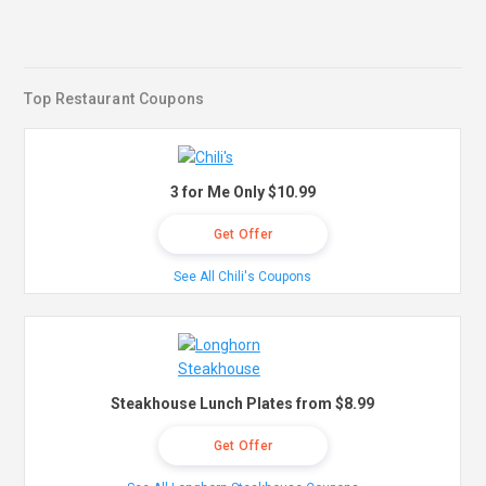
Top Restaurant Coupons
3 for Me Only $10.99
Get Offer
See All Chili's Coupons
Steakhouse Lunch Plates from $8.99
Get Offer