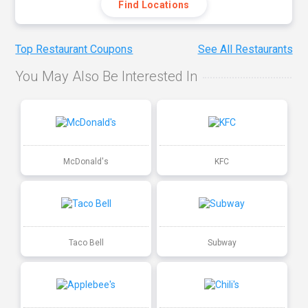
Find Locations
Top Restaurant Coupons
See All Restaurants
You May Also Be Interested In
McDonald's
KFC
Taco Bell
Subway