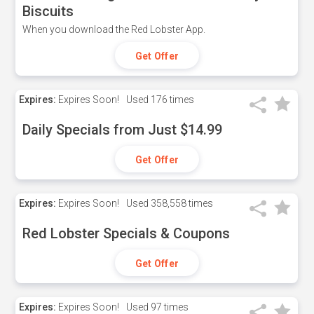
Biscuits
When you download the Red Lobster App.
Get Offer
Expires:
Expires Soon!
Used
176 times
Daily Specials from Just $14.99
Get Offer
Expires:
Expires Soon!
Used
358,558 times
Red Lobster Specials & Coupons
Get Offer
Expires:
Expires Soon!
Used
97 times