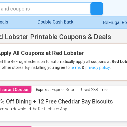
eals
Double Cash Back
BeFrugal R
d Lobster Printable Coupons & Deals
pply All Coupons at Red Lobster
et the BeFrugal extension to automatically apply all coupons
at
Red Lob
f other stores.
By installing you agree to
terms
&
privacy policy
.
taurant Coupon
Expires:
Expires Soon!
Used
288 times
% Off Dining + 12 Free Cheddar Bay Biscuits
n you download the Red Lobster App.