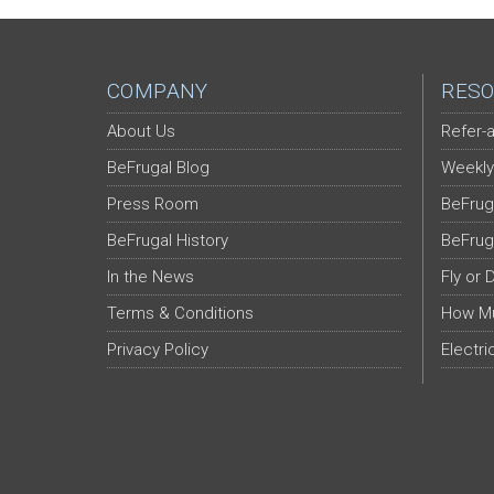
COMPANY
RESO
About Us
Refer-a
BeFrugal Blog
Weekly
Press Room
BeFrug
BeFrugal History
BeFrug
In the News
Fly or 
Terms & Conditions
How Mu
Privacy Policy
Electri