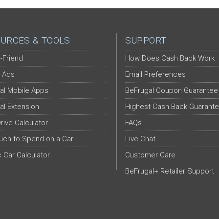
URCES & TOOLS
SUPPORT
-Friend
How Does Cash Back Work
 Ads
Email Preferences
al Mobile Apps
BeFrugal Coupon Guarantee
al Extension
Highest Cash Back Guarant
Drive Calculator
FAQs
ch to Spend on a Car
Live Chat
c Car Calculator
Customer Care
BeFrugal+ Retailer Support