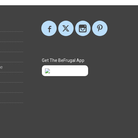
Get The BeFrugal App
ee