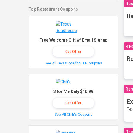
Res
Top Restaurant Coupons
Da
Free Welcome Gift w/ Email Signup
Res
Get Offer
Re
See All Texas Roadhouse Coupons
Res
3 for Me Only $10.99
Ex
Get Offer
Tex
See All Chili's Coupons
Res