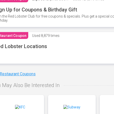
gn Up for Coupons & Birthday Gift
n the Red Lobster Club for free coupons & specials. Plus get a special 
thday.
taurant Coupon
Used
8,879 times
d Lobster Locations
 Restaurant Coupons
 May Also Be Interested In