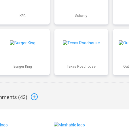
KFC
Subway
Burger King
Texas Roadhouse
Out
ments (
43
)