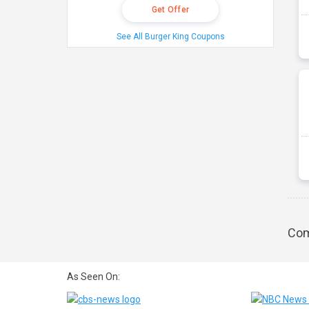
Get Offer
See All Burger King Coupons
Com
As Seen On: