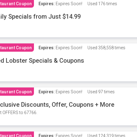
taurant Coupon
Expires:
Expires Soon!
Used
176 times
ily Specials from Just $14.99
taurant Coupon
Expires:
Expires Soon!
Used
358,558 times
d Lobster Specials & Coupons
taurant Coupon
Expires:
Expires Soon!
Used
97 times
clusive Discounts, Offer, Coupons + More
t OFFERS to 67766.
taurant Coupon
Expires:
Expires Soon!
Used
124,319 times