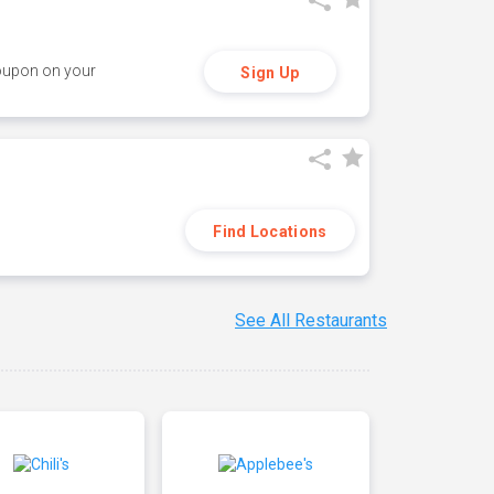
coupon on your
Sign Up
Find Locations
See All Restaurants