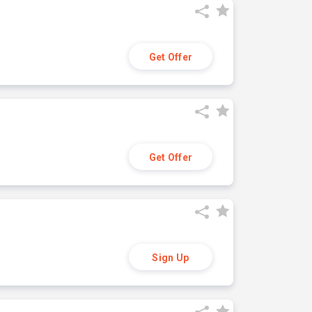
Get Offer
Get Offer
Sign Up