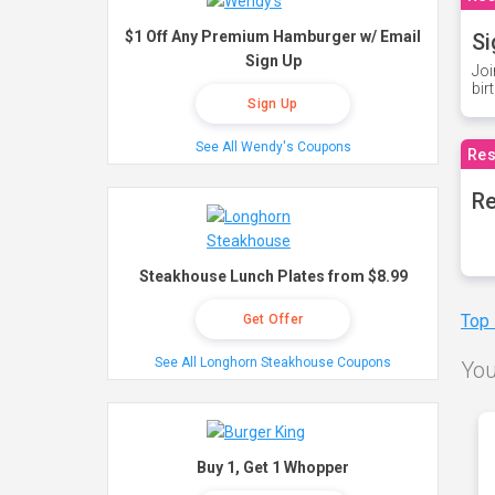
$1 Off Any Premium Hamburger w/ Email
Si
Sign Up
Joi
bir
Sign Up
See All Wendy's Coupons
Res
Re
Steakhouse Lunch Plates from $8.99
Top
Get Offer
See All Longhorn Steakhouse Coupons
You
Buy 1, Get 1 Whopper