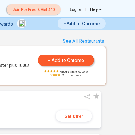
Join For Free & Get $10
Log In
Help
+Add to Chrome
ewards
See All Restaurants
ster
plus 1000s
Rated
5 Stars
out of 5
200,000+
Chrome Users
Get Offer