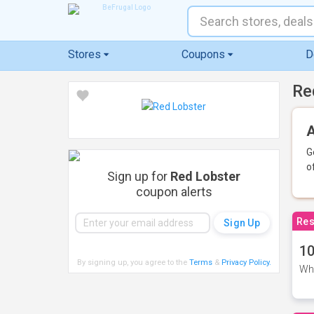
Stores
Coupons
D
Re
A
G
o
Sign up for
Red Lobster
coupon alerts
Res
10
By signing up, you agree to the
Terms
&
Privacy Policy
.
Whe