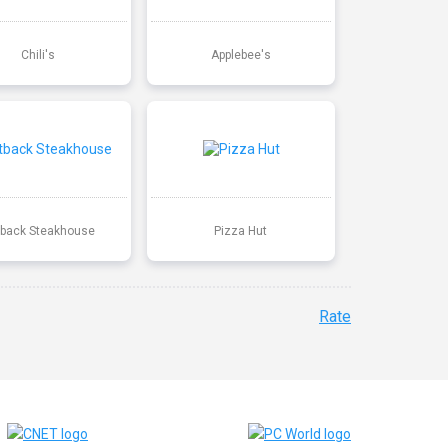
Chili's
Applebee's
back Steakhouse
Pizza Hut
Rate