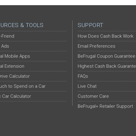
URCES & TOOLS
SUPPORT
-Friend
How Does Cash Back Work
 Ads
Email Preferences
al Mobile Apps
BeFrugal Coupon Guarantee
al Extension
Highest Cash Back Guarant
Drive Calculator
FAQs
ch to Spend on a Car
Live Chat
c Car Calculator
Customer Care
BeFrugal+ Retailer Support