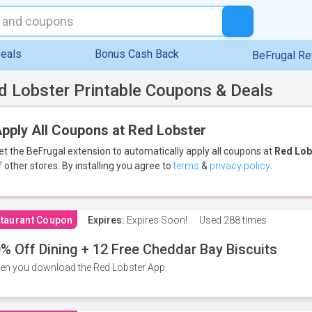
eals
Bonus Cash Back
BeFrugal R
d Lobster Printable Coupons & Deals
pply All Coupons at Red Lobster
et the BeFrugal extension to automatically apply all coupons
at
Red Lob
f other stores.
By installing you agree to
terms
&
privacy policy
.
taurant Coupon
Expires:
Expires Soon!
Used
288 times
% Off Dining + 12 Free Cheddar Bay Biscuits
n you download the Red Lobster App.