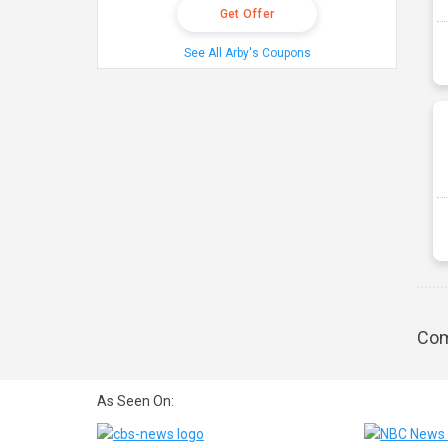
Get Offer
See All Arby's Coupons
Com
As Seen On: