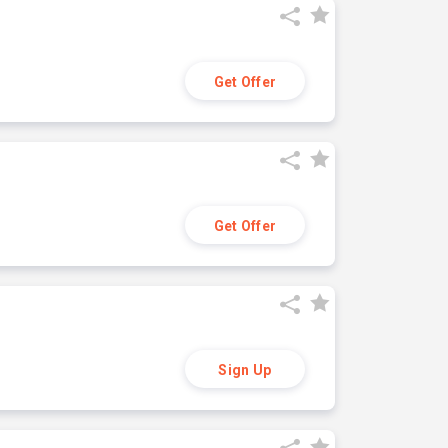
Get Offer
Get Offer
Sign Up