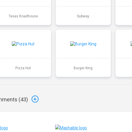
Texas Roadhouse
Subway
Pizza Hut
Burger King
ments (
43
)