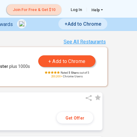
Join For Free & Get $10
Log In
Help
+Add to Chrome
ewards
See All Restaurants
ster
plus 1000s
Rated
5 Stars
out of 5
200,000+
Chrome Users
Get Offer