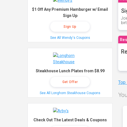
$1 Off Any Premium Hamburger w/ Email
Si
Sign Up
Joi
bir
Sign Up
See All Wendy's Coupons
Res
Re
Steakhouse Lunch Plates from $8.99
Top
Get Offer
See All Longhorn Steakhouse Coupons
You
Check Out The Latest Deals & Coupons