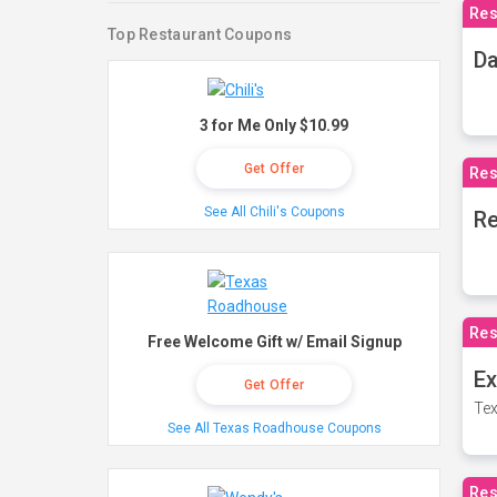
Res
Top Restaurant Coupons
Da
3 for Me Only $10.99
Get Offer
Res
See All Chili's Coupons
Re
Res
Free Welcome Gift w/ Email Signup
Ex
Get Offer
Tex
See All Texas Roadhouse Coupons
Res