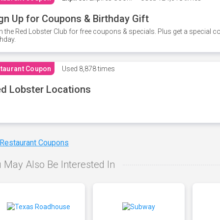
gn Up for Coupons & Birthday Gift
n the Red Lobster Club for free coupons & specials. Plus get a special 
thday.
taurant Coupon
Used
8,878 times
d Lobster Locations
 Restaurant Coupons
 May Also Be Interested In