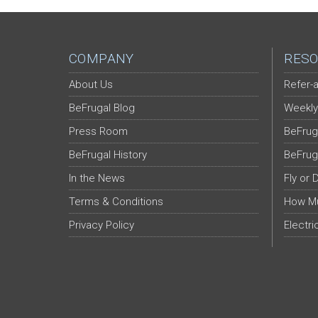
COMPANY
RESO
About Us
Refer-a
BeFrugal Blog
Weekly
Press Room
BeFrug
BeFrugal History
BeFrug
In the News
Fly or 
Terms & Conditions
How Mu
Privacy Policy
Electri