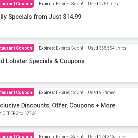
taurant Coupon
Expires:
Expires Soon!
Used
176 times
ily Specials from Just $14.99
taurant Coupon
Expires:
Expires Soon!
Used
358,554 times
d Lobster Specials & Coupons
taurant Coupon
Expires:
Expires Soon!
Used
96 times
clusive Discounts, Offer, Coupons + More
t OFFERS to 67766.
taurant Coupon
Expires:
Expires Soon!
Used
124,318 times