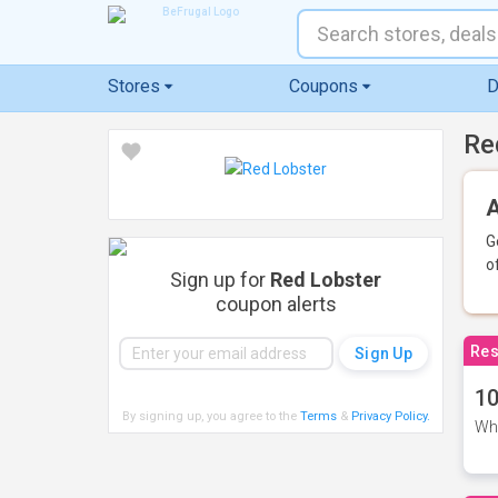
Stores
Coupons
D
Re
A
G
o
Sign up for
Red Lobster
coupon alerts
Res
10
By signing up, you agree to the
Terms
&
Privacy Policy
.
Whe