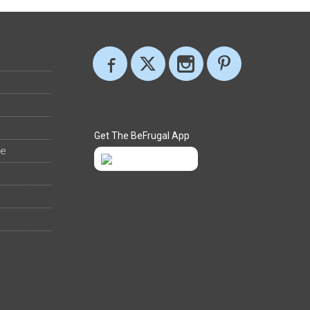
Get The BeFrugal App
ee