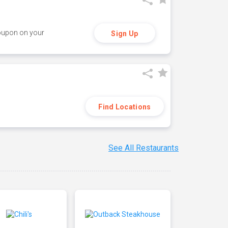
coupon on your
Sign Up
Find Locations
See All Restaurants