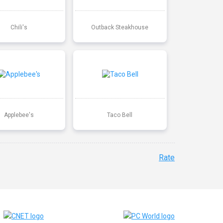
Chili's
Outback Steakhouse
Applebee's
Taco Bell
Rate