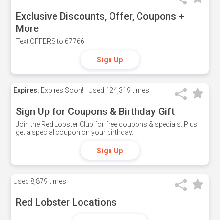
Exclusive Discounts, Offer, Coupons +
More
Text OFFERS to 67766.
Sign Up
Expires:
Expires Soon!
Used
124,319 times
Sign Up for Coupons & Birthday Gift
Join the Red Lobster Club for free coupons & specials. Plus
get a special coupon on your birthday.
Sign Up
Used
8,879 times
Red Lobster Locations