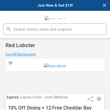
×
Join Now & Get $10!
Red Lobster
See All Restaurants
Expires:
Expires Soon!
Used
288 times
10% Off Dining + 12 Free Cheddar Bay