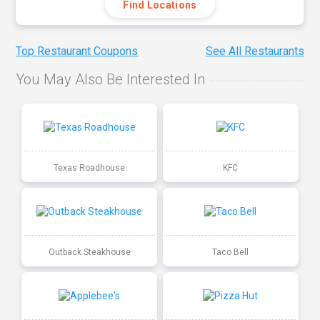
Find Locations
Top Restaurant Coupons
See All Restaurants
You May Also Be Interested In
Texas Roadhouse
KFC
Outback Steakhouse
Taco Bell