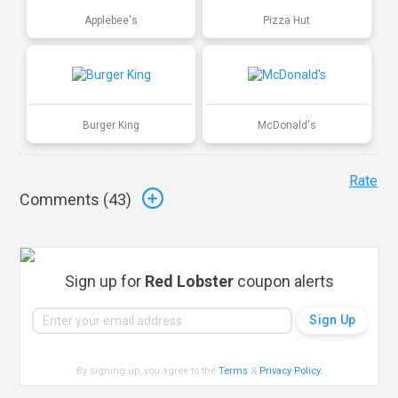
Applebee's
Pizza Hut
Burger King
McDonald's
Rate
Comments (
43
)
Sign up for
Red Lobster
coupon alerts
By signing up, you agree to the
Terms
&
Privacy Policy
.