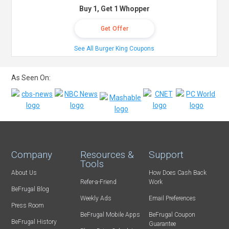
Buy 1, Get 1 Whopper
Get Offer
See All Burger King Coupons
As Seen On:
Company
Resources &
Support
Tools
About Us
How Does Cash Back
Refer-a-Friend
Work
BeFrugal Blog
Weekly Ads
Email Preferences
Press Room
BeFrugal Mobile Apps
BeFrugal Coupon
BeFrugal History
Guarantee