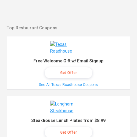
Top Restaurant Coupons
Free Welcome Gift w/ Email Signup
Get Offer
See All Texas Roadhouse Coupons
Steakhouse Lunch Plates from $8.99
Get Offer