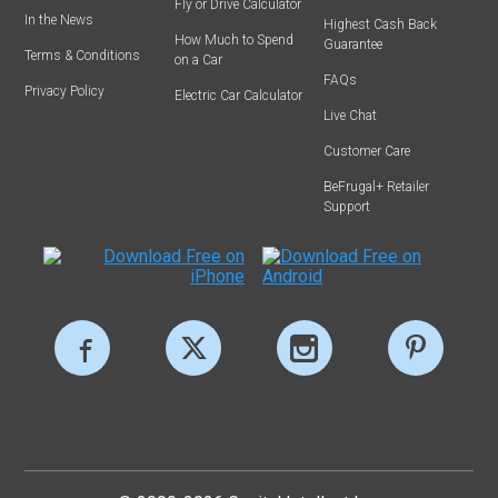
Fly or Drive Calculator
In the News
Highest Cash Back
How Much to Spend
Guarantee
Terms & Conditions
on a Car
FAQs
Privacy Policy
Electric Car Calculator
Live Chat
Customer Care
BeFrugal+ Retailer
Support