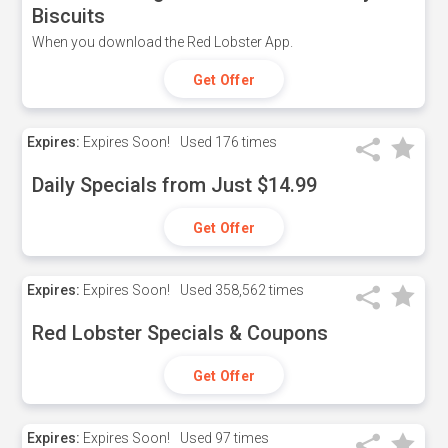
Biscuits
When you download the Red Lobster App.
Get Offer
Expires:
Expires Soon!
Used
176 times
Daily Specials from Just $14.99
Get Offer
Expires:
Expires Soon!
Used
358,562 times
Red Lobster Specials & Coupons
Get Offer
Expires:
Expires Soon!
Used
97 times