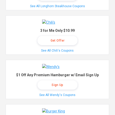
See All Longhorn Steakhouse Coupons
3 for Me Only $10.99
Get Offer
See All Chili's Coupons
$1 Off Any Premium Hamburger w/ Email Sign Up
Sign Up
See All Wendy's Coupons