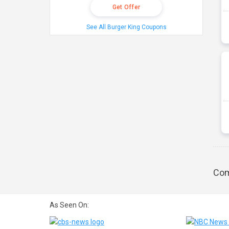
Get Offer
See All Burger King Coupons
Com
As Seen On: