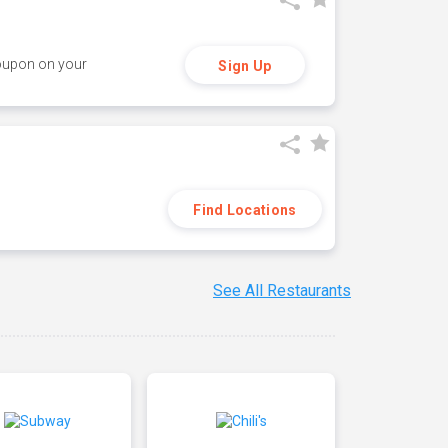
coupon on your
Sign Up
Find Locations
See All Restaurants