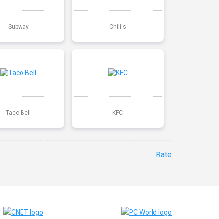
Subway
Chili's
Taco Bell
KFC
Rate