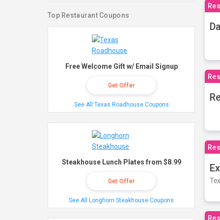
Res
Top Restaurant Coupons
Da
Free Welcome Gift w/ Email Signup
Res
Get Offer
Re
See All Texas Roadhouse Coupons
Res
Steakhouse Lunch Plates from $8.99
Ex
Tex
Get Offer
See All Longhorn Steakhouse Coupons
Res