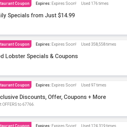
taurant Coupon
Expires:
Expires Soon!
Used
176 times
ily Specials from Just $14.99
taurant Coupon
Expires:
Expires Soon!
Used
358,558 times
d Lobster Specials & Coupons
taurant Coupon
Expires:
Expires Soon!
Used
97 times
clusive Discounts, Offer, Coupons + More
t OFFERS to 67766.
taurant Coupon
Expires:
Expires Soon!
Used
124,319 times