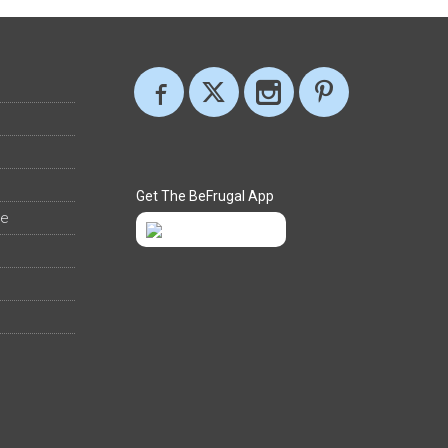
Get The BeFrugal App
ee