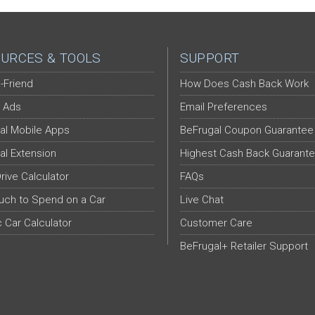
URCES & TOOLS
SUPPORT
-Friend
How Does Cash Back Work
 Ads
Email Preferences
al Mobile Apps
BeFrugal Coupon Guarantee
al Extension
Highest Cash Back Guarant
Drive Calculator
FAQs
ch to Spend on a Car
Live Chat
c Car Calculator
Customer Care
BeFrugal+ Retailer Support