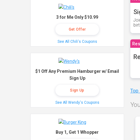
Si
3 for Me Only $10.99
Joi
bir
Get Offer
See All Chili's Coupons
Res
Re
$1 Off Any Premium Hamburger w/ Email
Sign Up
Top
Sign Up
See All Wendy's Coupons
You
Buy 1, Get 1 Whopper