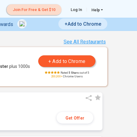
Join For Free & Get $10
Log In
Help
+Add to Chrome
ewards
See All Restaurants
ster
plus 1000s
Rated
5 Stars
out of 5
200,000+
Chrome Users
Get Offer