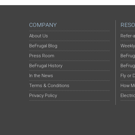
COMPANY
RESO
About Us
Refer-a
BeFrugal Blog
Weekly
Press Room
BeFrug
BeFrugal History
BeFrug
In the News
Fly or 
Terms & Conditions
How Mu
Privacy Policy
Electri