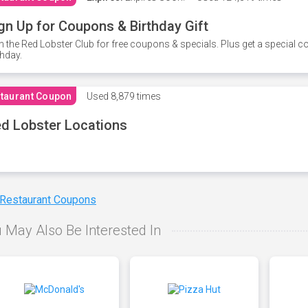
gn Up for Coupons & Birthday Gift
n the Red Lobster Club for free coupons & specials. Plus get a special 
thday.
taurant Coupon
Used
8,879 times
d Lobster Locations
 Restaurant Coupons
 May Also Be Interested In