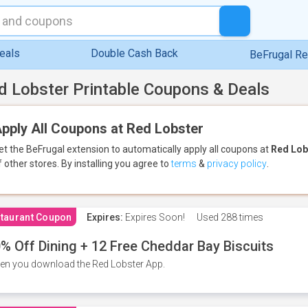
eals
Double Cash Back
BeFrugal R
d Lobster Printable Coupons & Deals
pply All Coupons at Red Lobster
et the BeFrugal extension to automatically apply all coupons
at
Red Lob
f other stores.
By installing you agree to
terms
&
privacy policy
.
taurant Coupon
Expires:
Expires Soon!
Used
288 times
% Off Dining + 12 Free Cheddar Bay Biscuits
n you download the Red Lobster App.