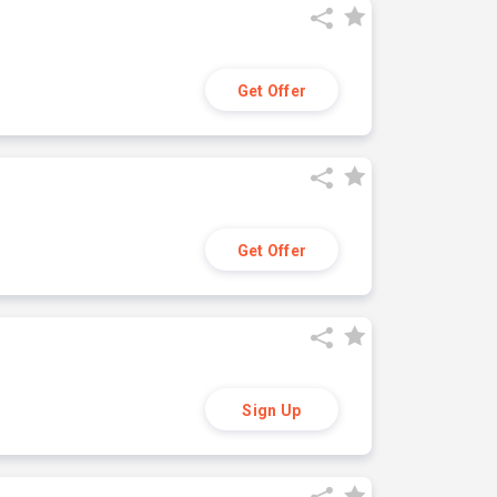
Get Offer
Get Offer
Sign Up