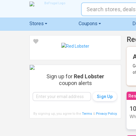
Stores
Coupons
D
Re
A
G
o
Sign up for
Red Lobster
coupon alerts
Res
10
By signing up, you agree to the
Terms
&
Privacy Policy
.
Whe