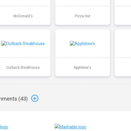
McDonald's
Pizza Hut
Outback Steakhouse
Applebee's
ments (
43
)