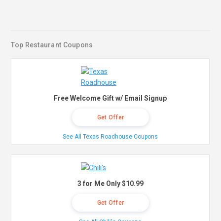
Top Restaurant Coupons
Free Welcome Gift w/ Email Signup
Get Offer
See All Texas Roadhouse Coupons
3 for Me Only $10.99
Get Offer