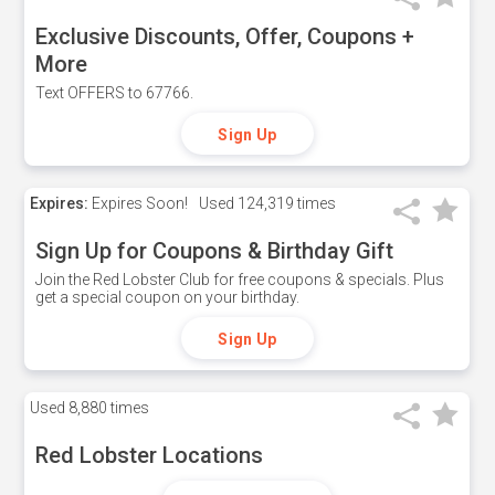
Exclusive Discounts, Offer, Coupons +
More
Text OFFERS to 67766.
Sign Up
Expires:
Expires Soon!
Used
124,319 times
Sign Up for Coupons & Birthday Gift
Join the Red Lobster Club for free coupons & specials. Plus
get a special coupon on your birthday.
Sign Up
Used
8,880 times
Red Lobster Locations