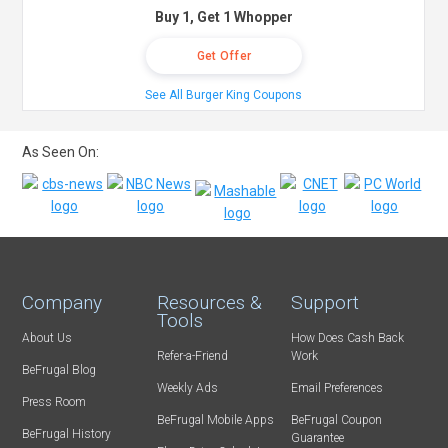
Buy 1, Get 1 Whopper
Get Offer
See All Burger King Coupons
As Seen On:
Company
Resources &
Support
Tools
About Us
How Does Cash Back
Refer-a-Friend
Work
BeFrugal Blog
Weekly Ads
Email Preferences
Press Room
BeFrugal Mobile Apps
BeFrugal Coupon
BeFrugal History
Guarantee