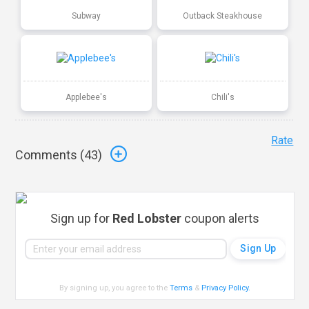
Subway
Outback Steakhouse
Applebee's
Chili's
Rate
Comments (
43
)
Sign up for
Red Lobster
coupon alerts
By signing up, you agree to the
Terms
&
Privacy Policy
.