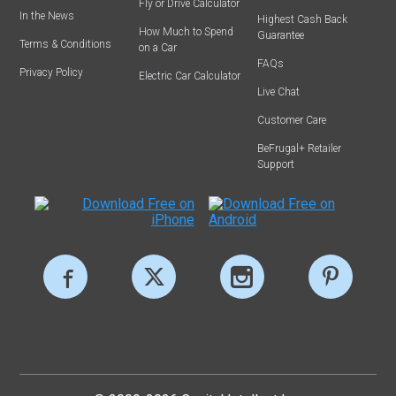
Fly or Drive Calculator
In the News
Highest Cash Back
How Much to Spend
Guarantee
Terms & Conditions
on a Car
FAQs
Privacy Policy
Electric Car Calculator
Live Chat
Customer Care
BeFrugal+ Retailer
Support