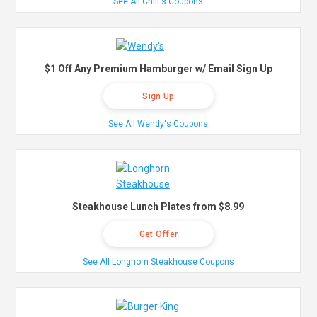
See All Chili's Coupons
$1 Off Any Premium Hamburger w/ Email Sign Up
Sign Up
See All Wendy's Coupons
Steakhouse Lunch Plates from $8.99
Get Offer
See All Longhorn Steakhouse Coupons