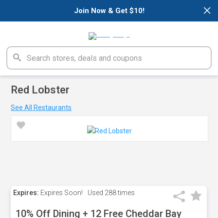
×
Join Now & Get $10!
Red Lobster
See All Restaurants
Expires:
Expires Soon!
Used
288 times
10% Off Dining + 12 Free Cheddar Bay