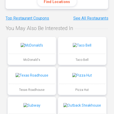
Find Locations
Top Restaurant Coupons
See All Restaurants
You May Also Be Interested In
McDonald's
Taco Bell
Texas Roadhouse
Pizza Hut