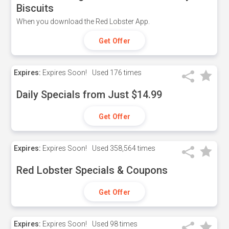
Biscuits
When you download the Red Lobster App.
Get Offer
Expires:
Expires Soon!
Used
176 times
Daily Specials from Just $14.99
Get Offer
Expires:
Expires Soon!
Used
358,564 times
Red Lobster Specials & Coupons
Get Offer
Expires:
Expires Soon!
Used
98 times