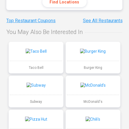
Find Locations
Top Restaurant Coupons
See All Restaurants
You May Also Be Interested In
Taco Bell
Burger King
Subway
McDonald's