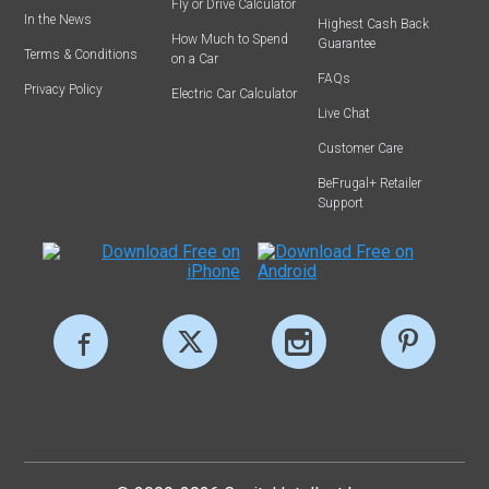
Fly or Drive Calculator
In the News
Highest Cash Back
How Much to Spend
Guarantee
Terms & Conditions
on a Car
FAQs
Privacy Policy
Electric Car Calculator
Live Chat
Customer Care
BeFrugal+ Retailer
Support