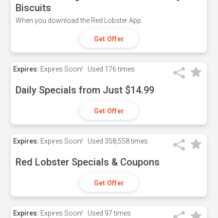
Biscuits
When you download the Red Lobster App.
Get Offer
Expires:
Expires Soon!
Used
176 times
Daily Specials from Just $14.99
Get Offer
Expires:
Expires Soon!
Used
358,558 times
Red Lobster Specials & Coupons
Get Offer
Expires:
Expires Soon!
Used
97 times