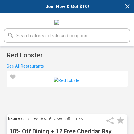
×
Join Now & Get $10!
Red Lobster
See All Restaurants
Expires:
Expires Soon!
Used
288 times
10% Off Dining + 12 Free Cheddar Bay