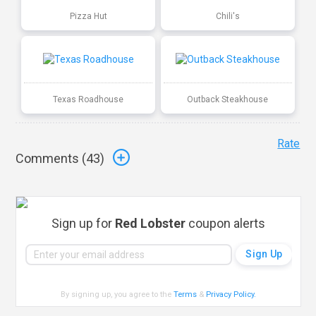
Pizza Hut
Chili's
Texas Roadhouse
Outback Steakhouse
Rate
Comments (
43
)
Sign up for
Red Lobster
coupon alerts
By signing up, you agree to the
Terms
&
Privacy Policy
.