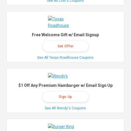
See All Chili's Coupons
Free Welcome Gift w/ Email Signup
Get Offer
See All Texas Roadhouse Coupons
$1 Off Any Premium Hamburger w/ Email Sign Up
Sign Up
See All Wendy's Coupons