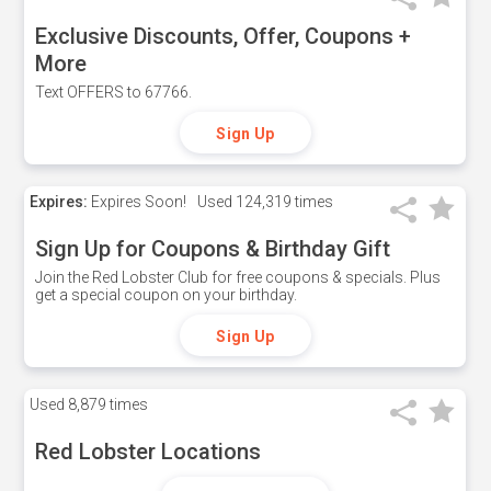
Exclusive Discounts, Offer, Coupons +
More
Text OFFERS to 67766.
Sign Up
Expires:
Expires Soon!
Used
124,319 times
Sign Up for Coupons & Birthday Gift
Join the Red Lobster Club for free coupons & specials. Plus
get a special coupon on your birthday.
Sign Up
Used
8,879 times
Red Lobster Locations