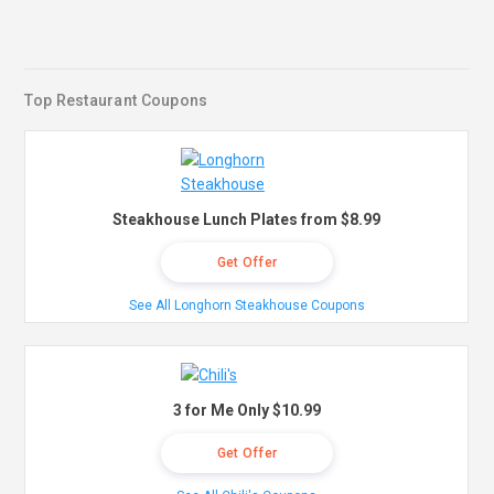
Top Restaurant Coupons
Steakhouse Lunch Plates from $8.99
Get Offer
See All Longhorn Steakhouse Coupons
3 for Me Only $10.99
Get Offer