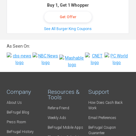
Buy 1, Get 1 Whopper
Get Offer
See All Burger King Coupons
As Seen On:
Company
Resources &
Support
Tools
About Us
How Does Cash Back
Refer-a-Friend
Work
BeFrugal Blog
Weekly Ads
Email Preferences
Press Room
BeFrugal Mobile Apps
BeFrugal Coupon
BeFrugal History
Guarantee