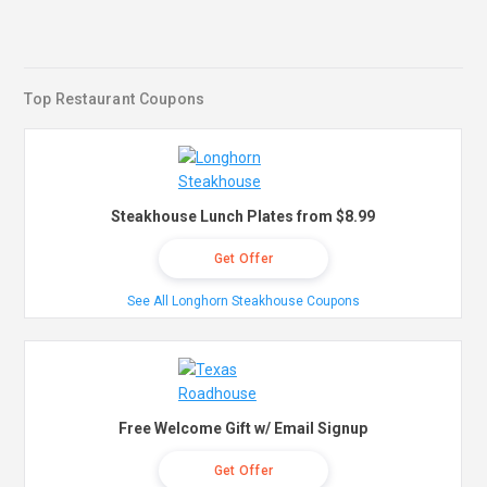
Top Restaurant Coupons
Steakhouse Lunch Plates from $8.99
Get Offer
See All Longhorn Steakhouse Coupons
Free Welcome Gift w/ Email Signup
Get Offer