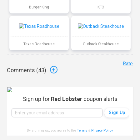
Burger King
KFC
Texas Roadhouse
Outback Steakhouse
Rate
Comments (
43
)
Sign up for
Red Lobster
coupon alerts
By signing up, you agree to the
Terms
&
Privacy Policy
.