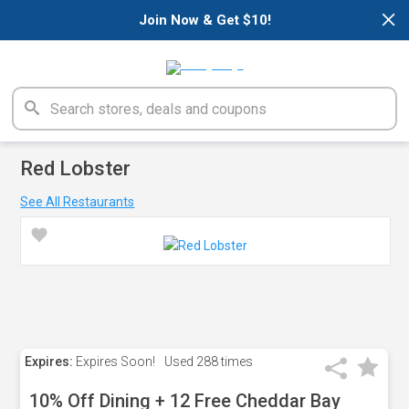
×
Join Now & Get $10!
Red Lobster
See All Restaurants
Expires:
Expires Soon!
Used
288 times
10% Off Dining + 12 Free Cheddar Bay