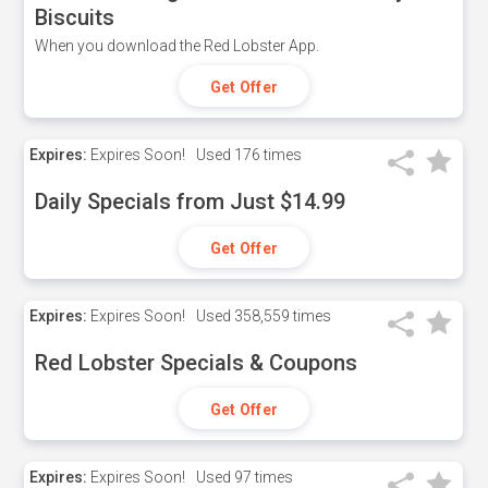
Biscuits
When you download the Red Lobster App.
Get Offer
Expires:
Expires Soon!
Used
176 times
Daily Specials from Just $14.99
Get Offer
Expires:
Expires Soon!
Used
358,559 times
Red Lobster Specials & Coupons
Get Offer
Expires:
Expires Soon!
Used
97 times