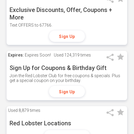
Exclusive Discounts, Offer, Coupons +
More
Text OFFERS to 67766.
Sign Up
Expires:
Expires Soon!
Used
124,319 times
Sign Up for Coupons & Birthday Gift
Join the Red Lobster Club for free coupons & specials. Plus
get a special coupon on your birthday.
Sign Up
Used
8,879 times
Red Lobster Locations