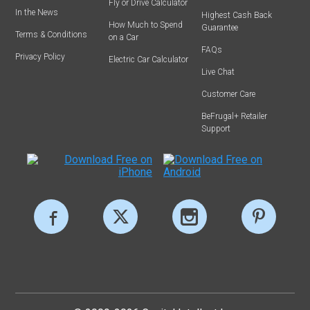
Fly or Drive Calculator
In the News
Highest Cash Back
How Much to Spend
Guarantee
Terms & Conditions
on a Car
FAQs
Privacy Policy
Electric Car Calculator
Live Chat
Customer Care
BeFrugal+ Retailer
Support