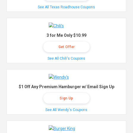
See All Texas Roadhouse Coupons
3 for Me Only $10.99
Get Offer
See All Chili's Coupons
$1 Off Any Premium Hamburger w/ Email Sign Up
Sign Up
See All Wendy's Coupons