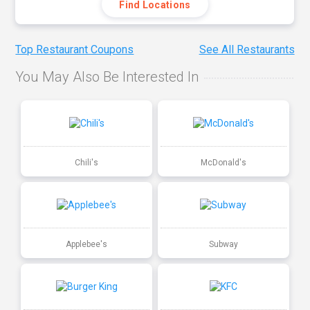
Find Locations
Top Restaurant Coupons
See All Restaurants
You May Also Be Interested In
Chili's
McDonald's
Applebee's
Subway