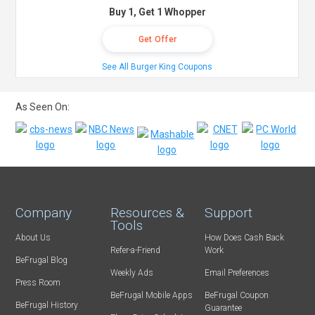
Buy 1, Get 1 Whopper
Get Offer
See All Burger King Coupons
As Seen On:
Company
Resources &
Support
Tools
About Us
How Does Cash Back
Refer-a-Friend
Work
BeFrugal Blog
Weekly Ads
Email Preferences
Press Room
BeFrugal Mobile Apps
BeFrugal Coupon
BeFrugal History
Guarantee