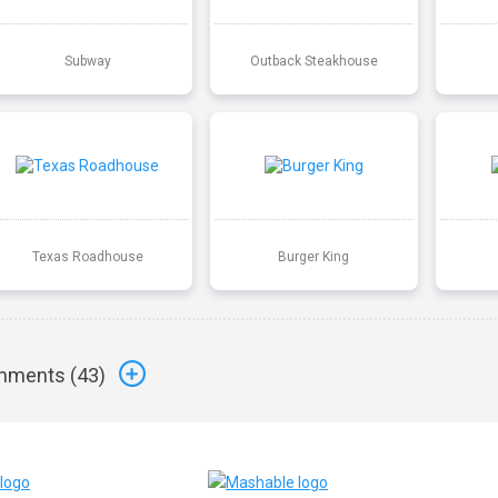
Subway
Outback Steakhouse
Texas Roadhouse
Burger King
ments (
43
)