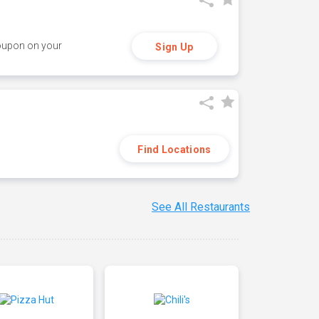
coupon on your
Sign Up
Find Locations
See All Restaurants