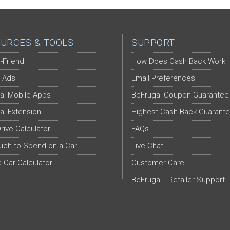
URCES & TOOLS
SUPPORT
-Friend
How Does Cash Back Work
 Ads
Email Preferences
al Mobile Apps
BeFrugal Coupon Guarantee
al Extension
Highest Cash Back Guarant
Drive Calculator
FAQs
ch to Spend on a Car
Live Chat
c Car Calculator
Customer Care
BeFrugal+ Retailer Support