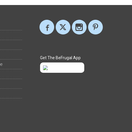
Get The BeFrugal App
ee