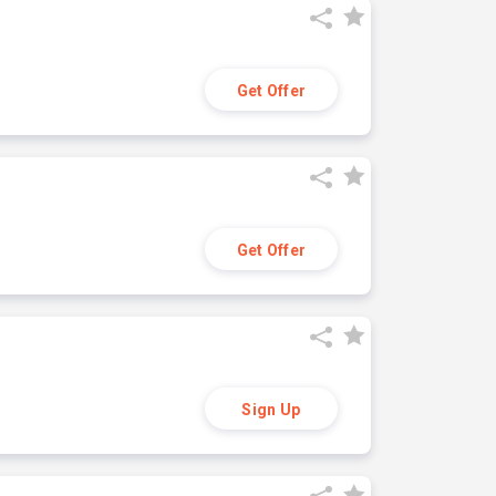
Get Offer
Get Offer
Sign Up