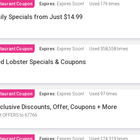
taurant Coupon
Expires:
Expires Soon!
Used
176 times
ily Specials from Just $14.99
taurant Coupon
Expires:
Expires Soon!
Used
358,558 times
d Lobster Specials & Coupons
taurant Coupon
Expires:
Expires Soon!
Used
97 times
clusive Discounts, Offer, Coupons + More
t OFFERS to 67766.
taurant Coupon
Expires:
Expires Soon!
Used
124,319 times