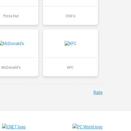
Pizza Hut
Chili's
McDonald's
KFC
Rate