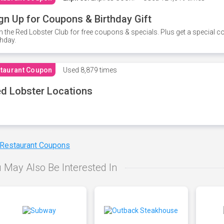
gn Up for Coupons & Birthday Gift
n the Red Lobster Club for free coupons & specials. Plus get a special 
thday.
taurant Coupon
Used
8,879 times
d Lobster Locations
 Restaurant Coupons
 May Also Be Interested In