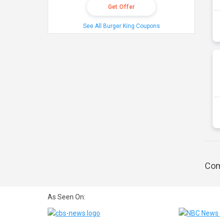
Get Offer
See All Burger King Coupons
Com
As Seen On: