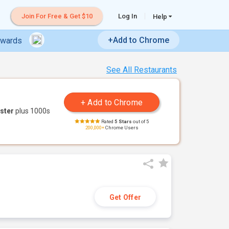
Join For Free & Get $10
Log In
Help
+Add to Chrome
ewards
See All Restaurants
ster
plus 1000s
Rated
5 Stars
out of 5
200,000+
Chrome Users
Get Offer