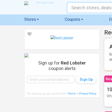
Stores
Coupons
D
Re
A
G
o
Sign up for
Red Lobster
coupon alerts
Res
10
By signing up, you agree to the
Terms
&
Privacy Policy
.
Whe