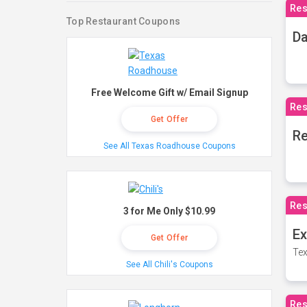
Res
Top Restaurant Coupons
Da
Free Welcome Gift w/ Email Signup
Res
Get Offer
Re
See All Texas Roadhouse Coupons
Res
3 for Me Only $10.99
Ex
Get Offer
Tex
See All Chili's Coupons
Res