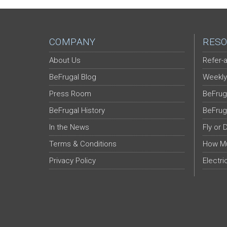
COMPANY
RESO
About Us
Refer-a
BeFrugal Blog
Weekly
Press Room
BeFrug
BeFrugal History
BeFrug
In the News
Fly or 
Terms & Conditions
How Mu
Privacy Policy
Electri