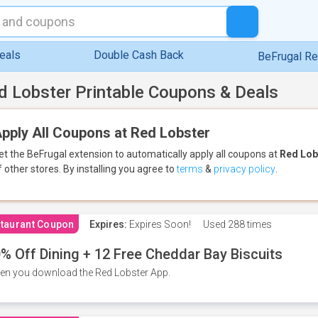
eals
Double Cash Back
BeFrugal R
d Lobster Printable Coupons & Deals
pply All Coupons at Red Lobster
et the BeFrugal extension to automatically apply all coupons
at
Red Lob
f other stores.
By installing you agree to
terms
&
privacy policy
.
taurant Coupon
Expires:
Expires Soon!
Used
288 times
% Off Dining + 12 Free Cheddar Bay Biscuits
n you download the Red Lobster App.