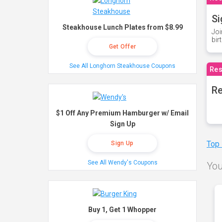
Si
Steakhouse Lunch Plates from $8.99
Joi
bir
Get Offer
See All Longhorn Steakhouse Coupons
Res
Re
$1 Off Any Premium Hamburger w/ Email
Sign Up
Top
Sign Up
See All Wendy's Coupons
You
Buy 1, Get 1 Whopper