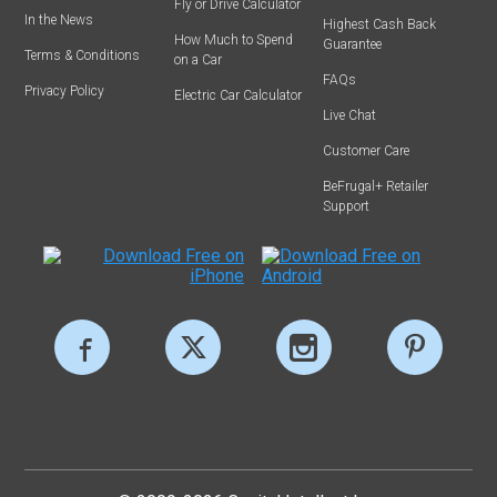
Fly or Drive Calculator
In the News
Highest Cash Back
How Much to Spend
Guarantee
Terms & Conditions
on a Car
FAQs
Privacy Policy
Electric Car Calculator
Live Chat
Customer Care
BeFrugal+ Retailer
Support