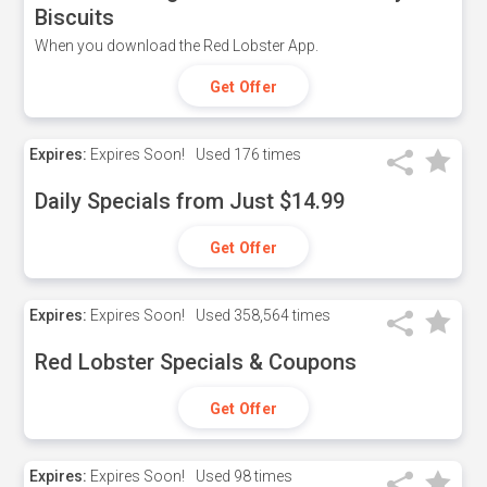
Biscuits
When you download the Red Lobster App.
Get Offer
Expires:
Expires Soon!
Used
176 times
Daily Specials from Just $14.99
Get Offer
Expires:
Expires Soon!
Used
358,564 times
Red Lobster Specials & Coupons
Get Offer
Expires:
Expires Soon!
Used
98 times