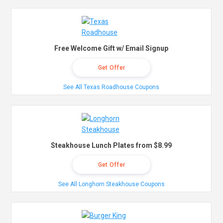
Free Welcome Gift w/ Email Signup
Get Offer
See All Texas Roadhouse Coupons
Steakhouse Lunch Plates from $8.99
Get Offer
See All Longhorn Steakhouse Coupons