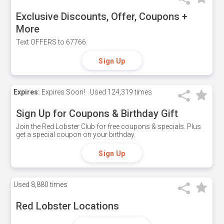
Exclusive Discounts, Offer, Coupons +
More
Text OFFERS to 67766.
Sign Up
Expires:
Expires Soon!
Used
124,319 times
Sign Up for Coupons & Birthday Gift
Join the Red Lobster Club for free coupons & specials. Plus
get a special coupon on your birthday.
Sign Up
Used
8,880 times
Red Lobster Locations