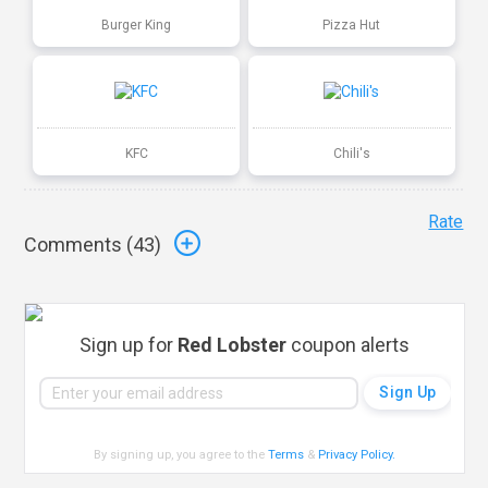
Burger King
Pizza Hut
KFC
Chili's
Rate
Comments (
43
)
Sign up for
Red Lobster
coupon alerts
By signing up, you agree to the
Terms
&
Privacy Policy
.