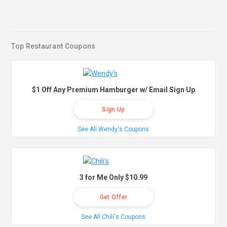
Top Restaurant Coupons
$1 Off Any Premium Hamburger w/ Email Sign Up
Sign Up
See All Wendy's Coupons
3 for Me Only $10.99
Get Offer
See All Chili's Coupons