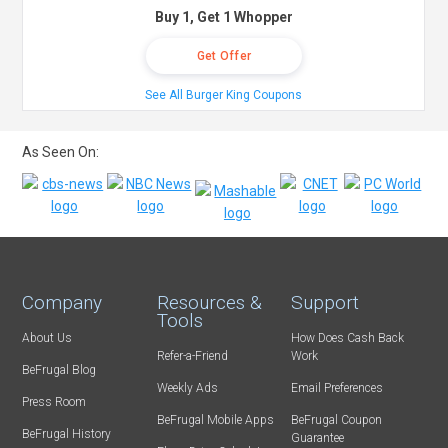
Buy 1, Get 1 Whopper
Get Offer
See All Burger King Coupons
As Seen On:
Company
Resources &
Support
Tools
About Us
How Does Cash Back
Refer-a-Friend
Work
BeFrugal Blog
Weekly Ads
Email Preferences
Press Room
BeFrugal Mobile Apps
BeFrugal Coupon
BeFrugal History
Guarantee