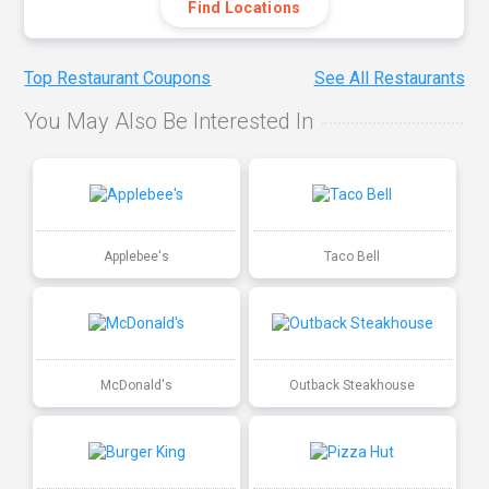
Find Locations
Top Restaurant Coupons
See All Restaurants
You May Also Be Interested In
Applebee's
Taco Bell
McDonald's
Outback Steakhouse