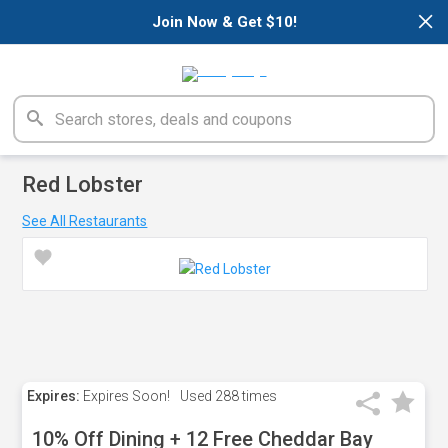
×
Join Now & Get $10!
Red Lobster
See All Restaurants
Expires:
Expires Soon!
Used
288 times
10% Off Dining + 12 Free Cheddar Bay