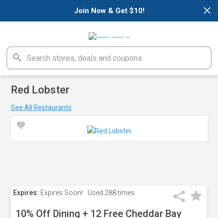
×
Join Now & Get $10!
Red Lobster
See All Restaurants
Expires:
Expires Soon!
Used
288 times
10% Off Dining + 12 Free Cheddar Bay