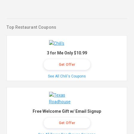
Top Restaurant Coupons
3 for Me Only $10.99
Get Offer
See All Chili's Coupons
Free Welcome Gift w/ Email Signup
Get Offer