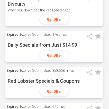
Biscuits
When you download the Red Lobster App.
Get Offer
Expires:
Expires Soon!
Used
176 times
Daily Specials from Just $14.99
Get Offer
Expires:
Expires Soon!
Used
358,558 times
Red Lobster Specials & Coupons
Get Offer
Expires:
Expires Soon!
Used
97 times