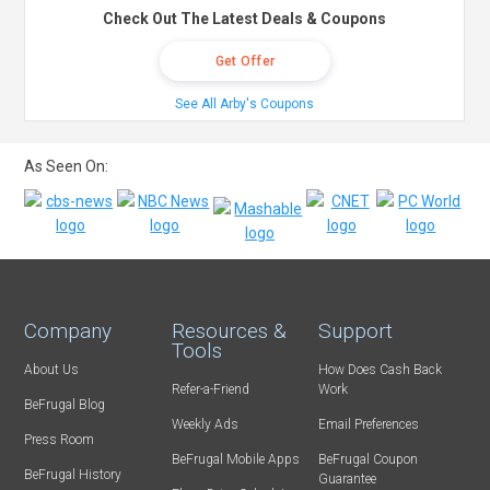
Check Out The Latest Deals & Coupons
Get Offer
See All Arby's Coupons
As Seen On:
Company
Resources &
Support
Tools
About Us
How Does Cash Back
Refer-a-Friend
Work
BeFrugal Blog
Weekly Ads
Email Preferences
Press Room
BeFrugal Mobile Apps
BeFrugal Coupon
BeFrugal History
Guarantee