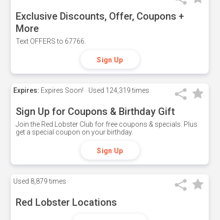
Exclusive Discounts, Offer, Coupons +
More
Text OFFERS to 67766.
Sign Up
Expires:
Expires Soon!
Used
124,319 times
Sign Up for Coupons & Birthday Gift
Join the Red Lobster Club for free coupons & specials. Plus
get a special coupon on your birthday.
Sign Up
Used
8,879 times
Red Lobster Locations