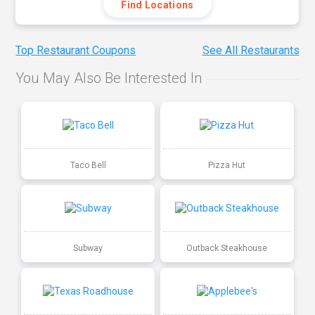
Find Locations
Top Restaurant Coupons
See All Restaurants
You May Also Be Interested In
Taco Bell
Pizza Hut
Subway
Outback Steakhouse