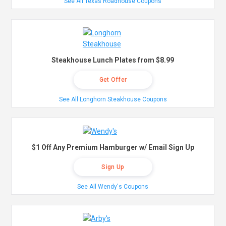
See All Texas Roadhouse Coupons
Steakhouse Lunch Plates from $8.99
Get Offer
See All Longhorn Steakhouse Coupons
$1 Off Any Premium Hamburger w/ Email Sign Up
Sign Up
See All Wendy's Coupons