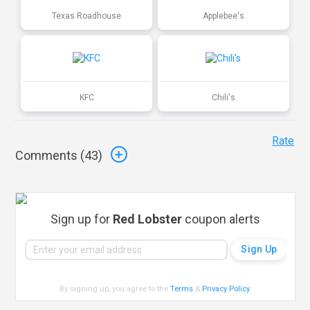
Texas Roadhouse
Applebee's
KFC
Chili's
Rate
Comments (
43
)
Sign up for
Red Lobster
coupon alerts
By signing up, you agree to the
Terms
&
Privacy Policy
.