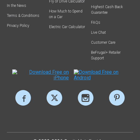
Fly or Drive Calculator
In the News
Highest Cash Back
How Much to Spend
Guarantee
Terms & Conditions
on a Car
FAQs
Privacy Policy
Electric Car Calculator
Live Chat
Customer Care
BeFrugal+ Retailer
Support