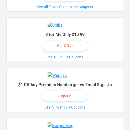
See All Texas Roadhouse Coupons
3 for Me Only $10.99
Get Offer
See All Chili's Coupons
$1 Off Any Premium Hamburger w/ Email Sign Up
Sign Up
See All Wendy's Coupons