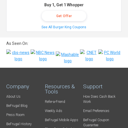
Buy 1, Get 1 Whopper
Get Offer
See All Burger King Coupons
As Seen On:
Company
Resources &
Support
Tools
About Us
How Does Cash Back
Refer-a-Friend
Work
BeFrugal Blog
Weekly Ads
Email Preferences
Press Room
BeFrugal Mobile Apps
BeFrugal Coupon
BeFrugal History
Guarantee