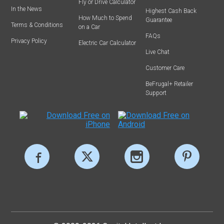
Fly or Drive Calculator
In the News
Highest Cash Back
How Much to Spend
Guarantee
Terms & Conditions
on a Car
FAQs
Privacy Policy
Electric Car Calculator
Live Chat
Customer Care
BeFrugal+ Retailer
Support