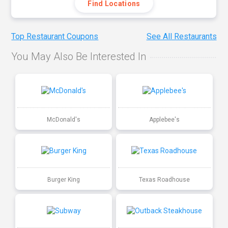
Find Locations
Top Restaurant Coupons
See All Restaurants
You May Also Be Interested In
McDonald's
Applebee's
Burger King
Texas Roadhouse