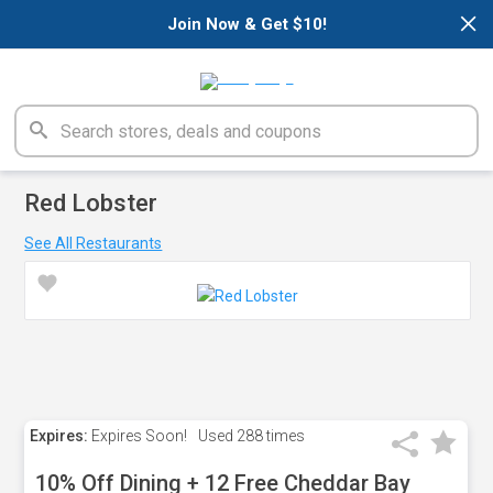
×
Join Now & Get $10!
Red Lobster
See All Restaurants
Expires:
Expires Soon!
Used
288 times
10% Off Dining + 12 Free Cheddar Bay