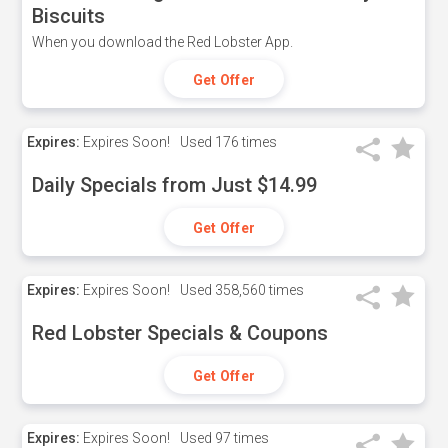
Biscuits
When you download the Red Lobster App.
Get Offer
Expires:
Expires Soon!
Used
176 times
Daily Specials from Just $14.99
Get Offer
Expires:
Expires Soon!
Used
358,560 times
Red Lobster Specials & Coupons
Get Offer
Expires:
Expires Soon!
Used
97 times