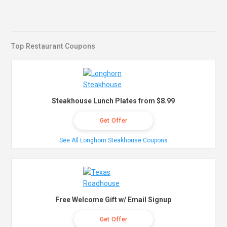
Top Restaurant Coupons
Steakhouse Lunch Plates from $8.99
Get Offer
See All Longhorn Steakhouse Coupons
Free Welcome Gift w/ Email Signup
Get Offer