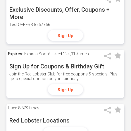
Exclusive Discounts, Offer, Coupons +
More
Text OFFERS to 67766.
Sign Up
Expires:
Expires Soon!
Used
124,319 times
Sign Up for Coupons & Birthday Gift
Join the Red Lobster Club for free coupons & specials. Plus
get a special coupon on your birthday.
Sign Up
Used
8,879 times
Red Lobster Locations