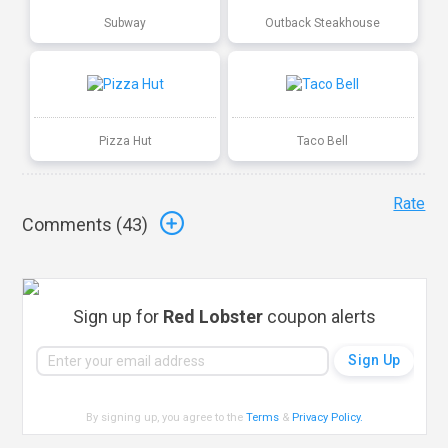
Subway
Outback Steakhouse
Pizza Hut
Taco Bell
Rate
Comments (
43
)
Sign up for
Red Lobster
coupon alerts
By signing up, you agree to the
Terms
&
Privacy Policy
.