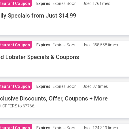
taurant Coupon
Expires:
Expires Soon!
Used
176 times
ily Specials from Just $14.99
taurant Coupon
Expires:
Expires Soon!
Used
358,558 times
d Lobster Specials & Coupons
taurant Coupon
Expires:
Expires Soon!
Used
97 times
clusive Discounts, Offer, Coupons + More
t OFFERS to 67766.
taurant Coupon
Expires:
Expires Soon!
Used
124,319 times