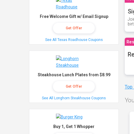
Si
Free Welcome Gift w/ Email Signup
Joi
bir
Get Offer
See All Texas Roadhouse Coupons
Res
Re
Steakhouse Lunch Plates from $8.99
Top
Get Offer
See All Longhorn Steakhouse Coupons
You
Buy 1, Get 1 Whopper