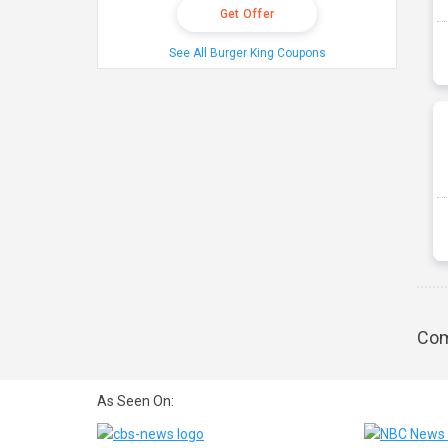
Get Offer
See All Burger King Coupons
Com
As Seen On: