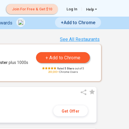
Join For Free & Get $10
Log In
Help
+Add to Chrome
ewards
See All Restaurants
ster
plus 1000s
Rated
5 Stars
out of 5
200,000+
Chrome Users
Get Offer