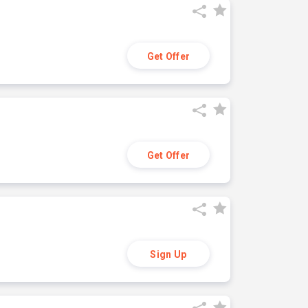
Get Offer
Get Offer
Sign Up