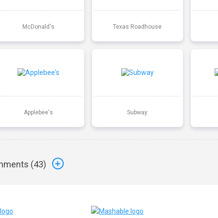
McDonald's
Texas Roadhouse
Applebee's
Subway
ments (
43
)