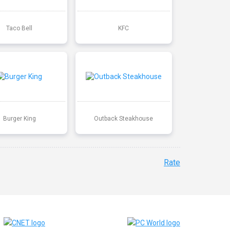
Taco Bell
KFC
Burger King
Outback Steakhouse
Rate