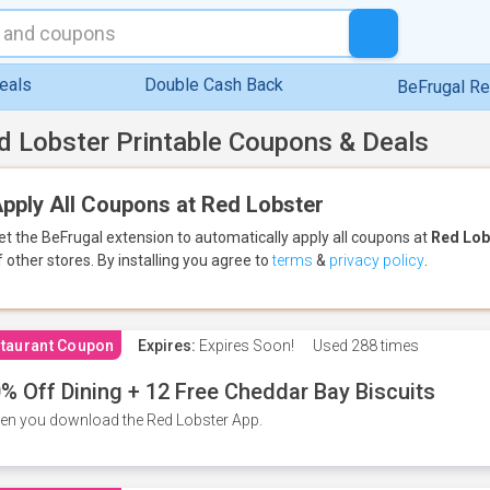
eals
Double Cash Back
BeFrugal R
d Lobster Printable Coupons & Deals
pply All Coupons at Red Lobster
et the BeFrugal extension to automatically apply all coupons
at
Red Lob
f other stores.
By installing you agree to
terms
&
privacy policy
.
taurant Coupon
Expires:
Expires Soon!
Used
288 times
% Off Dining + 12 Free Cheddar Bay Biscuits
n you download the Red Lobster App.