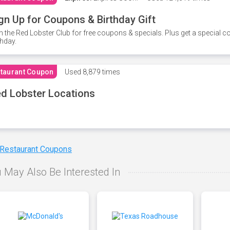
gn Up for Coupons & Birthday Gift
n the Red Lobster Club for free coupons & specials. Plus get a special 
thday.
taurant Coupon
Used
8,879 times
d Lobster Locations
 Restaurant Coupons
 May Also Be Interested In