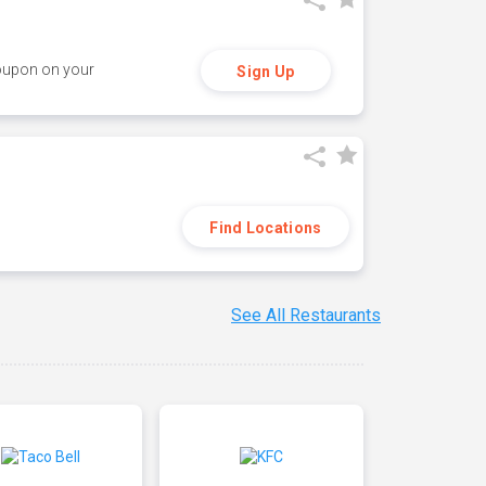
coupon on your
Sign Up
Find Locations
See All Restaurants