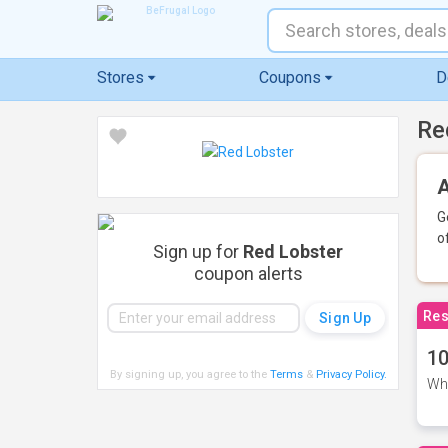
Stores
Coupons
D
Re
A
G
o
Sign up for
Red Lobster
coupon alerts
Res
10
By signing up, you agree to the
Terms
&
Privacy Policy
.
Whe