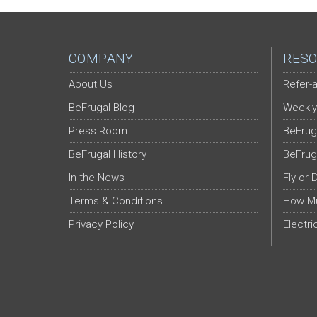
COMPANY
RESO
About Us
Refer-a
BeFrugal Blog
Weekly
Press Room
BeFrug
BeFrugal History
BeFrug
In the News
Fly or 
Terms & Conditions
How Mu
Privacy Policy
Electri