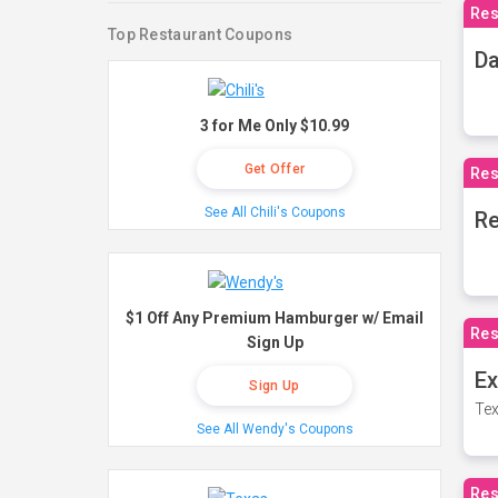
Res
Top Restaurant Coupons
Da
3 for Me Only $10.99
Get Offer
Res
See All Chili's Coupons
Re
$1 Off Any Premium Hamburger w/ Email
Res
Sign Up
Ex
Sign Up
Tex
See All Wendy's Coupons
Res