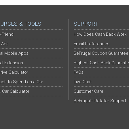
URCES & TOOLS
SUPPORT
-Friend
How Does Cash Back Work
 Ads
Email Preferences
al Mobile Apps
BeFrugal Coupon Guarantee
al Extension
Highest Cash Back Guarant
Drive Calculator
FAQs
ch to Spend on a Car
Live Chat
c Car Calculator
Customer Care
BeFrugal+ Retailer Support