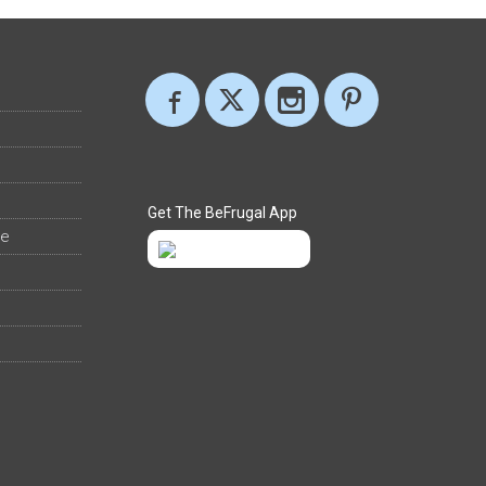
Get The BeFrugal App
ee