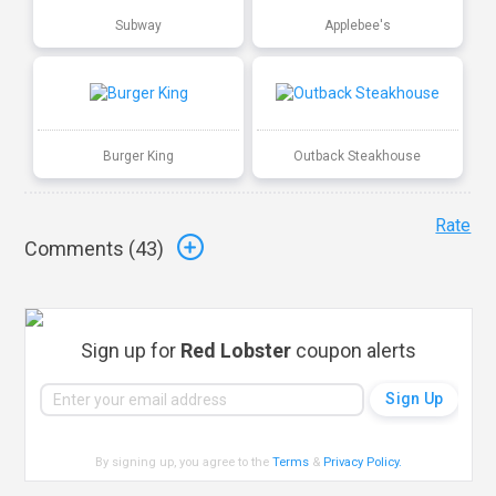
Subway
Applebee's
Burger King
Outback Steakhouse
Rate
Comments (
43
)
Sign up for
Red Lobster
coupon alerts
By signing up, you agree to the
Terms
&
Privacy Policy
.