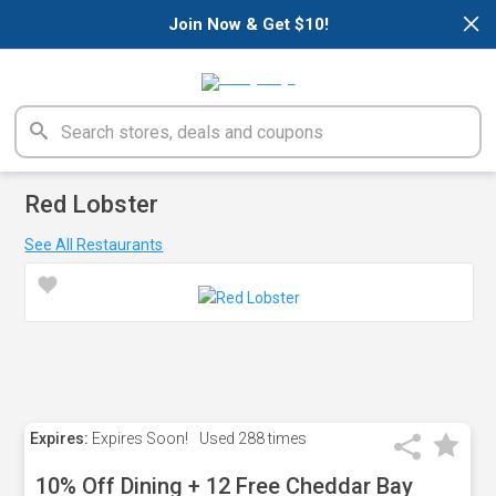
×
Join Now & Get $10!
Red Lobster
See All Restaurants
Expires:
Expires Soon!
Used
288 times
10% Off Dining + 12 Free Cheddar Bay