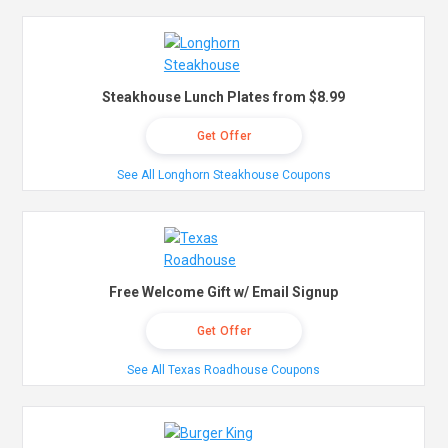
Steakhouse Lunch Plates from $8.99
Get Offer
See All Longhorn Steakhouse Coupons
Free Welcome Gift w/ Email Signup
Get Offer
See All Texas Roadhouse Coupons