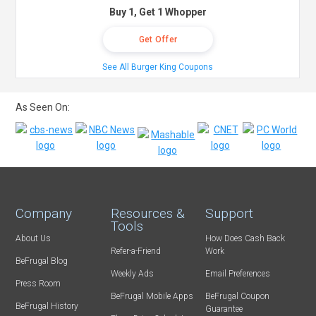
Buy 1, Get 1 Whopper
Get Offer
See All Burger King Coupons
As Seen On:
Company
Resources &
Support
Tools
About Us
How Does Cash Back
Refer-a-Friend
Work
BeFrugal Blog
Weekly Ads
Email Preferences
Press Room
BeFrugal Mobile Apps
BeFrugal Coupon
BeFrugal History
Guarantee