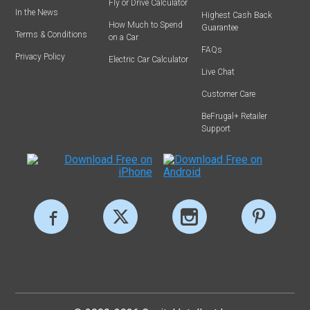
Fly or Drive Calculator
In the News
Highest Cash Back
How Much to Spend
Guarantee
Terms & Conditions
on a Car
FAQs
Privacy Policy
Electric Car Calculator
Live Chat
Customer Care
BeFrugal+ Retailer
Support