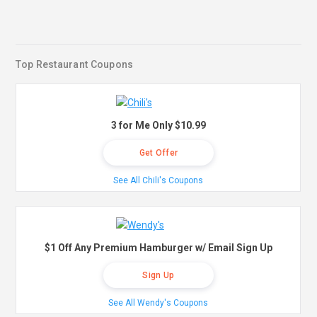
Top Restaurant Coupons
3 for Me Only $10.99
Get Offer
See All Chili's Coupons
$1 Off Any Premium Hamburger w/ Email Sign Up
Sign Up
See All Wendy's Coupons