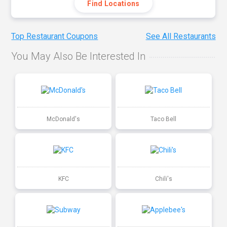
Find Locations
Top Restaurant Coupons
See All Restaurants
You May Also Be Interested In
McDonald's
Taco Bell
KFC
Chili's