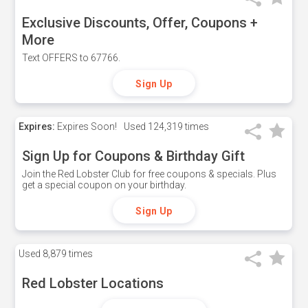
Exclusive Discounts, Offer, Coupons +
More
Text OFFERS to 67766.
Sign Up
Expires:
Expires Soon!
Used
124,319 times
Sign Up for Coupons & Birthday Gift
Join the Red Lobster Club for free coupons & specials. Plus
get a special coupon on your birthday.
Sign Up
Used
8,879 times
Red Lobster Locations