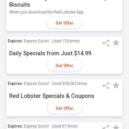
Biscuits
When you download the Red Lobster App.
Get Offer
Expires:
Expires Soon!
Used
176 times
Daily Specials from Just $14.99
Get Offer
Expires:
Expires Soon!
Used
358,562 times
Red Lobster Specials & Coupons
Get Offer
Expires:
Expires Soon!
Used
97 times