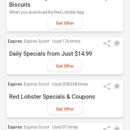
Biscuits
When you download the Red Lobster App.
Get Offer
Expires:
Expires Soon!
Used
176 times
Daily Specials from Just $14.99
Get Offer
Expires:
Expires Soon!
Used
358,558 times
Red Lobster Specials & Coupons
Get Offer
Expires:
Expires Soon!
Used
97 times