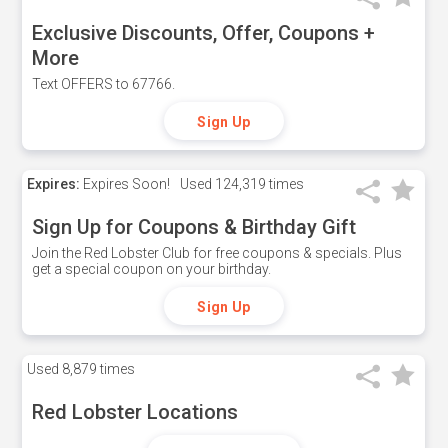
Exclusive Discounts, Offer, Coupons +
More
Text OFFERS to 67766.
Sign Up
Expires:
Expires Soon!
Used
124,319 times
Sign Up for Coupons & Birthday Gift
Join the Red Lobster Club for free coupons & specials. Plus
get a special coupon on your birthday.
Sign Up
Used
8,879 times
Red Lobster Locations