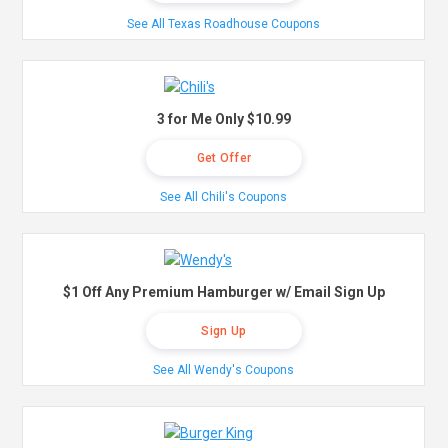
See All Texas Roadhouse Coupons
3 for Me Only $10.99
Get Offer
See All Chili's Coupons
$1 Off Any Premium Hamburger w/ Email Sign Up
Sign Up
See All Wendy's Coupons