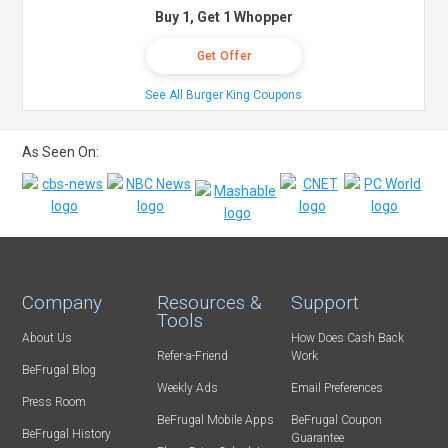
Buy 1, Get 1 Whopper
Get Offer
See All Burger King Coupons
As Seen On:
Company
Resources &
Support
Tools
About Us
How Does Cash Back
Refer-a-Friend
Work
BeFrugal Blog
Weekly Ads
Email Preferences
Press Room
BeFrugal Mobile Apps
BeFrugal Coupon
BeFrugal History
Guarantee