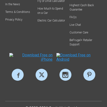
Fly or Drive Calculator
In the News
Highest Cash Back
How Much to Spend
Guarantee
Terms & Conditions
on a Car
FAQs
Privacy Policy
Electric Car Calculator
Live Chat
Customer Care
BeFrugal+ Retailer
Support