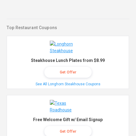
Top Restaurant Coupons
Steakhouse Lunch Plates from $8.99
Get Offer
See All Longhorn Steakhouse Coupons
Free Welcome Gift w/ Email Signup
Get Offer