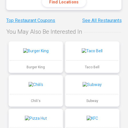
Find Locations
Top Restaurant Coupons
See All Restaurants
You May Also Be Interested In
Burger King
Taco Bell
Chili's
Subway