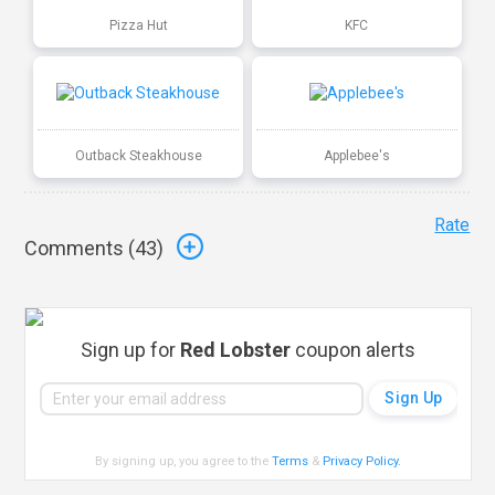
Pizza Hut
KFC
Outback Steakhouse
Applebee's
Rate
Comments (
43
)
Sign up for
Red Lobster
coupon alerts
By signing up, you agree to the
Terms
&
Privacy Policy
.