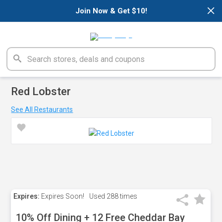
×
Join Now & Get $10!
Red Lobster
See All Restaurants
Expires:
Expires Soon!
Used
288 times
10% Off Dining + 12 Free Cheddar Bay