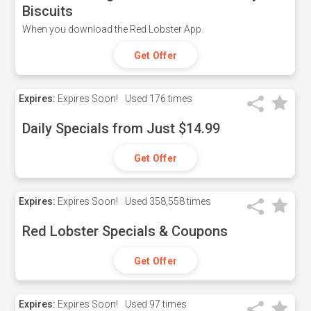
Biscuits
When you download the Red Lobster App.
Get Offer
Expires:
Expires Soon!
Used
176 times
Daily Specials from Just $14.99
Get Offer
Expires:
Expires Soon!
Used
358,558 times
Red Lobster Specials & Coupons
Get Offer
Expires:
Expires Soon!
Used
97 times