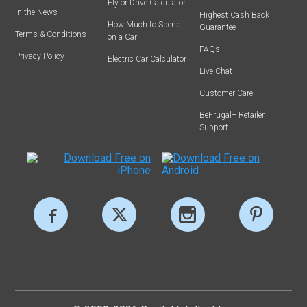
Fly or Drive Calculator
In the News
Highest Cash Back
How Much to Spend
Guarantee
Terms & Conditions
on a Car
FAQs
Privacy Policy
Electric Car Calculator
Live Chat
Customer Care
BeFrugal+ Retailer
Support