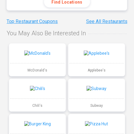
Find Locations
Top Restaurant Coupons
See All Restaurants
You May Also Be Interested In
McDonald's
Applebee's
Chili's
Subway