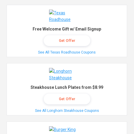
Free Welcome Gift w/ Email Signup
Get Offer
See All Texas Roadhouse Coupons
Steakhouse Lunch Plates from $8.99
Get Offer
See All Longhorn Steakhouse Coupons