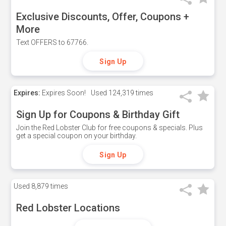
Exclusive Discounts, Offer, Coupons +
More
Text OFFERS to 67766.
Sign Up
Expires:
Expires Soon!
Used
124,319 times
Sign Up for Coupons & Birthday Gift
Join the Red Lobster Club for free coupons & specials. Plus
get a special coupon on your birthday.
Sign Up
Used
8,879 times
Red Lobster Locations