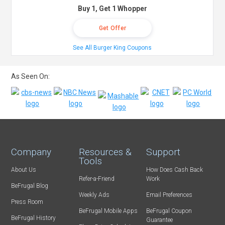
Buy 1, Get 1 Whopper
Get Offer
See All Burger King Coupons
As Seen On:
Company
Resources &
Support
Tools
About Us
How Does Cash Back
Refer-a-Friend
Work
BeFrugal Blog
Weekly Ads
Email Preferences
Press Room
BeFrugal Mobile Apps
BeFrugal Coupon
BeFrugal History
Guarantee