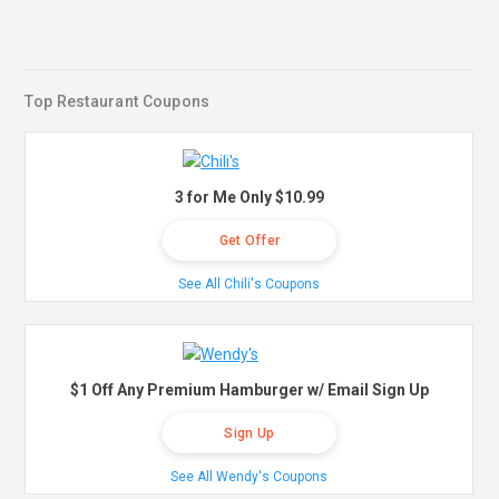
Top Restaurant Coupons
3 for Me Only $10.99
Get Offer
See All Chili's Coupons
$1 Off Any Premium Hamburger w/ Email Sign Up
Sign Up
See All Wendy's Coupons