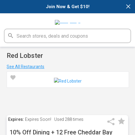
×
Join Now & Get $10!
Red Lobster
See All Restaurants
Expires:
Expires Soon!
Used
288 times
10% Off Dining + 12 Free Cheddar Bay