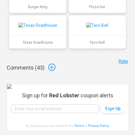
Burger King
Pizza Hut
Texas Roadhouse
Taco Bell
Rate
Comments (
43
)
Sign up for
Red Lobster
coupon alerts
By signing up, you agree to the
Terms
&
Privacy Policy
.