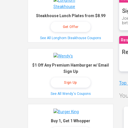
Si
Steakhouse Lunch Plates from $8.99
Joi
bir
Get Offer
See All Longhorn Steakhouse Coupons
Res
Re
$1 Off Any Premium Hamburger w/ Email
Sign Up
Top
Sign Up
See All Wendy's Coupons
You
Buy 1, Get 1 Whopper