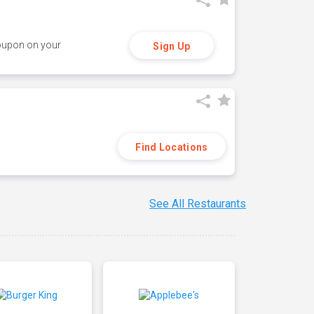
coupon on your
Sign Up
Find Locations
See All Restaurants