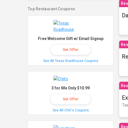
Res
Top Restaurant Coupons
Da
Free Welcome Gift w/ Email Signup
Res
Get Offer
Re
See All Texas Roadhouse Coupons
Res
3 for Me Only $10.99
Ex
Get Offer
Tex
See All Chili's Coupons
Res