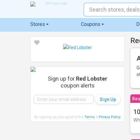
Stores
Coupons
D
Re
A
G
o
Sign up for
Red Lobster
coupon alerts
Res
10
By signing up, you agree to the
Terms
&
Privacy Policy
.
Whe