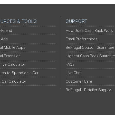
URCES & TOOLS
SUPPORT
-Friend
How Does Cash Back Work
 Ads
Email Preferences
al Mobile Apps
BeFrugal Coupon Guarantee
al Extension
Highest Cash Back Guarant
Drive Calculator
FAQs
ch to Spend on a Car
Live Chat
c Car Calculator
Customer Care
BeFrugal+ Retailer Support