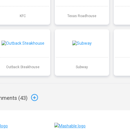
KFC
Texas Roadhouse
Outback Steakhouse
Subway
ments (
43
)