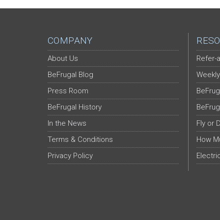
COMPANY
RESO
About Us
Refer-a
BeFrugal Blog
Weekly
Press Room
BeFrug
BeFrugal History
BeFrug
In the News
Fly or 
Terms & Conditions
How Mu
Privacy Policy
Electri