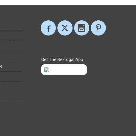
Get The BeFrugal App
ee