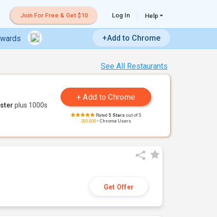
Join For Free & Get $10
Log In
Help
+Add to Chrome
ewards
See All Restaurants
ster
plus 1000s
Rated
5 Stars
out of 5
200,000+
Chrome Users
Get Offer