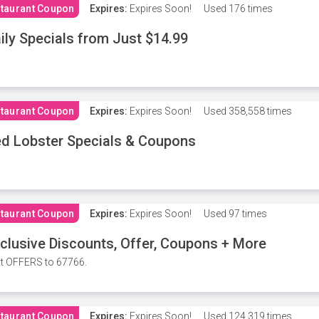
taurant Coupon
Expires:
Expires Soon!
Used
176 times
ily Specials from Just $14.99
taurant Coupon
Expires:
Expires Soon!
Used
358,558 times
d Lobster Specials & Coupons
taurant Coupon
Expires:
Expires Soon!
Used
97 times
clusive Discounts, Offer, Coupons + More
t OFFERS to 67766.
taurant Coupon
Expires:
Expires Soon!
Used
124,319 times