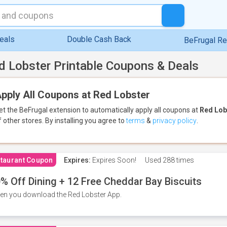
eals
Double Cash Back
BeFrugal R
d Lobster Printable Coupons & Deals
pply All Coupons at Red Lobster
et the BeFrugal extension to automatically apply all coupons
at
Red Lob
f other stores.
By installing you agree to
terms
&
privacy policy
.
taurant Coupon
Expires:
Expires Soon!
Used
288 times
% Off Dining + 12 Free Cheddar Bay Biscuits
n you download the Red Lobster App.