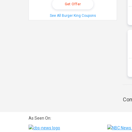
Get Offer
See All Burger King Coupons
Com
As Seen On: