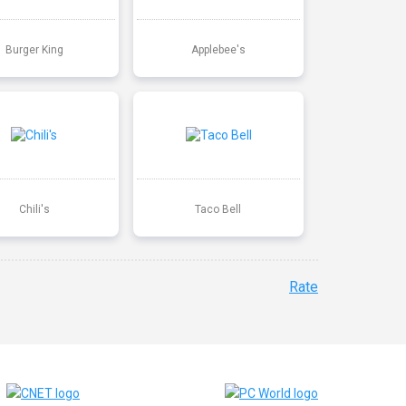
Burger King
Applebee's
Chili's
Taco Bell
Rate