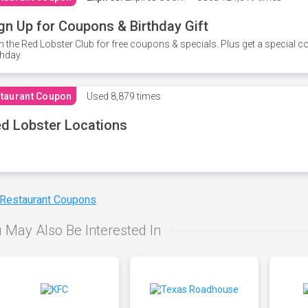
gn Up for Coupons & Birthday Gift
n the Red Lobster Club for free coupons & specials. Plus get a special 
thday.
taurant Coupon
Used
8,879 times
d Lobster Locations
 Restaurant Coupons
 May Also Be Interested In