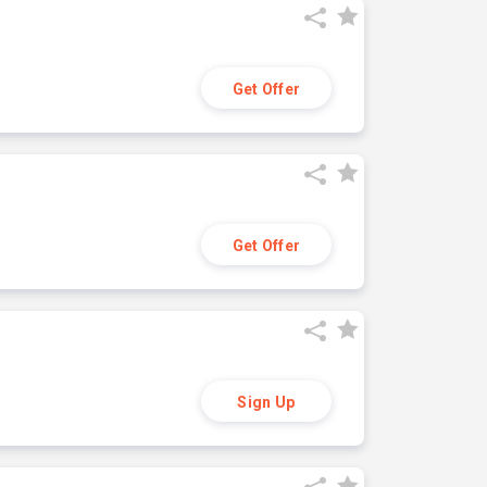
Get Offer
Get Offer
Sign Up