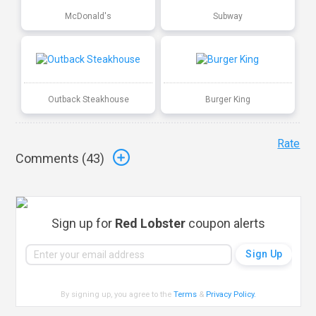
McDonald's
Subway
Outback Steakhouse
Burger King
Rate
Comments (
43
)
Sign up for
Red Lobster
coupon alerts
By signing up, you agree to the
Terms
&
Privacy Policy
.