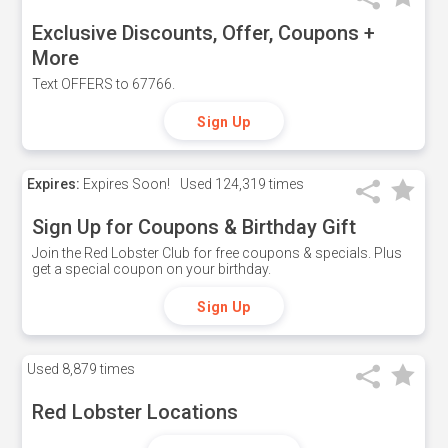
Exclusive Discounts, Offer, Coupons +
More
Text OFFERS to 67766.
Sign Up
Expires:
Expires Soon!
Used
124,319 times
Sign Up for Coupons & Birthday Gift
Join the Red Lobster Club for free coupons & specials. Plus
get a special coupon on your birthday.
Sign Up
Used
8,879 times
Red Lobster Locations