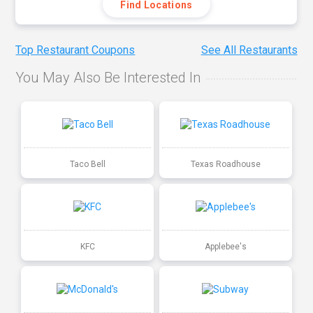
Find Locations
Top Restaurant Coupons
See All Restaurants
You May Also Be Interested In
Taco Bell
Texas Roadhouse
KFC
Applebee's