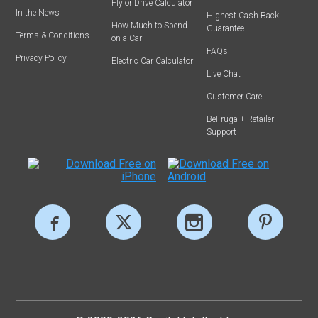
Fly or Drive Calculator
In the News
Highest Cash Back
How Much to Spend
Guarantee
Terms & Conditions
on a Car
FAQs
Privacy Policy
Electric Car Calculator
Live Chat
Customer Care
BeFrugal+ Retailer
Support