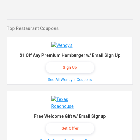
Top Restaurant Coupons
$1 Off Any Premium Hamburger w/ Email Sign Up
Sign Up
See All Wendy's Coupons
Free Welcome Gift w/ Email Signup
Get Offer