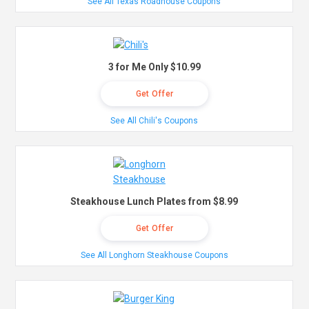
See All Texas Roadhouse Coupons
3 for Me Only $10.99
Get Offer
See All Chili's Coupons
Steakhouse Lunch Plates from $8.99
Get Offer
See All Longhorn Steakhouse Coupons