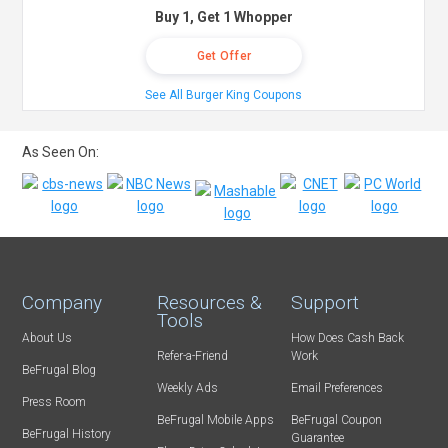
Buy 1, Get 1 Whopper
Get Offer
See All Burger King Coupons
As Seen On:
Company
Resources &
Support
Tools
About Us
How Does Cash Back
Refer-a-Friend
Work
BeFrugal Blog
Weekly Ads
Email Preferences
Press Room
BeFrugal Mobile Apps
BeFrugal Coupon
BeFrugal History
Guarantee