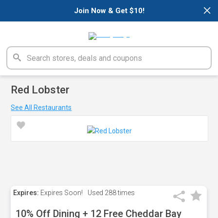
×
Join Now & Get $10!
Red Lobster
See All Restaurants
Expires:
Expires Soon!
Used
288 times
10% Off Dining + 12 Free Cheddar Bay