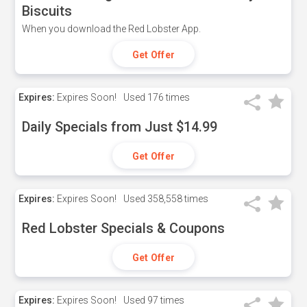
Biscuits
When you download the Red Lobster App.
Get Offer
Expires:
Expires Soon!
Used
176 times
Daily Specials from Just $14.99
Get Offer
Expires:
Expires Soon!
Used
358,558 times
Red Lobster Specials & Coupons
Get Offer
Expires:
Expires Soon!
Used
97 times