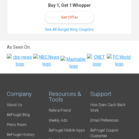
Buy 1, Get 1 Whopper
Get Offer
See All Burger King Coupons
As Seen On:
Company
Resources &
Support
Tools
About Us
How Does Cash Back
Refer-a-Friend
Work
BeFrugal Blog
Weekly Ads
Email Preferences
Press Room
BeFrugal Mobile Apps
BeFrugal Coupon
BeFrugal History
Guarantee