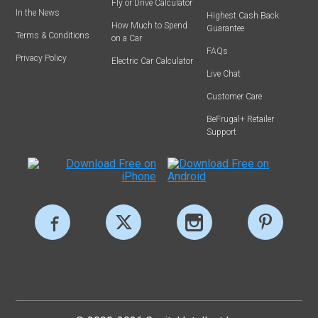
Fly or Drive Calculator
In the News
Highest Cash Back
How Much to Spend
Guarantee
Terms & Conditions
on a Car
FAQs
Privacy Policy
Electric Car Calculator
Live Chat
Customer Care
BeFrugal+ Retailer
Support