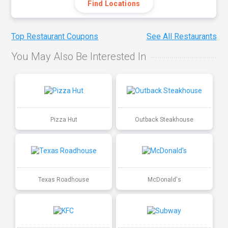
Find Locations
Top Restaurant Coupons
See All Restaurants
You May Also Be Interested In
Pizza Hut
Outback Steakhouse
Texas Roadhouse
McDonald's