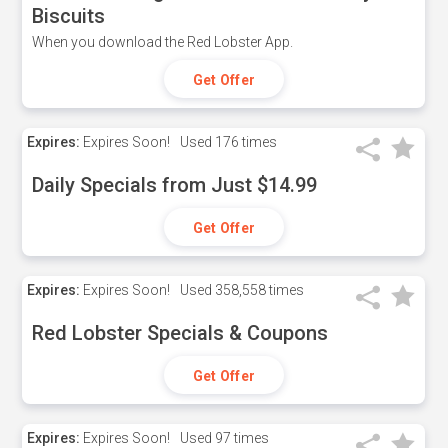
Biscuits
When you download the Red Lobster App.
Get Offer
Expires:
Expires Soon!
Used
176 times
Daily Specials from Just $14.99
Get Offer
Expires:
Expires Soon!
Used
358,558 times
Red Lobster Specials & Coupons
Get Offer
Expires:
Expires Soon!
Used
97 times