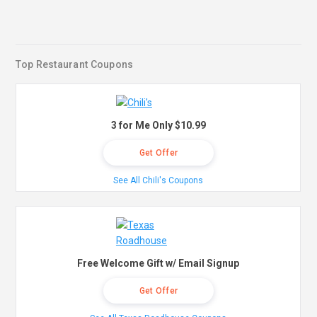
Top Restaurant Coupons
3 for Me Only $10.99
Get Offer
See All Chili's Coupons
Free Welcome Gift w/ Email Signup
Get Offer