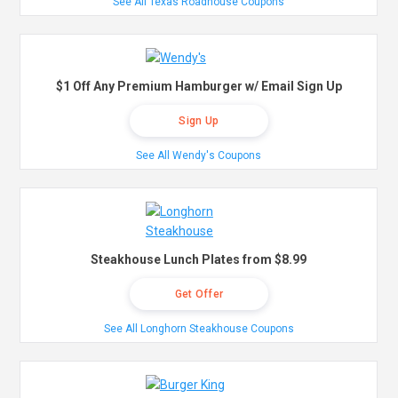
See All Texas Roadhouse Coupons
$1 Off Any Premium Hamburger w/ Email Sign Up
Sign Up
See All Wendy's Coupons
Steakhouse Lunch Plates from $8.99
Get Offer
See All Longhorn Steakhouse Coupons