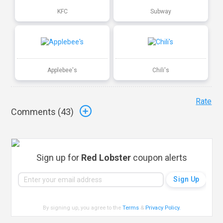
KFC
Subway
Applebee's
Chili's
Rate
Comments (
43
)
Sign up for
Red Lobster
coupon alerts
By signing up, you agree to the
Terms
&
Privacy Policy
.