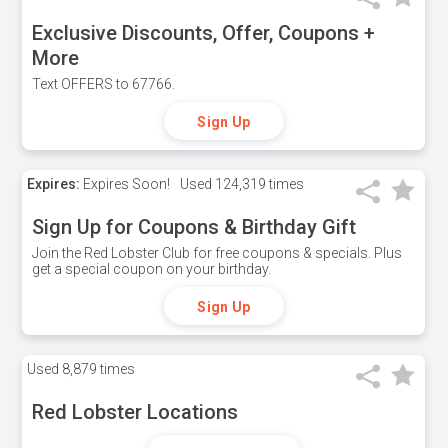
Exclusive Discounts, Offer, Coupons +
More
Text OFFERS to 67766.
Sign Up
Expires:
Expires Soon!
Used
124,319 times
Sign Up for Coupons & Birthday Gift
Join the Red Lobster Club for free coupons & specials. Plus
get a special coupon on your birthday.
Sign Up
Used
8,879 times
Red Lobster Locations