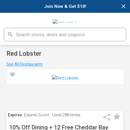
×
Join Now & Get $10!
Red Lobster
See All Restaurants
Expires:
Expires Soon!
Used
288 times
10% Off Dining + 12 Free Cheddar Bay