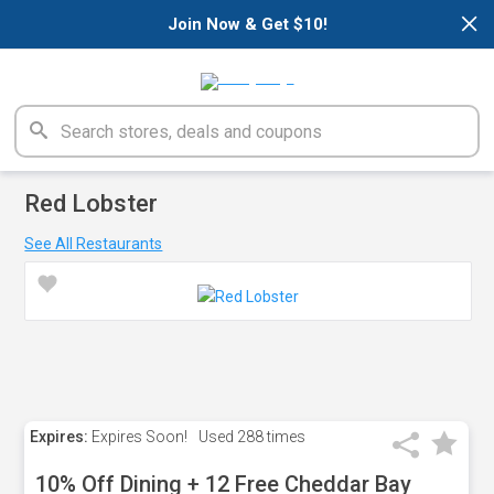
×
Join Now & Get $10!
Red Lobster
See All Restaurants
Expires:
Expires Soon!
Used
288 times
10% Off Dining + 12 Free Cheddar Bay