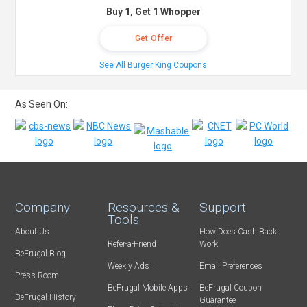
Buy 1, Get 1 Whopper
Get Offer
See All Burger King Coupons
As Seen On:
Company
Resources &
Support
Tools
About Us
How Does Cash Back
Refer-a-Friend
Work
BeFrugal Blog
Weekly Ads
Email Preferences
Press Room
BeFrugal Mobile Apps
BeFrugal Coupon
BeFrugal History
Guarantee