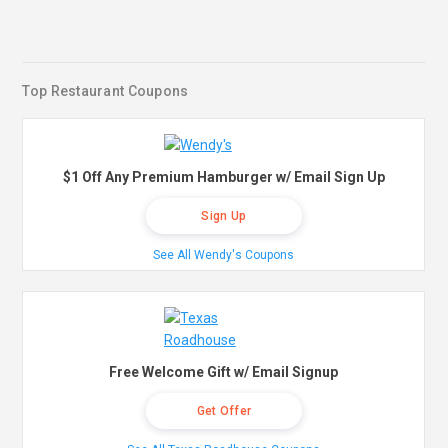
Top Restaurant Coupons
$1 Off Any Premium Hamburger w/ Email Sign Up
Sign Up
See All Wendy's Coupons
Free Welcome Gift w/ Email Signup
Get Offer