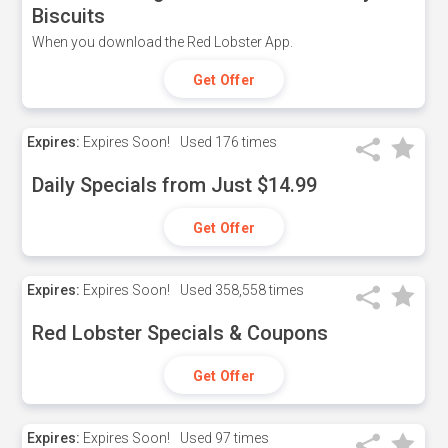
Biscuits
When you download the Red Lobster App.
Get Offer
Expires:
Expires Soon!
Used
176 times
Daily Specials from Just $14.99
Get Offer
Expires:
Expires Soon!
Used
358,558 times
Red Lobster Specials & Coupons
Get Offer
Expires:
Expires Soon!
Used
97 times