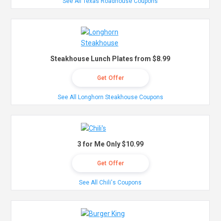
See All Texas Roadhouse Coupons
Steakhouse Lunch Plates from $8.99
Get Offer
See All Longhorn Steakhouse Coupons
3 for Me Only $10.99
Get Offer
See All Chili's Coupons