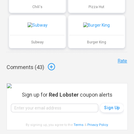
Chili's
Pizza Hut
Subway
Burger King
Rate
Comments (
43
)
Sign up for
Red Lobster
coupon alerts
By signing up, you agree to the
Terms
&
Privacy Policy
.