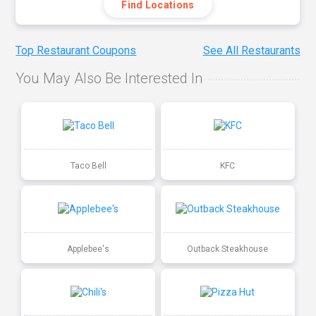
Find Locations
Top Restaurant Coupons
See All Restaurants
You May Also Be Interested In
Taco Bell
KFC
Applebee's
Outback Steakhouse