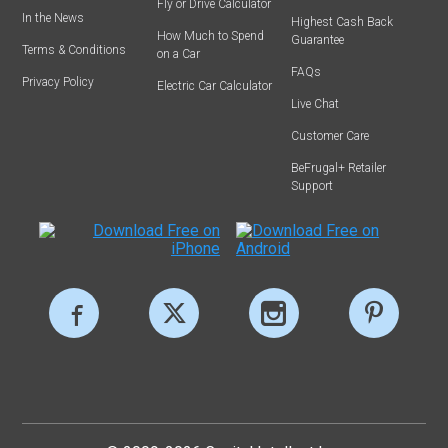
Fly or Drive Calculator
In the News
Highest Cash Back
How Much to Spend
Guarantee
Terms & Conditions
on a Car
FAQs
Privacy Policy
Electric Car Calculator
Live Chat
Customer Care
BeFrugal+ Retailer
Support