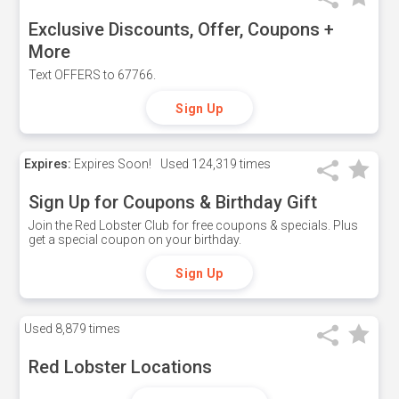
Exclusive Discounts, Offer, Coupons +
More
Text OFFERS to 67766.
Sign Up
Expires:
Expires Soon!
Used
124,319 times
Sign Up for Coupons & Birthday Gift
Join the Red Lobster Club for free coupons & specials. Plus
get a special coupon on your birthday.
Sign Up
Used
8,879 times
Red Lobster Locations