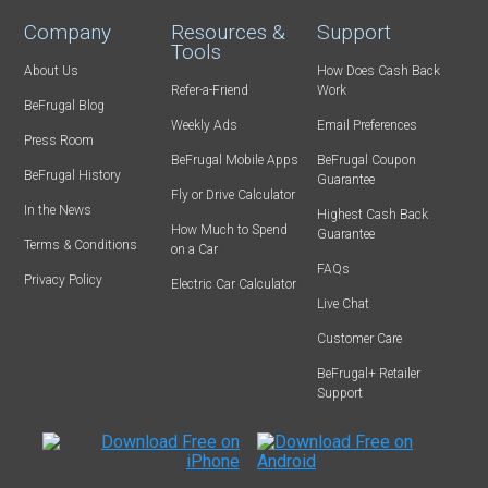
Company
Resources &
Support
Tools
About Us
How Does Cash Back
Refer-a-Friend
Work
BeFrugal Blog
Weekly Ads
Email Preferences
Press Room
BeFrugal Mobile Apps
BeFrugal Coupon
BeFrugal History
Guarantee
Fly or Drive Calculator
In the News
Highest Cash Back
How Much to Spend
Guarantee
Terms & Conditions
on a Car
FAQs
Privacy Policy
Electric Car Calculator
Live Chat
Customer Care
BeFrugal+ Retailer
Support