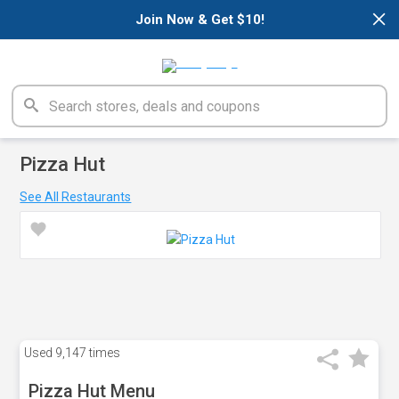
×
Join Now & Get $10!
Pizza Hut
See All Restaurants
Used
9,147 times
Pizza Hut Menu