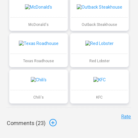
McDonald's
Outback Steakhouse
Texas Roadhouse
Red Lobster
Chili's
KFC
Rate
Comments (
23
)