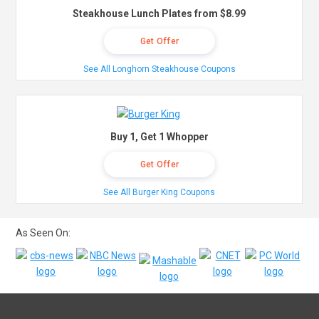
Steakhouse Lunch Plates from $8.99
Get Offer
See All Longhorn Steakhouse Coupons
Buy 1, Get 1 Whopper
Get Offer
See All Burger King Coupons
As Seen On: