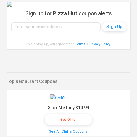
Sign up for
Pizza Hut
coupon alerts
By signing up, you agree to the
Terms
&
Privacy Policy
.
Top Restaurant Coupons
3 for Me Only $10.99
Get Offer
See All Chili's Coupons