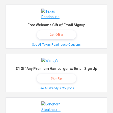
Free Welcome Gift w/ Email Signup
Get Offer
See All Texas Roadhouse Coupons
$1 Off Any Premium Hamburger w/ Email Sign Up
Sign Up
See All Wendy's Coupons