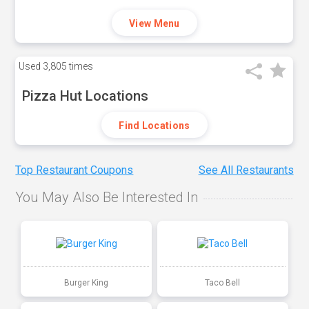
View Menu
Used
3,805 times
Pizza Hut Locations
Find Locations
Top Restaurant Coupons
See All Restaurants
You May Also Be Interested In
Burger King
Taco Bell