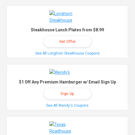
Steakhouse Lunch Plates from $8.99
Get Offer
See All Longhorn Steakhouse Coupons
$1 Off Any Premium Hamburger w/ Email Sign Up
Sign Up
See All Wendy's Coupons