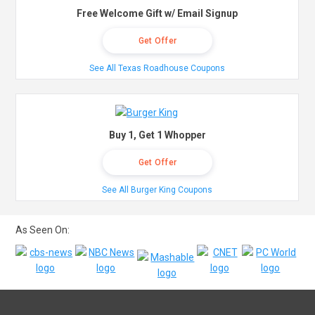
Free Welcome Gift w/ Email Signup
Get Offer
See All Texas Roadhouse Coupons
Buy 1, Get 1 Whopper
Get Offer
See All Burger King Coupons
As Seen On: