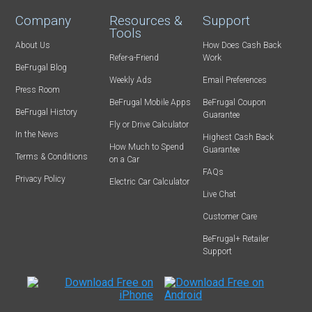
Company
Resources &
Support
Tools
About Us
How Does Cash Back
Refer-a-Friend
Work
BeFrugal Blog
Weekly Ads
Email Preferences
Press Room
BeFrugal Mobile Apps
BeFrugal Coupon
BeFrugal History
Guarantee
Fly or Drive Calculator
In the News
Highest Cash Back
How Much to Spend
Guarantee
Terms & Conditions
on a Car
FAQs
Privacy Policy
Electric Car Calculator
Live Chat
Customer Care
BeFrugal+ Retailer
Support