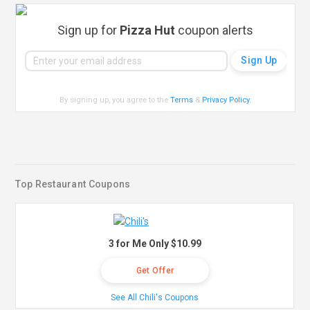
Sign up for
Pizza Hut
coupon alerts
By signing up, you agree to the
Terms
&
Privacy Policy
.
Top Restaurant Coupons
3 for Me Only $10.99
Get Offer
See All Chili's Coupons