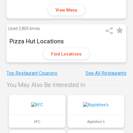
View Menu
Used
3,805 times
Pizza Hut Locations
Find Locations
Top Restaurant Coupons
See All Restaurants
You May Also Be Interested In
KFC
Applebee's