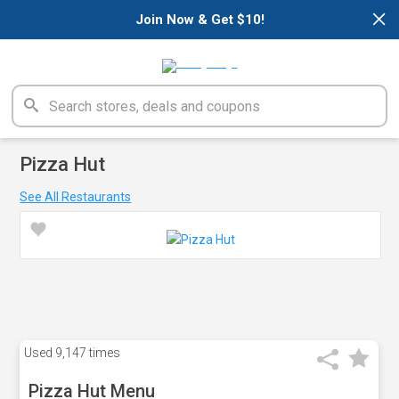
×
Join Now & Get $10!
Pizza Hut
See All Restaurants
Used
9,147 times
Pizza Hut Menu