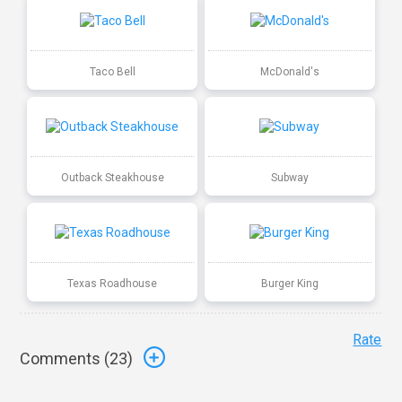
Taco Bell
McDonald's
Outback Steakhouse
Subway
Texas Roadhouse
Burger King
Rate
Comments (
23
)