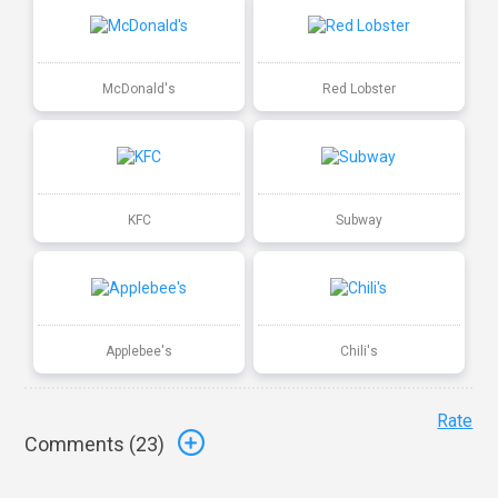
McDonald's
Red Lobster
KFC
Subway
Applebee's
Chili's
Rate
Comments (
23
)