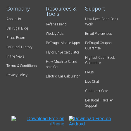
Company
Resources &
Support
Tools
About Us
How Does Cash Back
Refer-a-Friend
Work
BeFrugal Blog
Weekly Ads
Email Preferences
Press Room
BeFrugal Mobile Apps
BeFrugal Coupon
BeFrugal History
Guarantee
Fly or Drive Calculator
In the News
Highest Cash Back
How Much to Spend
Guarantee
Terms & Conditions
on a Car
FAQs
Privacy Policy
Electric Car Calculator
Live Chat
Customer Care
BeFrugal+ Retailer
Support