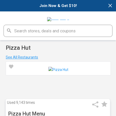
×
Join Now & Get $10!
Pizza Hut
See All Restaurants
Used
9,143 times
Pizza Hut Menu