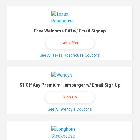
Free Welcome Gift w/ Email Signup
Get Offer
See All Texas Roadhouse Coupons
$1 Off Any Premium Hamburger w/ Email Sign Up
Sign Up
See All Wendy's Coupons