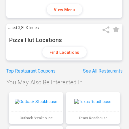
View Menu
Used
3,803 times
Pizza Hut Locations
Find Locations
Top Restaurant Coupons
See All Restaurants
You May Also Be Interested In
Outback Steakhouse
Texas Roadhouse