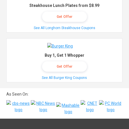
Steakhouse Lunch Plates from $8.99
Get Offer
See All Longhorn Steakhouse Coupons
Buy 1, Get 1 Whopper
Get Offer
See All Burger King Coupons
As Seen On: