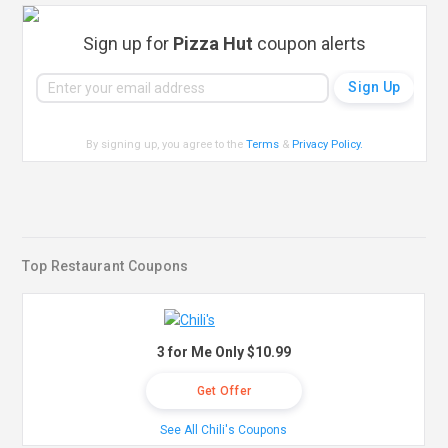
Sign up for
Pizza Hut
coupon alerts
By signing up, you agree to the
Terms
&
Privacy Policy
.
Top Restaurant Coupons
3 for Me Only $10.99
Get Offer
See All Chili's Coupons