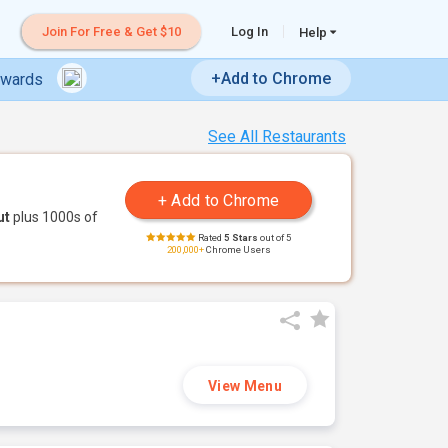
Join For Free & Get $10
Log In
Help
+Add to Chrome
ewards
See All Restaurants
ut
plus 1000s of
Rated
5 Stars
out of 5
200,000+
Chrome Users
View Menu