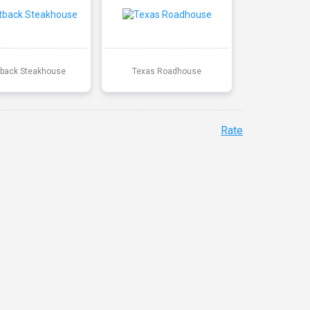
back Steakhouse
Texas Roadhouse
Rate