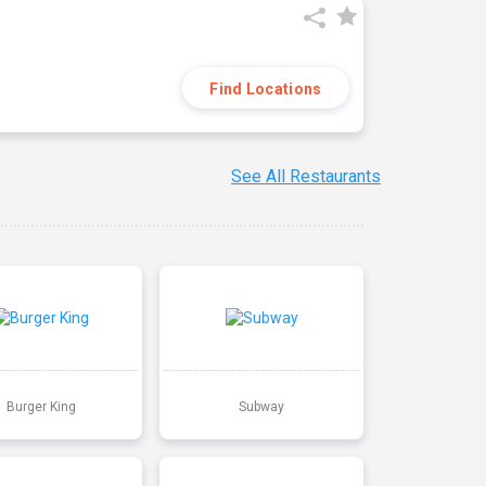
Find Locations
See All Restaurants
Burger King
Subway