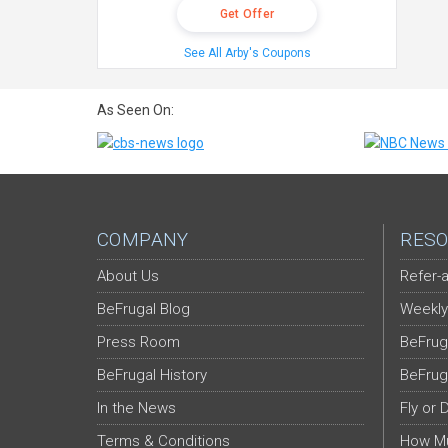
Get Offer
See All Arby's Coupons
As Seen On:
COMPANY
RESO
About Us
Refer-a
BeFrugal Blog
Weekly
Press Room
BeFrug
BeFrugal History
BeFrug
In the News
Fly or 
Terms & Conditions
How Mu