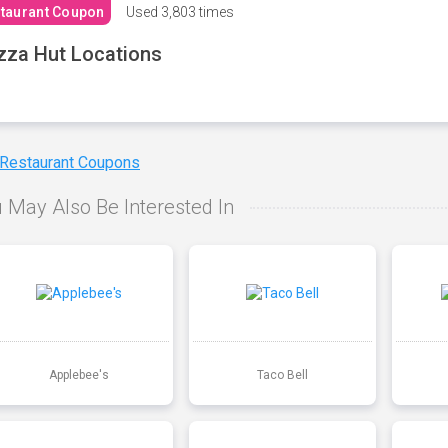
taurant Coupon
Used
3,803 times
zza Hut Locations
 Restaurant Coupons
 May Also Be Interested In
Applebee's
Taco Bell