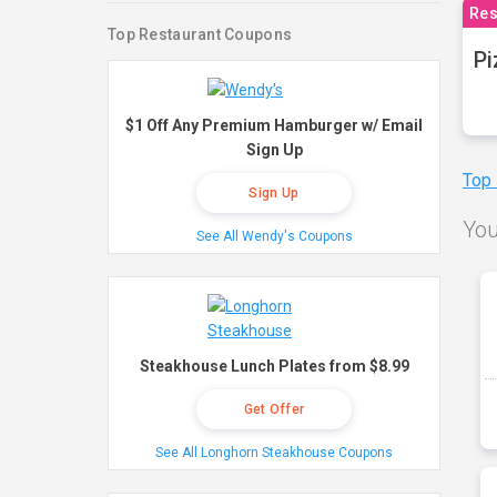
Res
Top Restaurant Coupons
Pi
$1 Off Any Premium Hamburger w/ Email
Sign Up
Top
Sign Up
You
See All Wendy's Coupons
Steakhouse Lunch Plates from $8.99
Get Offer
See All Longhorn Steakhouse Coupons