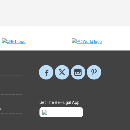
Get The BeFrugal App
ee