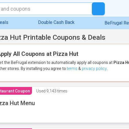
eals
Double Cash Back
BeFrugal R
zza Hut Printable Coupons & Deals
pply All Coupons at Pizza Hut
et the BeFrugal extension to automatically apply all coupons
at
Pizza H
ther stores.
By installing you agree to
terms
&
privacy policy
.
taurant Coupon
Used
9,143 times
zza Hut Menu