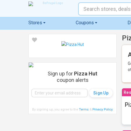
Stores
Coupons
D
Pi
A
G
o
Sign up for
Pizza Hut
coupon alerts
Res
Pi
By signing up, you agree to the
Terms
&
Privacy Policy
.