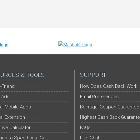
URCES & TOOLS
SUPPORT
-Friend
How Does Cash Back Work
 Ads
Email Preferences
al Mobile Apps
BeFrugal Coupon Guarantee
al Extension
Highest Cash Back Guarant
Drive Calculator
FAQs
ch to Spend on a Car
Live Chat