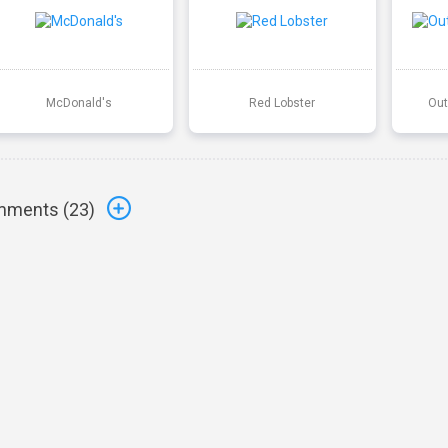
McDonald's
Red Lobster
Out
ments (
23
)