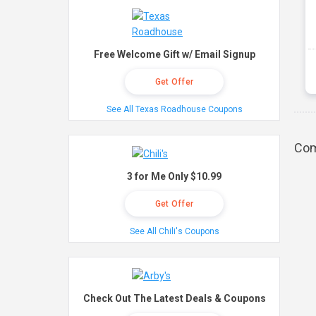
Free Welcome Gift w/ Email Signup
Get Offer
See All Texas Roadhouse Coupons
Com
3 for Me Only $10.99
Get Offer
See All Chili's Coupons
Check Out The Latest Deals & Coupons