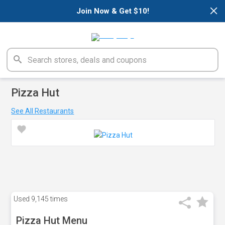
×
Join Now & Get $10!
Pizza Hut
See All Restaurants
Used
9,145 times
Pizza Hut Menu