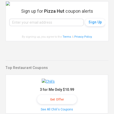
Sign up for
Pizza Hut
coupon alerts
By signing up, you agree to the
Terms
&
Privacy Policy
.
Top Restaurant Coupons
3 for Me Only $10.99
Get Offer
See All Chili's Coupons