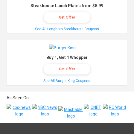
Steakhouse Lunch Plates from $8.99
Get Offer
See All Longhorn Steakhouse Coupons
Buy 1, Get 1 Whopper
Get Offer
See All Burger King Coupons
As Seen On: