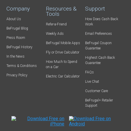
Company
Resources &
Support
Tools
About Us
How Does Cash Back
Refer-a-Friend
Work
BeFrugal Blog
Weekly Ads
Email Preferences
Press Room
BeFrugal Mobile Apps
BeFrugal Coupon
BeFrugal History
Guarantee
Fly or Drive Calculator
In the News
Highest Cash Back
How Much to Spend
Guarantee
Terms & Conditions
on a Car
FAQs
Privacy Policy
Electric Car Calculator
Live Chat
Customer Care
BeFrugal+ Retailer
Support