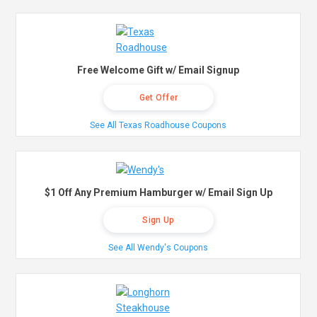
Free Welcome Gift w/ Email Signup
Get Offer
See All Texas Roadhouse Coupons
$1 Off Any Premium Hamburger w/ Email Sign Up
Sign Up
See All Wendy's Coupons