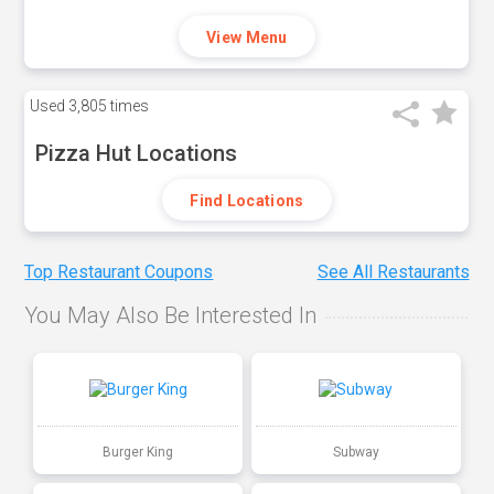
View Menu
Used
3,805 times
Pizza Hut Locations
Find Locations
Top Restaurant Coupons
See All Restaurants
You May Also Be Interested In
Burger King
Subway