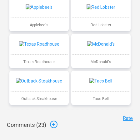
Applebee's
Red Lobster
Texas Roadhouse
McDonald's
Outback Steakhouse
Taco Bell
Rate
Comments (
23
)