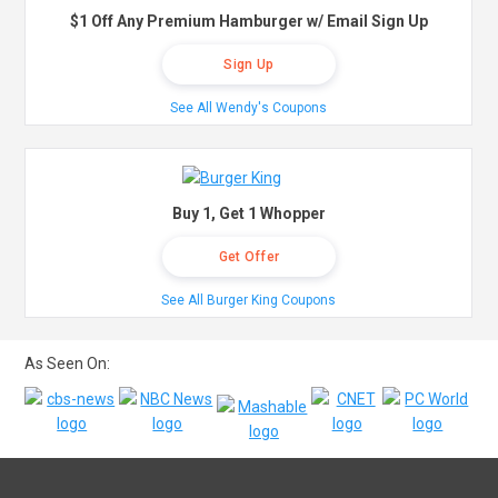
$1 Off Any Premium Hamburger w/ Email Sign Up
Sign Up
See All Wendy's Coupons
Buy 1, Get 1 Whopper
Get Offer
See All Burger King Coupons
As Seen On: