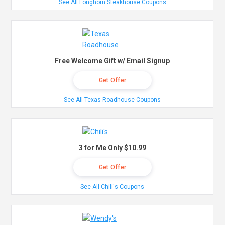
See All Longhorn Steakhouse Coupons
Free Welcome Gift w/ Email Signup
Get Offer
See All Texas Roadhouse Coupons
3 for Me Only $10.99
Get Offer
See All Chili's Coupons