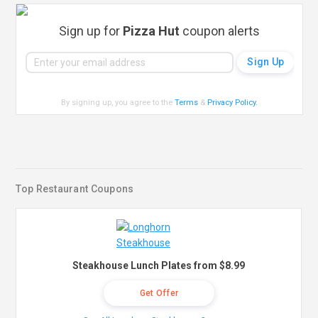
Sign up for
Pizza Hut
coupon alerts
By signing up, you agree to the
Terms
&
Privacy Policy
.
Top Restaurant Coupons
Steakhouse Lunch Plates from $8.99
Get Offer