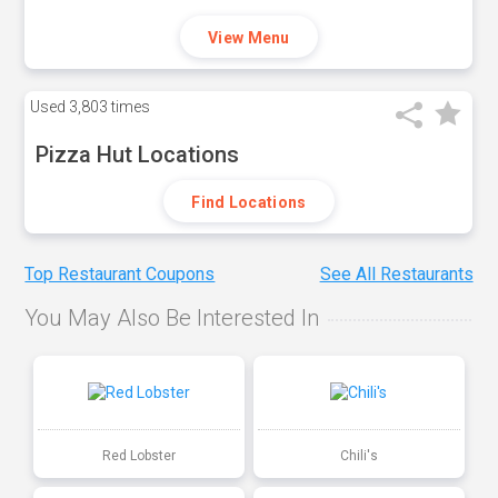
View Menu
Used
3,803 times
Pizza Hut Locations
Find Locations
Top Restaurant Coupons
See All Restaurants
You May Also Be Interested In
Red Lobster
Chili's