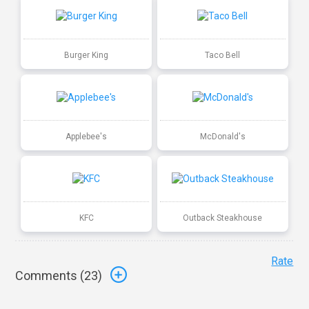
Burger King
Taco Bell
Applebee's
McDonald's
KFC
Outback Steakhouse
Rate
Comments (
23
)