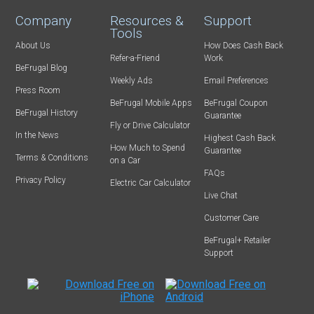
Company
Resources &
Support
Tools
About Us
How Does Cash Back
Refer-a-Friend
Work
BeFrugal Blog
Weekly Ads
Email Preferences
Press Room
BeFrugal Mobile Apps
BeFrugal Coupon
BeFrugal History
Guarantee
Fly or Drive Calculator
In the News
Highest Cash Back
How Much to Spend
Guarantee
Terms & Conditions
on a Car
FAQs
Privacy Policy
Electric Car Calculator
Live Chat
Customer Care
BeFrugal+ Retailer
Support