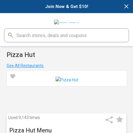
×
Join Now & Get $10!
Pizza Hut
See All Restaurants
Used
9,143 times
Pizza Hut Menu