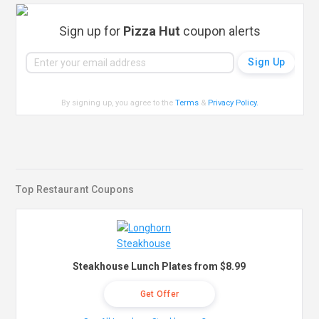
Sign up for
Pizza Hut
coupon alerts
By signing up, you agree to the
Terms
&
Privacy Policy
.
Top Restaurant Coupons
Steakhouse Lunch Plates from $8.99
Get Offer