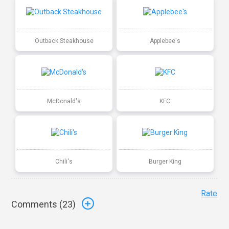
Outback Steakhouse
Applebee's
McDonald's
KFC
Chili's
Burger King
Rate
Comments (
23
)