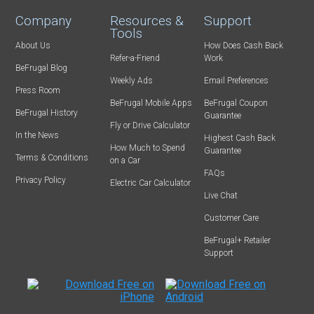
Company
Resources &
Support
Tools
About Us
How Does Cash Back
Refer-a-Friend
Work
BeFrugal Blog
Weekly Ads
Email Preferences
Press Room
BeFrugal Mobile Apps
BeFrugal Coupon
BeFrugal History
Guarantee
Fly or Drive Calculator
In the News
Highest Cash Back
How Much to Spend
Guarantee
Terms & Conditions
on a Car
FAQs
Privacy Policy
Electric Car Calculator
Live Chat
Customer Care
BeFrugal+ Retailer
Support