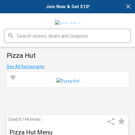
×
Join Now & Get $10!
Pizza Hut
See All Restaurants
Used
9,144 times
Pizza Hut Menu