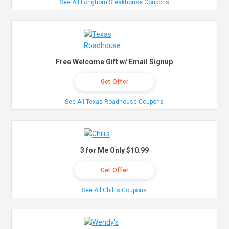
See All Longhorn Steakhouse Coupons
Free Welcome Gift w/ Email Signup
Get Offer
See All Texas Roadhouse Coupons
3 for Me Only $10.99
Get Offer
See All Chili's Coupons