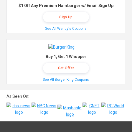
$1 Off Any Premium Hamburger w/ Email Sign Up
Sign Up
See All Wendy's Coupons
Buy 1, Get 1 Whopper
Get Offer
See All Burger King Coupons
As Seen On: