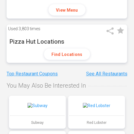
View Menu
Used
3,803 times
Pizza Hut Locations
Find Locations
Top Restaurant Coupons
See All Restaurants
You May Also Be Interested In
Subway
Red Lobster