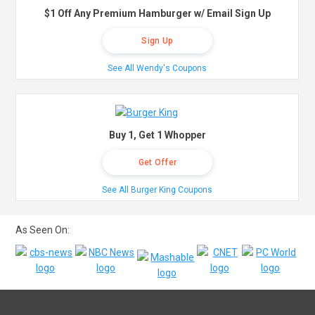
$1 Off Any Premium Hamburger w/ Email Sign Up
Sign Up
See All Wendy's Coupons
Buy 1, Get 1 Whopper
Get Offer
See All Burger King Coupons
As Seen On: