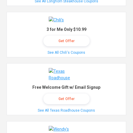
See All Longhorn Steakhouse Coupons
3 for Me Only $10.99
Get Offer
See All Chili's Coupons
Free Welcome Gift w/ Email Signup
Get Offer
See All Texas Roadhouse Coupons