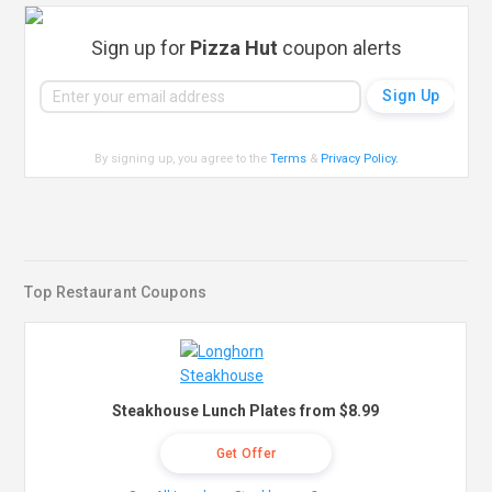
Sign up for
Pizza Hut
coupon alerts
By signing up, you agree to the
Terms
&
Privacy Policy
.
Top Restaurant Coupons
Steakhouse Lunch Plates from $8.99
Get Offer