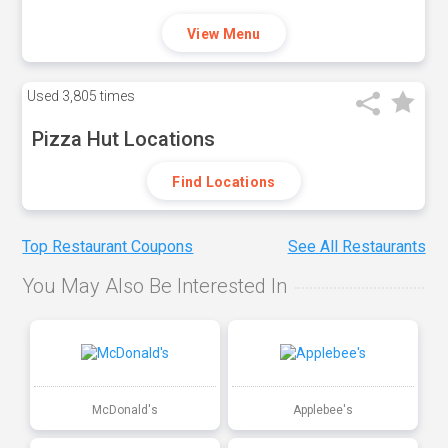
View Menu
Used
3,805 times
Pizza Hut Locations
Find Locations
Top Restaurant Coupons
See All Restaurants
You May Also Be Interested In
McDonald's
Applebee's