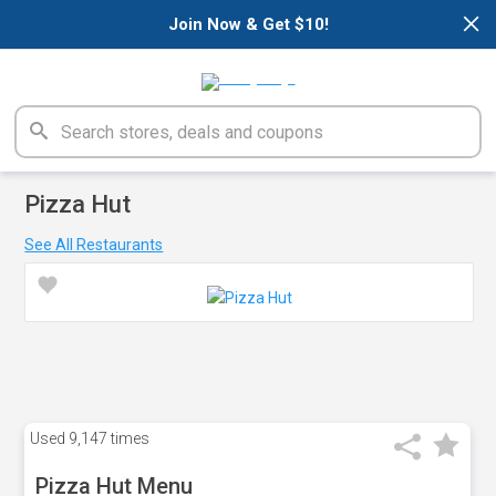
×
Join Now & Get $10!
Pizza Hut
See All Restaurants
Used
9,147 times
Pizza Hut Menu