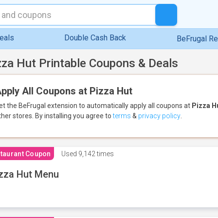
eals
Double Cash Back
BeFrugal R
zza Hut Printable Coupons & Deals
pply All Coupons at Pizza Hut
et the BeFrugal extension to automatically apply all coupons
at
Pizza H
ther stores.
By installing you agree to
terms
&
privacy policy
.
taurant Coupon
Used
9,142 times
zza Hut Menu