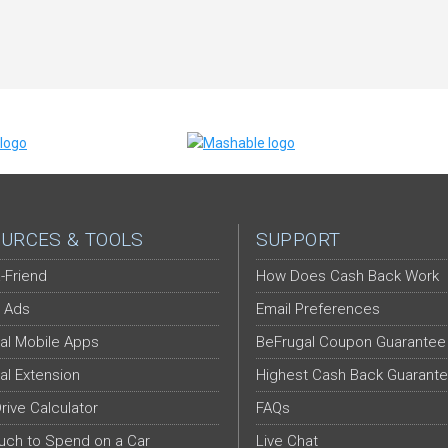
URCES & TOOLS
SUPPORT
-Friend
How Does Cash Back Work
 Ads
Email Preferences
al Mobile Apps
BeFrugal Coupon Guarantee
al Extension
Highest Cash Back Guarant
Drive Calculator
FAQs
ch to Spend on a Car
Live Chat