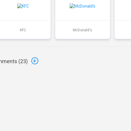
KFC
McDonald's
ments (
23
)