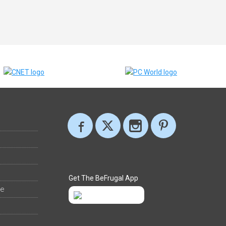
Get The BeFrugal App
ee