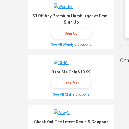
$1 Off Any Premium Hamburger w/ Email
Sign Up
Sign Up
See All Wendy's Coupons
Com
3 for Me Only $10.99
Get Offer
See All Chili's Coupons
Check Out The Latest Deals & Coupons