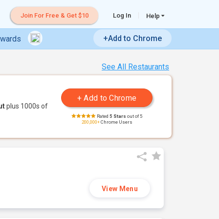
Join For Free & Get $10
Log In
Help
+Add to Chrome
ewards
See All Restaurants
ut
plus 1000s of
Rated
5 Stars
out of 5
200,000+
Chrome Users
View Menu