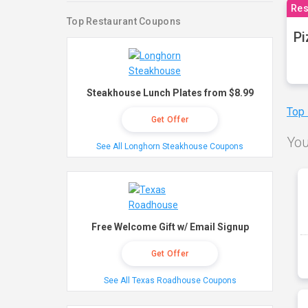
Res
Top Restaurant Coupons
Pi
Steakhouse Lunch Plates from $8.99
Top
Get Offer
You
See All Longhorn Steakhouse Coupons
Free Welcome Gift w/ Email Signup
Get Offer
See All Texas Roadhouse Coupons