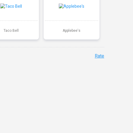
Taco Bell
Applebee's
Rate