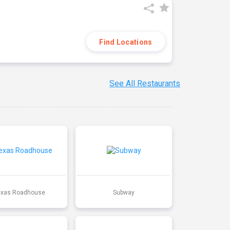
Find Locations
See All Restaurants
exas Roadhouse
Subway