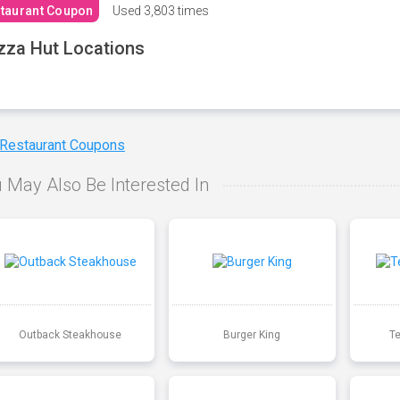
taurant Coupon
Used
3,803 times
zza Hut Locations
 Restaurant Coupons
 May Also Be Interested In
Outback Steakhouse
Burger King
T