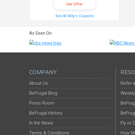
Get Offer
See All Arby's Coupons
As Seen On:
COMPANY
RESO
About Us
Refer-a
BeFrugal Blog
Weekly
Press Room
BeFrug
BeFrugal History
BeFrug
In the News
Fly or 
Terms & Conditions
How Mu