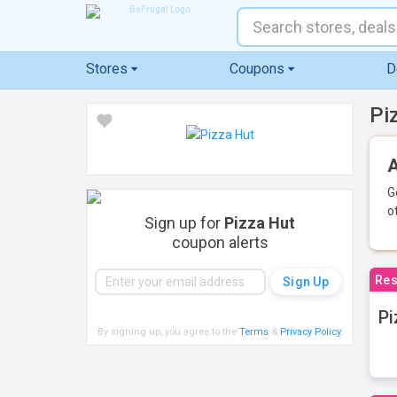
Stores
Coupons
D
Pi
A
G
o
Sign up for
Pizza Hut
coupon alerts
Res
Pi
By signing up, you agree to the
Terms
&
Privacy Policy
.