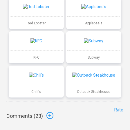
Red Lobster
Applebee's
KFC
Subway
Chili's
Outback Steakhouse
Rate
Comments (
23
)