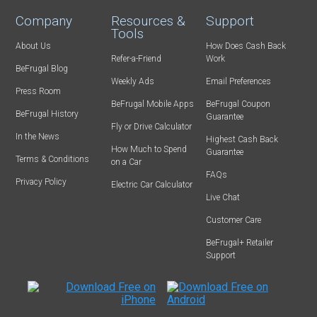
Company
Resources &
Support
Tools
About Us
How Does Cash Back
Refer-a-Friend
Work
BeFrugal Blog
Weekly Ads
Email Preferences
Press Room
BeFrugal Mobile Apps
BeFrugal Coupon
BeFrugal History
Guarantee
Fly or Drive Calculator
In the News
Highest Cash Back
How Much to Spend
Guarantee
Terms & Conditions
on a Car
FAQs
Privacy Policy
Electric Car Calculator
Live Chat
Customer Care
BeFrugal+ Retailer
Support