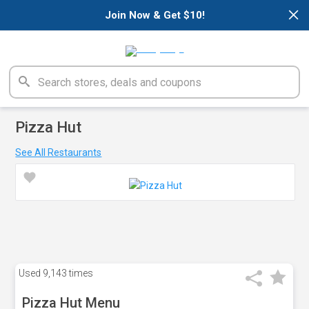
×
Join Now & Get $10!
Pizza Hut
See All Restaurants
Used
9,143 times
Pizza Hut Menu