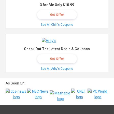
3 for Me Only $10.99
Get Offer
See All Chili's Coupons
Check Out The Latest Deals & Coupons
Get Offer
See All Arby's Coupons
As Seen On: