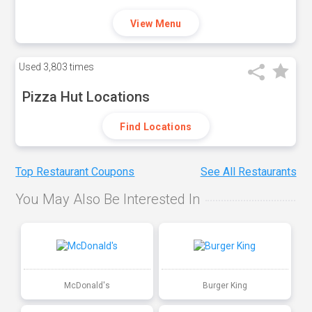
View Menu
Used
3,803 times
Pizza Hut Locations
Find Locations
Top Restaurant Coupons
See All Restaurants
You May Also Be Interested In
McDonald's
Burger King