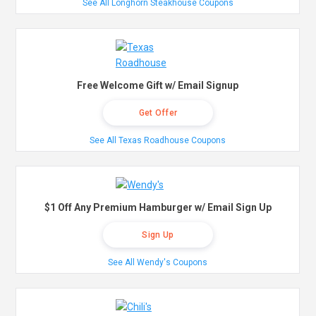
See All Longhorn Steakhouse Coupons
Free Welcome Gift w/ Email Signup
Get Offer
See All Texas Roadhouse Coupons
$1 Off Any Premium Hamburger w/ Email Sign Up
Sign Up
See All Wendy's Coupons