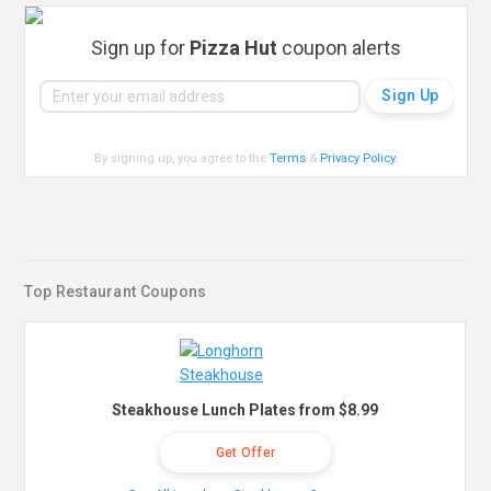
Sign up for
Pizza Hut
coupon alerts
By signing up, you agree to the
Terms
&
Privacy Policy
.
Top Restaurant Coupons
Steakhouse Lunch Plates from $8.99
Get Offer