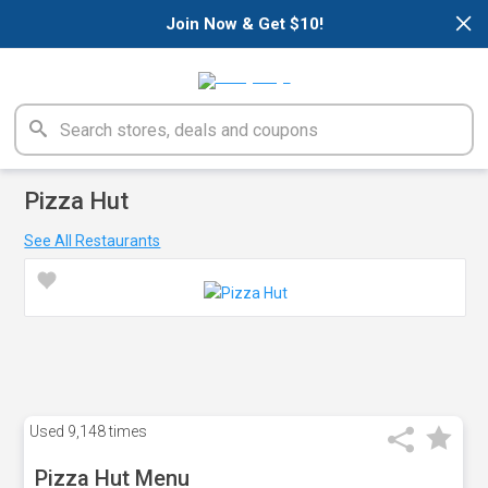
×
Join Now & Get $10!
Pizza Hut
See All Restaurants
Used
9,148 times
Pizza Hut Menu