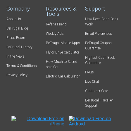
Company
Resources &
Support
Tools
About Us
How Does Cash Back
Refer-a-Friend
Work
BeFrugal Blog
Weekly Ads
Email Preferences
Press Room
BeFrugal Mobile Apps
BeFrugal Coupon
BeFrugal History
Guarantee
Fly or Drive Calculator
In the News
Highest Cash Back
How Much to Spend
Guarantee
Terms & Conditions
on a Car
FAQs
Privacy Policy
Electric Car Calculator
Live Chat
Customer Care
BeFrugal+ Retailer
Support