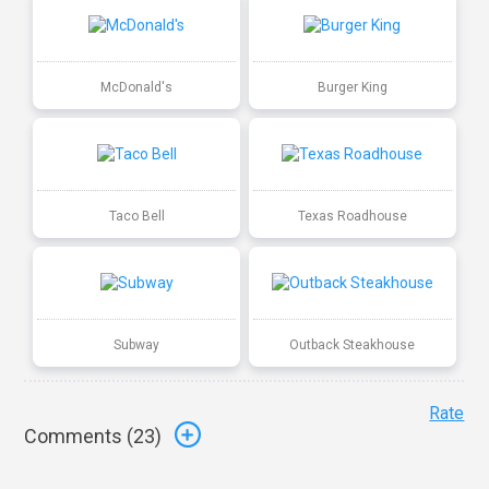
McDonald's
Burger King
Taco Bell
Texas Roadhouse
Subway
Outback Steakhouse
Rate
Comments (
23
)