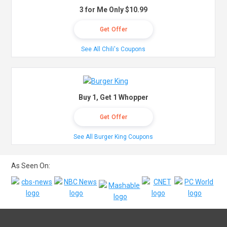
3 for Me Only $10.99
Get Offer
See All Chili's Coupons
Buy 1, Get 1 Whopper
Get Offer
See All Burger King Coupons
As Seen On: