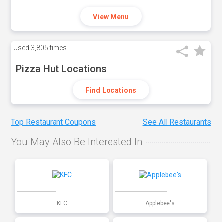
View Menu
Used
3,805 times
Pizza Hut Locations
Find Locations
Top Restaurant Coupons
See All Restaurants
You May Also Be Interested In
KFC
Applebee's