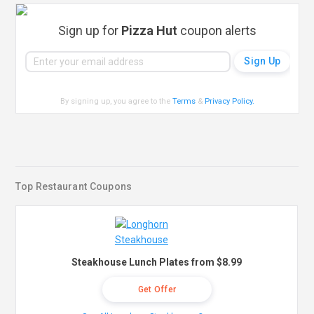
Sign up for
Pizza Hut
coupon alerts
By signing up, you agree to the
Terms
&
Privacy Policy
.
Top Restaurant Coupons
Steakhouse Lunch Plates from $8.99
Get Offer