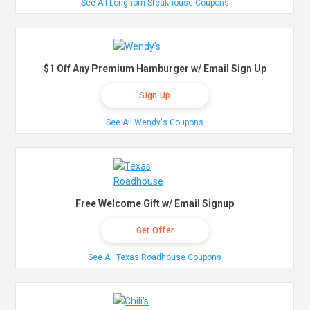
See All Longhorn Steakhouse Coupons
$1 Off Any Premium Hamburger w/ Email Sign Up
Sign Up
See All Wendy's Coupons
Free Welcome Gift w/ Email Signup
Get Offer
See All Texas Roadhouse Coupons