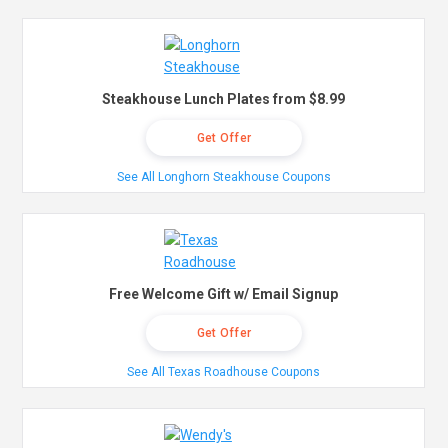
Steakhouse Lunch Plates from $8.99
Get Offer
See All Longhorn Steakhouse Coupons
Free Welcome Gift w/ Email Signup
Get Offer
See All Texas Roadhouse Coupons