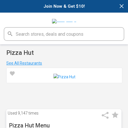
×
Join Now & Get $10!
Pizza Hut
See All Restaurants
Used
9,147 times
Pizza Hut Menu