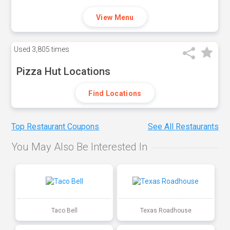
View Menu
Used
3,805 times
Pizza Hut Locations
Find Locations
Top Restaurant Coupons
See All Restaurants
You May Also Be Interested In
Taco Bell
Texas Roadhouse