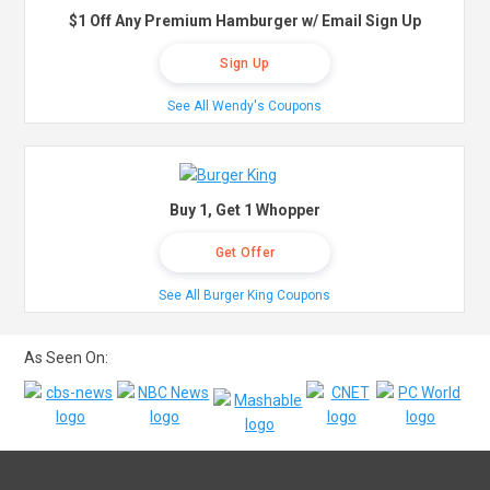
$1 Off Any Premium Hamburger w/ Email Sign Up
Sign Up
See All Wendy's Coupons
Buy 1, Get 1 Whopper
Get Offer
See All Burger King Coupons
As Seen On: