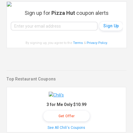
Sign up for
Pizza Hut
coupon alerts
By signing up, you agree to the
Terms
&
Privacy Policy
.
Top Restaurant Coupons
3 for Me Only $10.99
Get Offer
See All Chili's Coupons