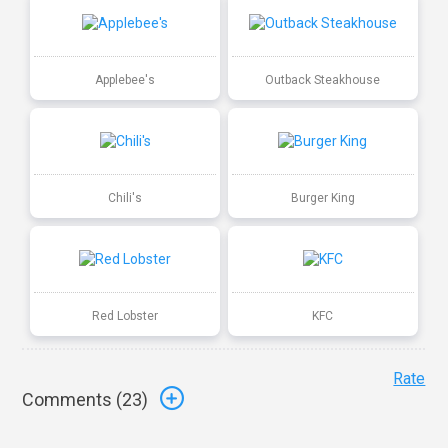
Applebee's
Outback Steakhouse
Chili's
Burger King
Red Lobster
KFC
Rate
Comments (
23
)