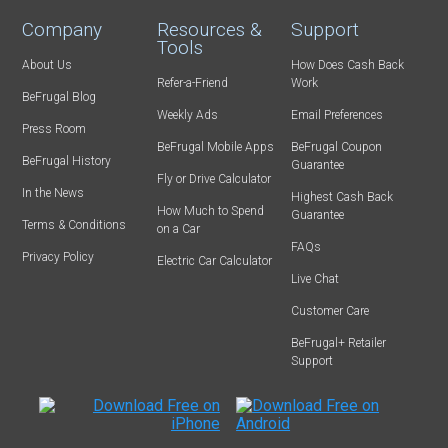
Company
Resources &
Support
Tools
About Us
How Does Cash Back
Refer-a-Friend
Work
BeFrugal Blog
Weekly Ads
Email Preferences
Press Room
BeFrugal Mobile Apps
BeFrugal Coupon
BeFrugal History
Guarantee
Fly or Drive Calculator
In the News
Highest Cash Back
How Much to Spend
Guarantee
Terms & Conditions
on a Car
FAQs
Privacy Policy
Electric Car Calculator
Live Chat
Customer Care
BeFrugal+ Retailer
Support