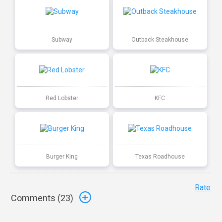
Subway
Outback Steakhouse
Red Lobster
KFC
Burger King
Texas Roadhouse
Rate
Comments (
23
)