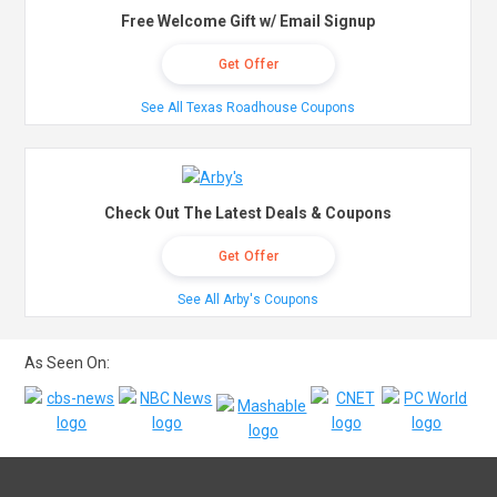
Free Welcome Gift w/ Email Signup
Get Offer
See All Texas Roadhouse Coupons
Check Out The Latest Deals & Coupons
Get Offer
See All Arby's Coupons
As Seen On: