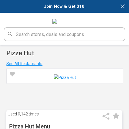
×
Join Now & Get $10!
Pizza Hut
See All Restaurants
Used
9,142 times
Pizza Hut Menu