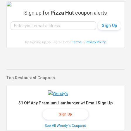
Sign up for
Pizza Hut
coupon alerts
By signing up, you agree to the
Terms
&
Privacy Policy
.
Top Restaurant Coupons
$1 Off Any Premium Hamburger w/ Email Sign Up
Sign Up
See All Wendy's Coupons