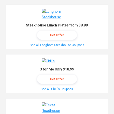
Steakhouse Lunch Plates from $8.99
Get Offer
See All Longhorn Steakhouse Coupons
3 for Me Only $10.99
Get Offer
See All Chili's Coupons