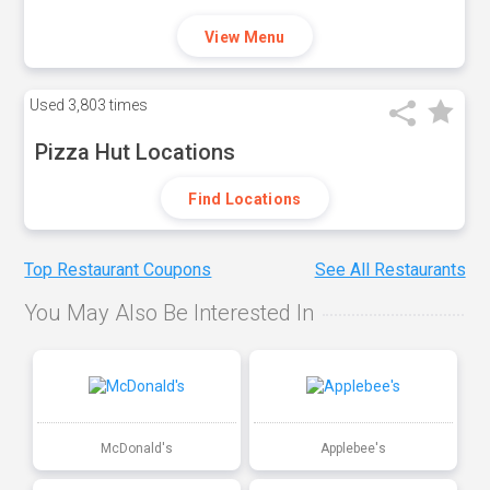
View Menu
Used
3,803 times
Pizza Hut Locations
Find Locations
Top Restaurant Coupons
See All Restaurants
You May Also Be Interested In
McDonald's
Applebee's