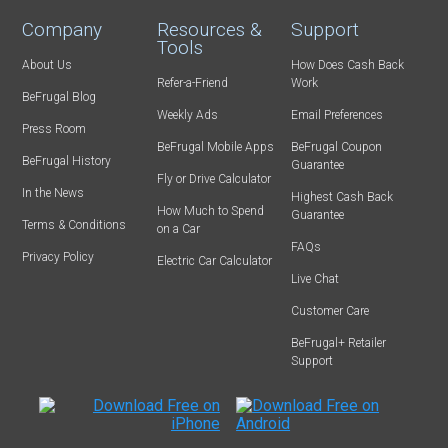
Company
Resources &
Support
Tools
About Us
How Does Cash Back
Refer-a-Friend
Work
BeFrugal Blog
Weekly Ads
Email Preferences
Press Room
BeFrugal Mobile Apps
BeFrugal Coupon
BeFrugal History
Guarantee
Fly or Drive Calculator
In the News
Highest Cash Back
How Much to Spend
Guarantee
Terms & Conditions
on a Car
FAQs
Privacy Policy
Electric Car Calculator
Live Chat
Customer Care
BeFrugal+ Retailer
Support