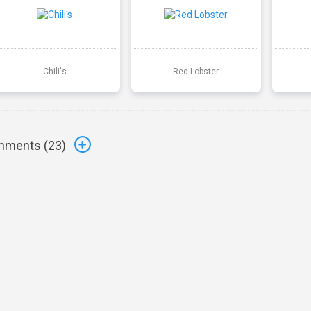
Chili's
Red Lobster
ments (
23
)