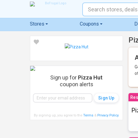
Stores
Coupons
D
Pi
A
G
o
Sign up for
Pizza Hut
coupon alerts
Res
Pi
By signing up, you agree to the
Terms
&
Privacy Policy
.