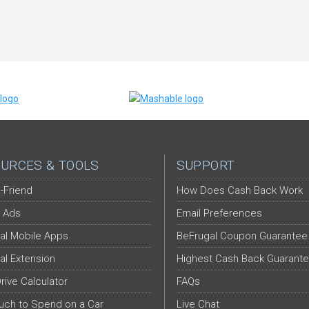
URCES & TOOLS
SUPPORT
-Friend
How Does Cash Back Work
 Ads
Email Preferences
al Mobile Apps
BeFrugal Coupon Guarantee
al Extension
Highest Cash Back Guarant
Drive Calculator
FAQs
ch to Spend on a Car
Live Chat