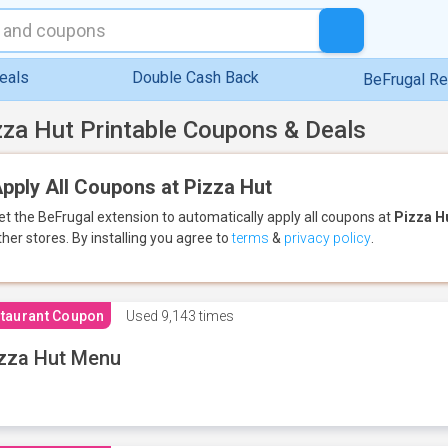
eals
Double Cash Back
BeFrugal R
zza Hut Printable Coupons & Deals
pply All Coupons at Pizza Hut
et the BeFrugal extension to automatically apply all coupons
at
Pizza H
ther stores.
By installing you agree to
terms
&
privacy policy
.
taurant Coupon
Used
9,143 times
zza Hut Menu