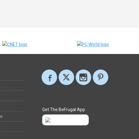
Get The BeFrugal App
ee