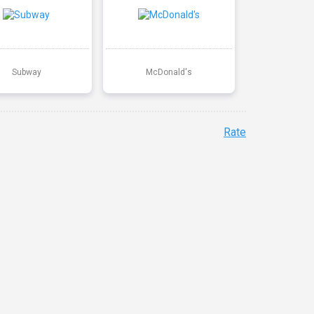
Subway
McDonald's
Rate