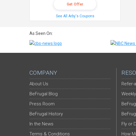
Get Offer
See All Arby's Coupons
As Seen On:
COMPANY
RESO
About Us
Refer-a
BeFrugal Blog
Weekly
Press Room
BeFrug
BeFrugal History
BeFrug
In the News
Fly or 
Terms & Conditions
How Mu