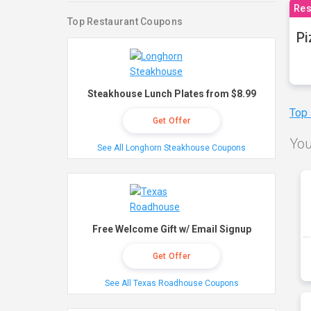
Res
Top Restaurant Coupons
Pi
Steakhouse Lunch Plates from $8.99
Top
Get Offer
You
See All Longhorn Steakhouse Coupons
Free Welcome Gift w/ Email Signup
Get Offer
See All Texas Roadhouse Coupons