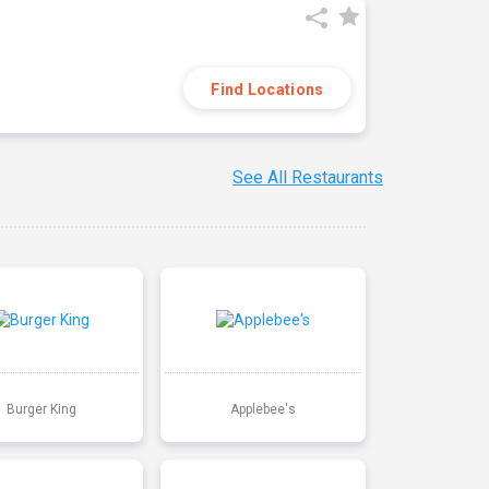
Find Locations
See All Restaurants
Burger King
Applebee's