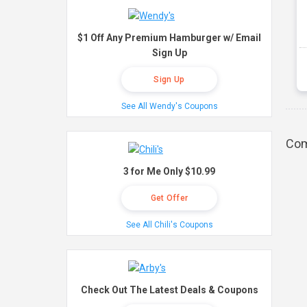
$1 Off Any Premium Hamburger w/ Email
Sign Up
Sign Up
See All Wendy's Coupons
Com
3 for Me Only $10.99
Get Offer
See All Chili's Coupons
Check Out The Latest Deals & Coupons