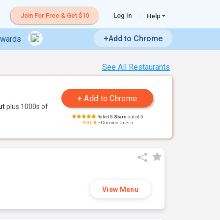
Join For Free & Get $10
Log In
Help
+Add to Chrome
ewards
See All Restaurants
ut
plus 1000s of
Rated
5 Stars
out of 5
200,000+
Chrome Users
View Menu