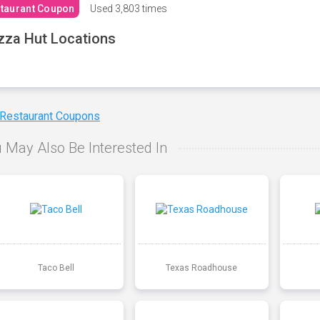
taurant Coupon
Used
3,803 times
zza Hut Locations
 Restaurant Coupons
 May Also Be Interested In
Taco Bell
Texas Roadhouse