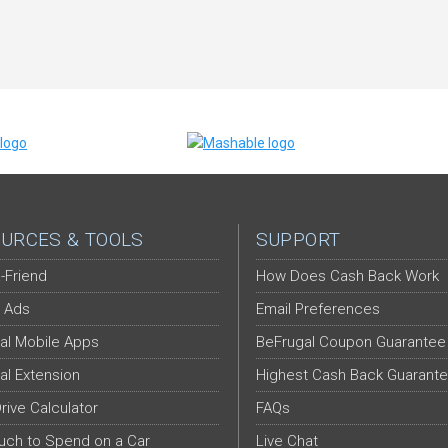
URCES & TOOLS
SUPPORT
-Friend
How Does Cash Back Work
 Ads
Email Preferences
al Mobile Apps
BeFrugal Coupon Guarantee
al Extension
Highest Cash Back Guarant
Drive Calculator
FAQs
ch to Spend on a Car
Live Chat