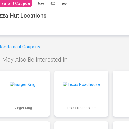
taurant Coupon
Used
3,805 times
zza Hut Locations
 Restaurant Coupons
 May Also Be Interested In
Burger King
Texas Roadhouse