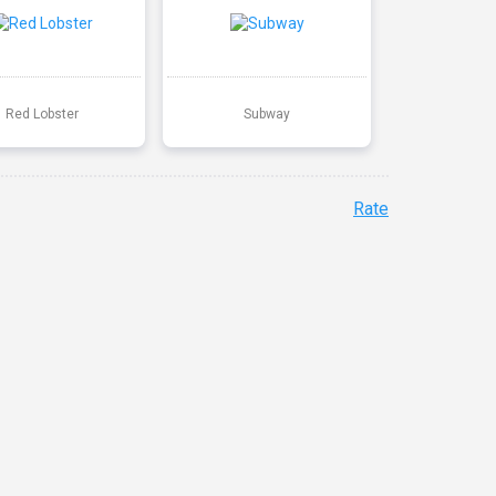
Red Lobster
Subway
Rate