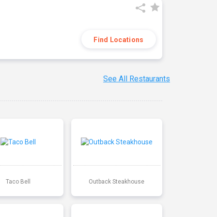
Find Locations
See All Restaurants
Taco Bell
Outback Steakhouse