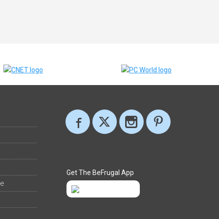
Get The BeFrugal App
ee