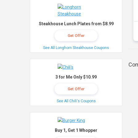
Steakhouse Lunch Plates from $8.99
Get Offer
See All Longhorn Steakhouse Coupons
Com
3 for Me Only $10.99
Get Offer
See All Chili's Coupons
Buy 1, Get 1 Whopper