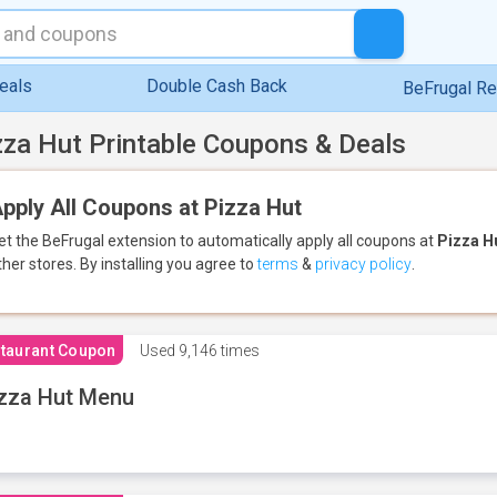
eals
Double Cash Back
BeFrugal R
zza Hut Printable Coupons & Deals
pply All Coupons at Pizza Hut
et the BeFrugal extension to automatically apply all coupons
at
Pizza H
ther stores.
By installing you agree to
terms
&
privacy policy
.
taurant Coupon
Used
9,146 times
zza Hut Menu