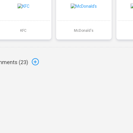
KFC
McDonald's
ments (
23
)