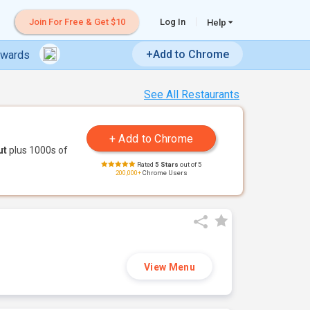
Join For Free & Get $10
Log In
Help
+Add to Chrome
ewards
See All Restaurants
ut
plus 1000s of
Rated
5 Stars
out of 5
200,000+
Chrome Users
View Menu