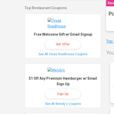
Res
Top Restaurant Coupons
Pi
Free Welcome Gift w/ Email Signup
Top
Get Offer
You
See All Texas Roadhouse Coupons
$1 Off Any Premium Hamburger w/ Email
Sign Up
Sign Up
See All Wendy's Coupons