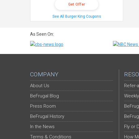
Get Offer
See All Burger King Coupons
As Seen On:
COMPANY
RESO
About Us
Refer-a
BeFrugal Blog
Weekly
Press Room
BeFrug
BeFrugal History
BeFrug
In the News
Fly or 
Terms & Conditions
How Mu