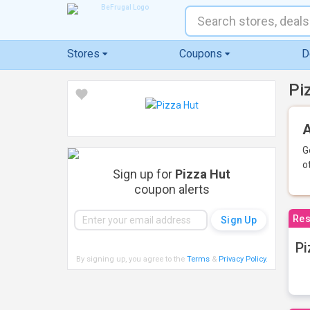
Stores
Coupons
D
Pi
A
G
o
Sign up for
Pizza Hut
coupon alerts
Res
Pi
By signing up, you agree to the
Terms
&
Privacy Policy
.